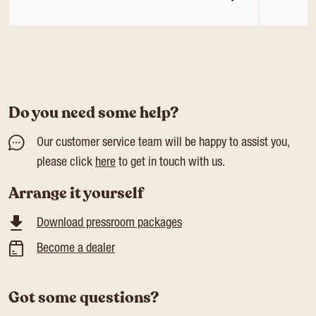
Do you need some help?
Our customer service team will be happy to assist you,
please click
here
to get in touch with us.
Arrange it yourself
Download pressroom packages
Become a dealer
Got some questions?