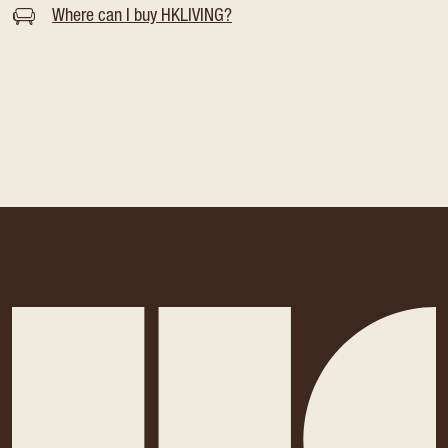
Where can I buy HKLIVING?