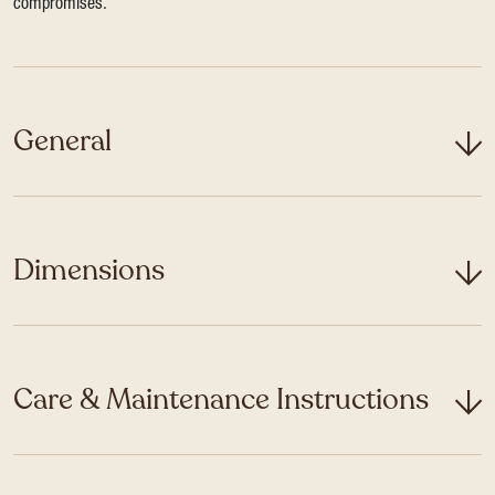
compromises.
General
Dimensions
Care & Maintenance Instructions