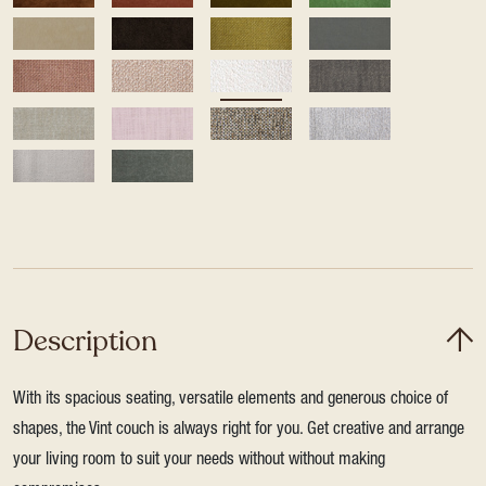
Description
With its spacious seating, versatile elements and generous choice of
shapes, the Vint couch is always right for you. Get creative and arrange
your living room to suit your needs without without making