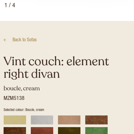
1
/ 4
Back to
Sofas
Vint couch: element
right divan
boucle, cream
MZM5138
Selected colour: Boucle, cream