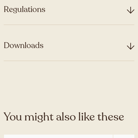
Regulations
Downloads
You might also like these