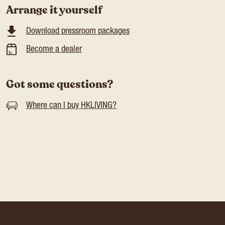
Arrange it yourself
Download pressroom packages
Become a dealer
Got some questions?
Where can I buy HKLIVING?