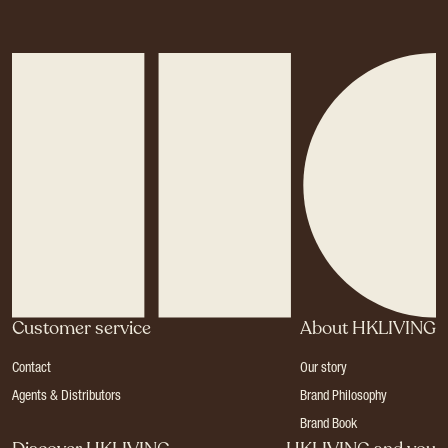
Customer service
About HKLIVING
Contact
Our story
Agents & Distributors
Brand Philosophy
Brand Book