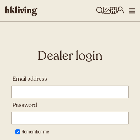
Dealer login
Email address
Password
Remember me