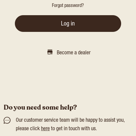
Forgot password?
Log in
Become a dealer
Do you need some help?
Our customer service team will be happy to assist you,
please click
here
to get in touch with us.