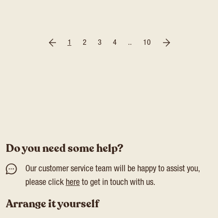
1
2
3
4
..
10
Do you need some help?
Our customer service team will be happy to assist you,
please click
here
to get in touch with us.
Arrange it yourself