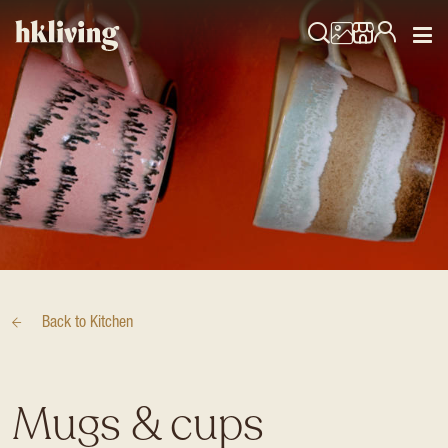
Back to
Kitchen
Mugs & cups