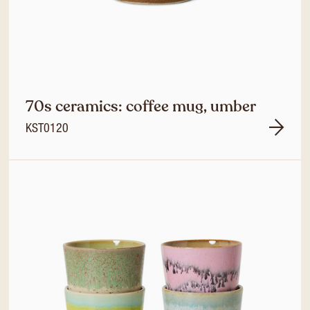
70s ceramics: coffee mug, umber
KST0120