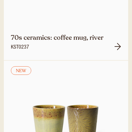
70s ceramics: coffee mug, river
KST0237
NEW