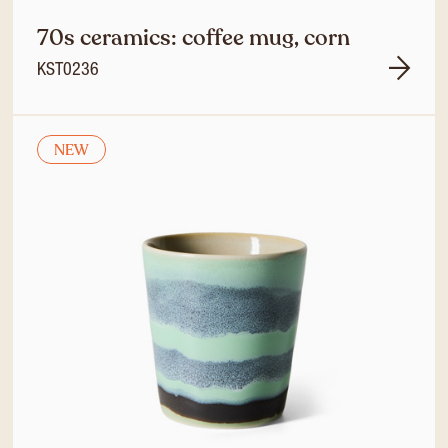
70s ceramics: coffee mug, corn
KST0236
NEW