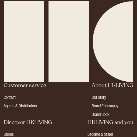
Customer service
About HKLIVING
Contact
Our story
Agents & Distributors
Brand Philosophy
Brand Book
Discover HKLIVING
HKLIVING and you
Stores
Become a dealer