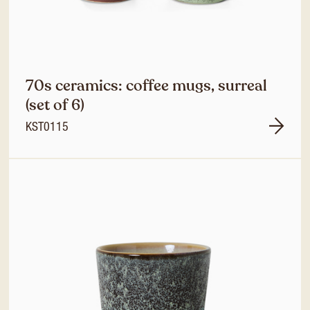
70s ceramics: coffee mugs, surreal
(set of 6)
KST0115