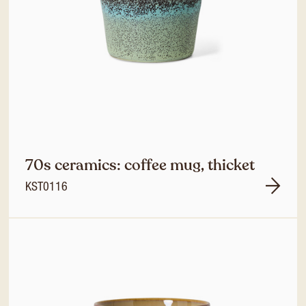
70s ceramics: coffee mug, thicket
KST0116