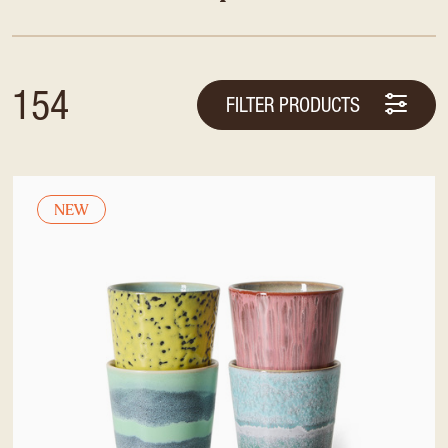
154
FILTER PRODUCTS
NEW