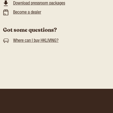
Download pressroom packages
Become a dealer
Got some questions?
Where can I buy HKLIVING?