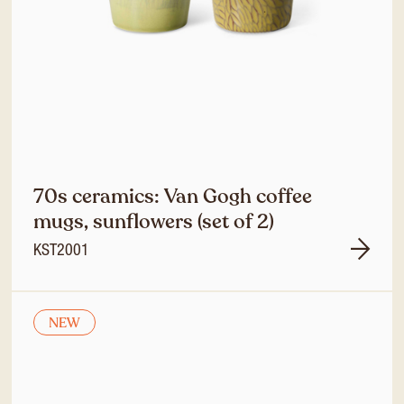
70s ceramics: Van Gogh coffee
mugs, sunflowers (set of 2)
KST2001
NEW