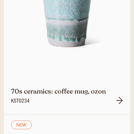
70s ceramics: coffee mug, ozon
KST0234
NEW