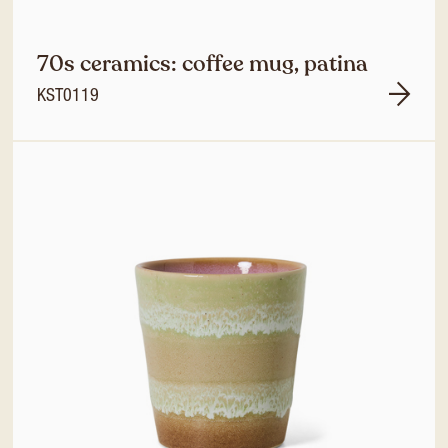
70s ceramics: coffee mug, patina
KST0119