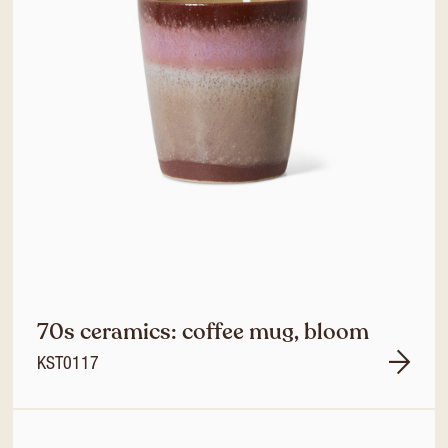
70s ceramics: coffee mug, bloom
KST0117