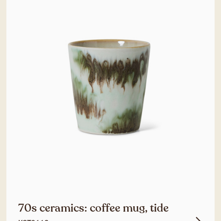
70s ceramics: coffee mug, tide