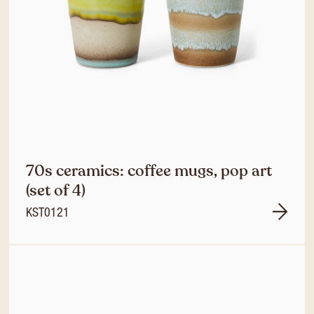
70s ceramics: coffee mugs, pop art
(set of 4)
KST0121