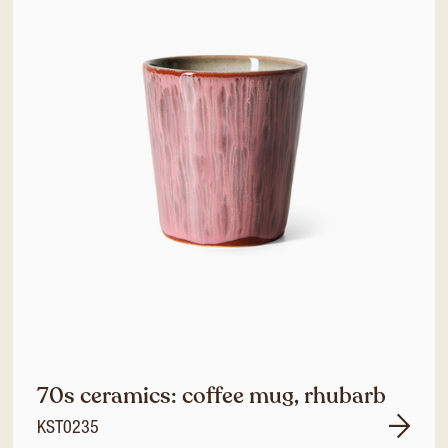
70s ceramics: coffee mug, rhubarb
KST0235