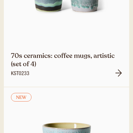
70s ceramics: coffee mugs, artistic
(set of 4)
KST0233
NEW