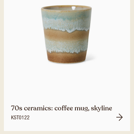
70s ceramics: coffee mug, skyline
KST0122