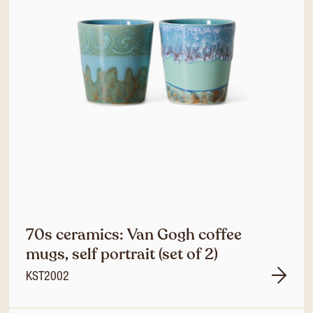
70s ceramics: Van Gogh coffee
mugs, self portrait (set of 2)
KST2002