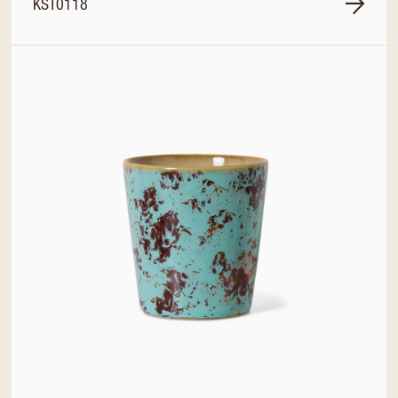
KST0118