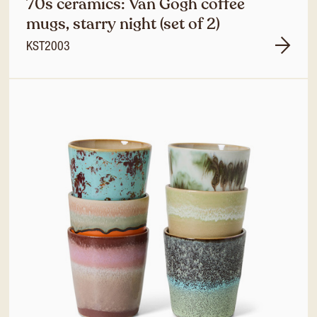
70s ceramics: Van Gogh coffee
mugs, starry night (set of 2)
KST2003