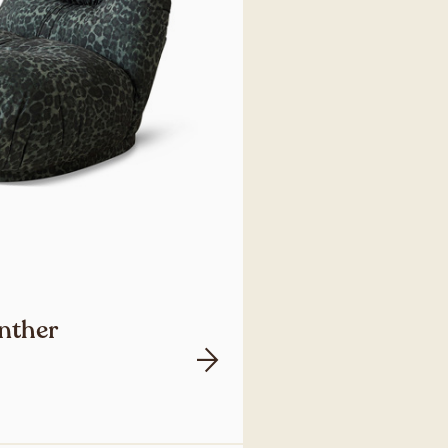
anther