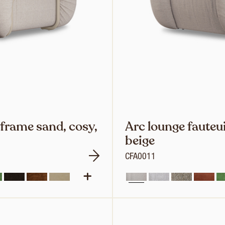
 frame sand, cosy,
Arc lounge fauteui
beige
CFA0011