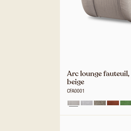
Arc lounge fauteuil,
beige
CFA0001