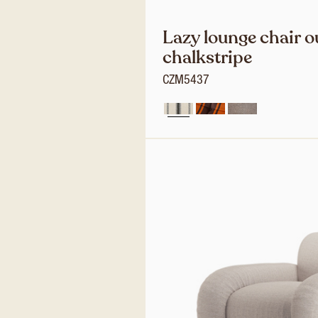
Lazy lounge chair o
chalkstripe
CZM5437