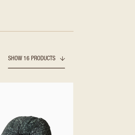
SHOW 16 PRODUCTS