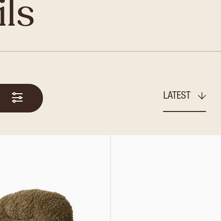
ils
LATEST