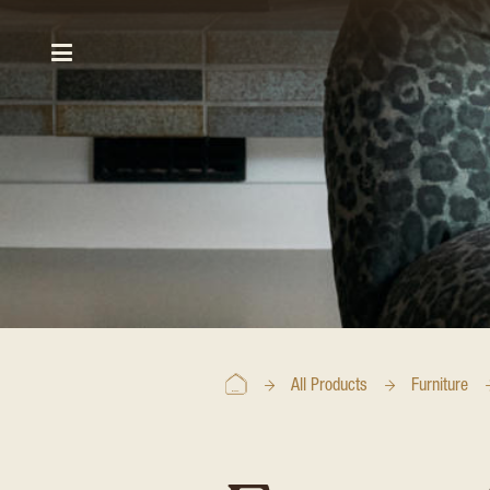
All Products
Furniture