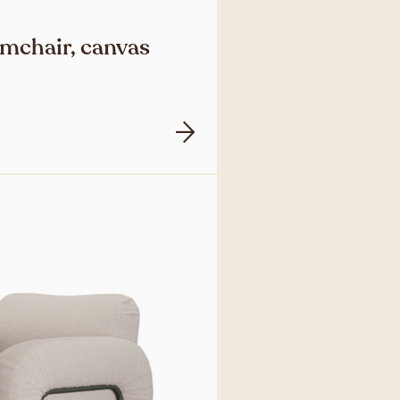
mchair, canvas