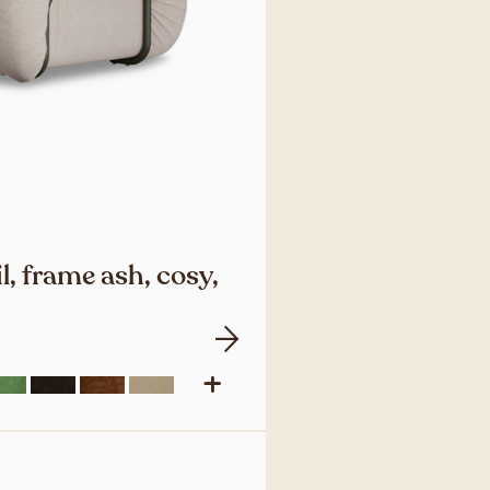
l, frame ash, cosy,