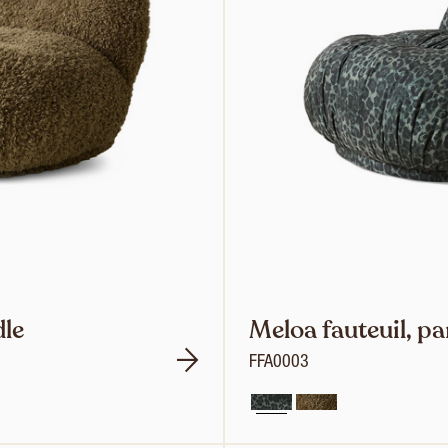
dle
Meloa fauteuil, p
FFA0003