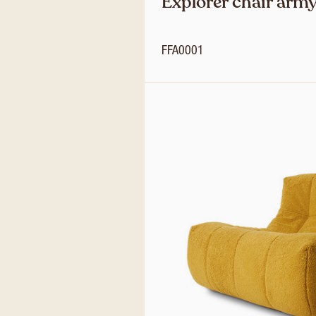
Explorer chair army
FFA0001