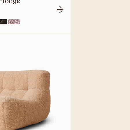
 lodge