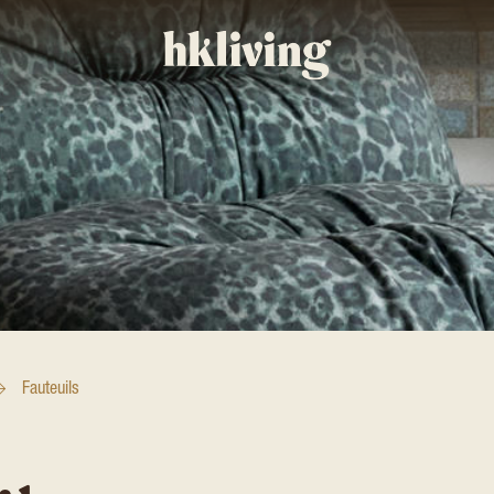
Fauteuils