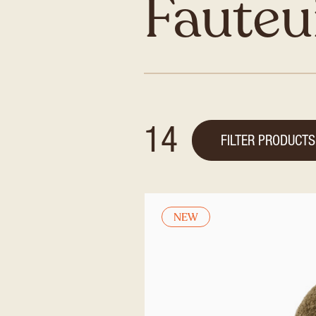
Fauteu
14
FILTER PRODUCTS
NEW