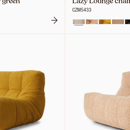
 green
Lazy Lounge chair
CZM5433