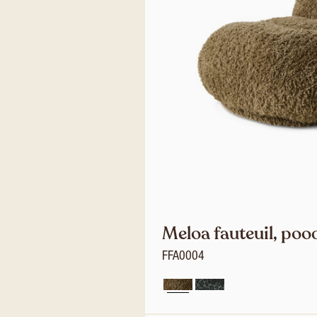
Meloa fauteuil, poo
FFA0004