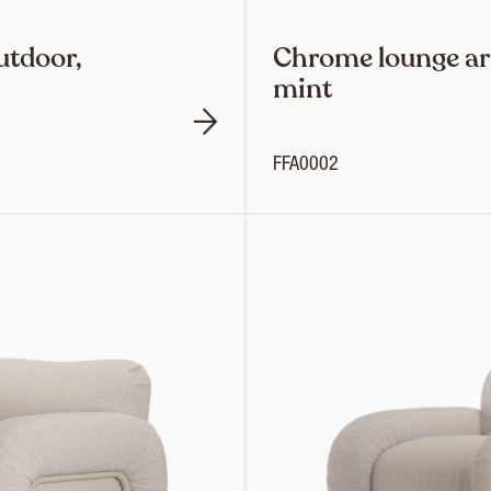
utdoor,
Chrome lounge ar
mint
FFA0002