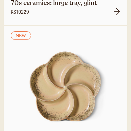
70s ceramics: large tray, glint
KST0229
NEW