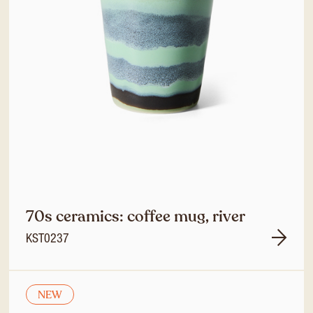
70s ceramics: coffee mug, river
KST0237
NEW