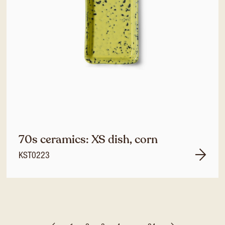
70s ceramics: XS dish, corn
KST0223