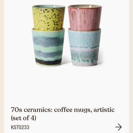
70s ceramics: coffee mugs, artistic
(set of 4)
KST0233