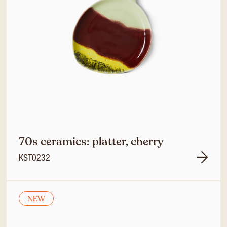
70s ceramics: platter, cherry
KST0232
NEW