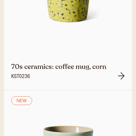
70s ceramics: coffee mug, corn
KST0236
NEW