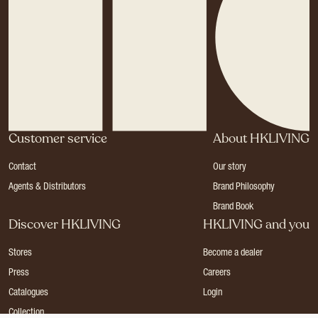
Customer service
About HKLIVING
Contact
Our story
Agents & Distributors
Brand Philosophy
Brand Book
Discover HKLIVING
HKLIVING and you
Stores
Become a dealer
Press
Careers
Catalogues
Login
Collection