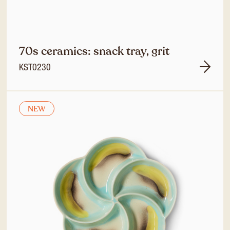
70s ceramics: snack tray, grit
KST0230
NEW