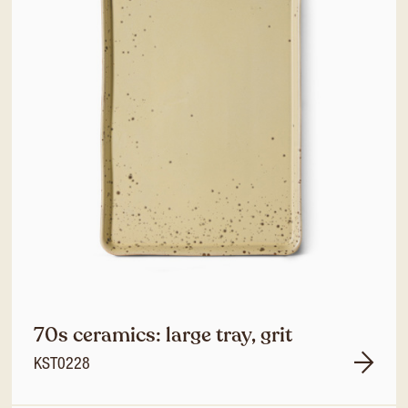
70s ceramics: large tray, grit
KST0228