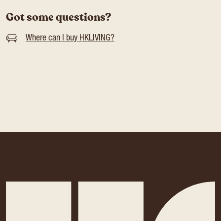
Got some questions?
Where can I buy HKLIVING?