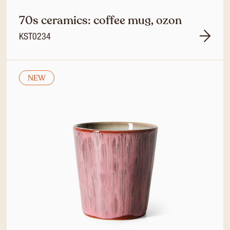
70s ceramics: coffee mug, ozon
KST0234
NEW