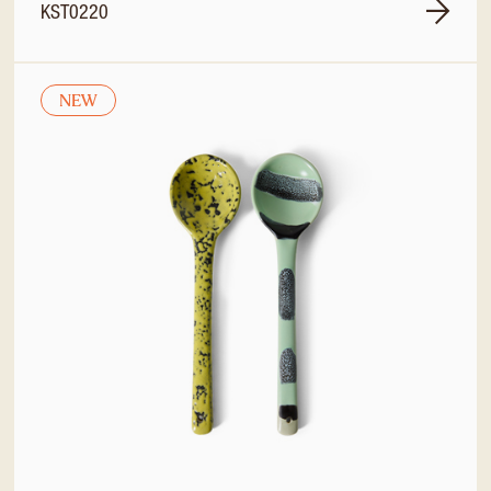
KST0220
NEW