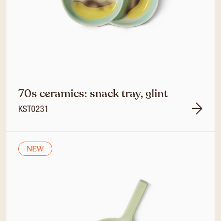
70s ceramics: snack tray, glint
KST0231
NEW