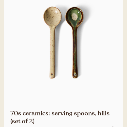
70s ceramics: serving spoons, hills
(set of 2)