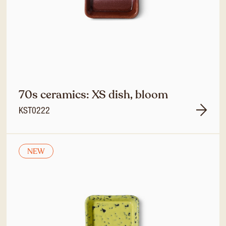
70s ceramics: XS dish, bloom
KST0222
NEW