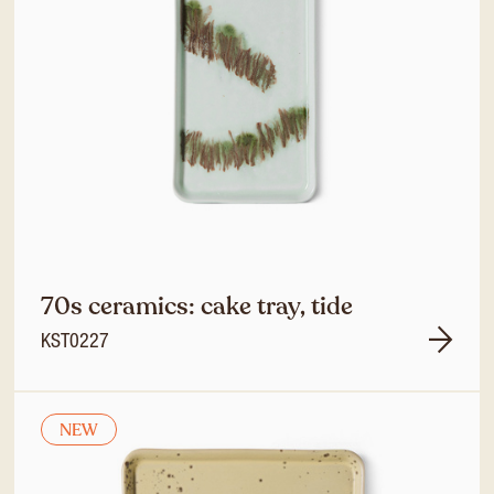
70s ceramics: cake tray, tide
KST0227
NEW