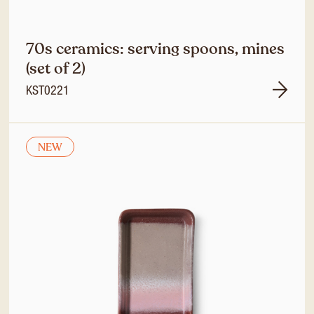
70s ceramics: serving spoons, mines
(set of 2)
KST0221
NEW