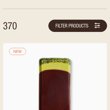
370
FILTER PRODUCTS
NEW