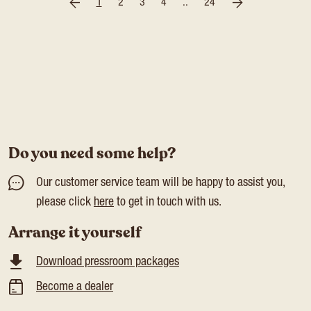
1
2
3
4
..
24
Do you need some help?
Our customer service team will be happy to assist you,
please click
here
to get in touch with us.
Arrange it yourself
Download pressroom packages
Become a dealer