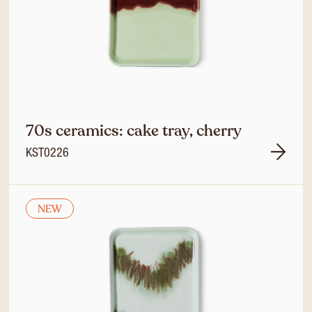
70s ceramics: cake tray, cherry
KST0226
NEW