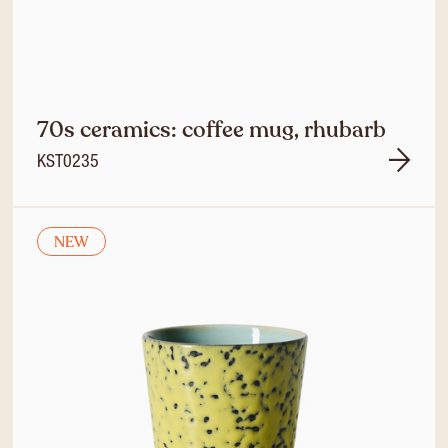
70s ceramics: coffee mug, rhubarb
KST0235
NEW