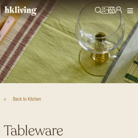
Back to
Kitchen
Tableware