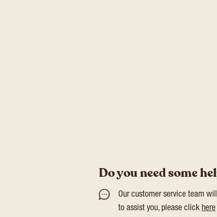
Do you need some he
Our customer service team wil
to assist you, please click
here