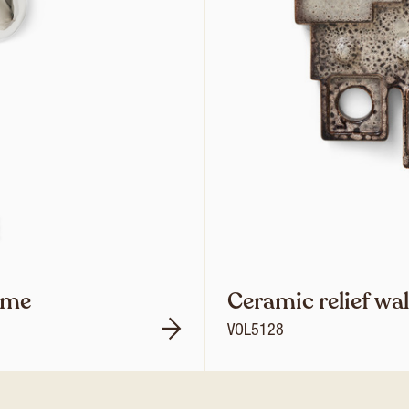
ome
Ceramic relief wa
VOL5128