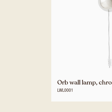
Orb wall lamp, chr
LWL0001