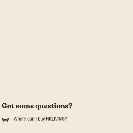
Got some questions?
Where can I buy HKLIVING?