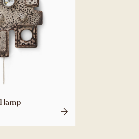
ll lamp