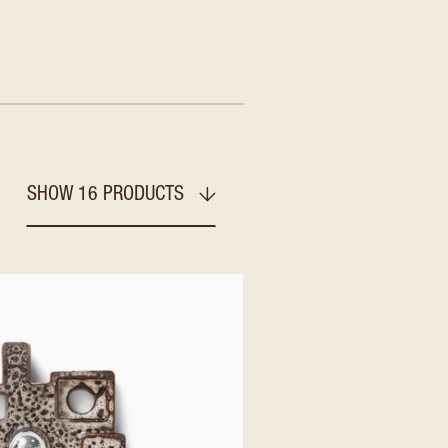
SHOW 16 PRODUCTS