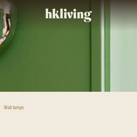
Wall lamps