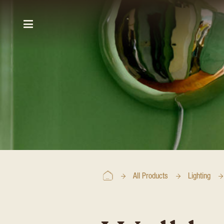
All Products
Lighting