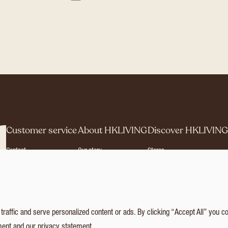
Customer service
About HKLIVING
Discover HKLIVIN
Contact
Our story
Stores
Agents & Distributors
Brand Philosophy
Press
Brand Book
Catalogues
Collection
© 2026 HKLIVING
Cookie statement
P
affic and serve personalized content or ads. By clicking “Accept All” you c
ment
and our
privacy statement
.