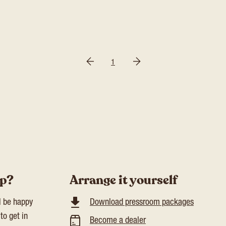
1
lp?
Arrange it yourself
l be happy
Download pressroom packages
to get in
Become a dealer