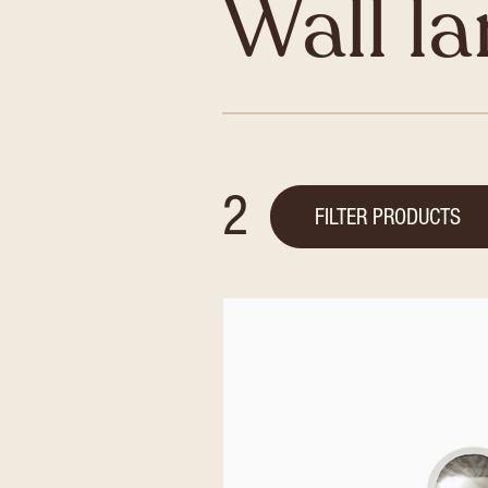
Wall l
2
FILTER PRODUCTS