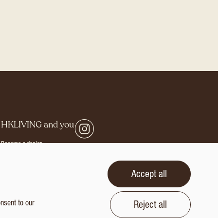
G
HKLIVING and you
Become a dealer
Careers
Login
Accept all
rivacy statement
Terms and conditions
onsent to our
Reject all