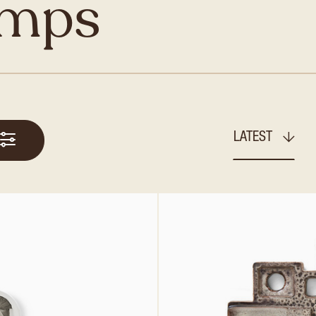
amps
LATEST