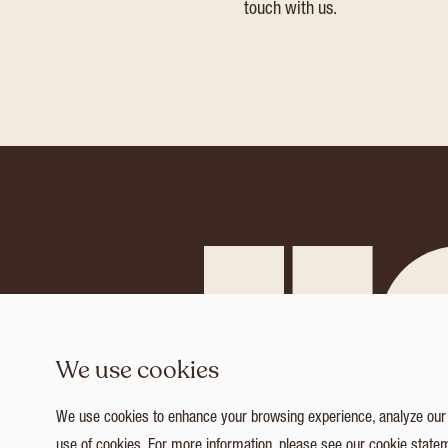
touch with us.
We use cookies
We use cookies to enhance your browsing experience, analyze our tr
use of cookies. For more information, please see our
cookie state