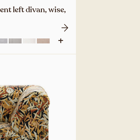
nt left divan, wise,