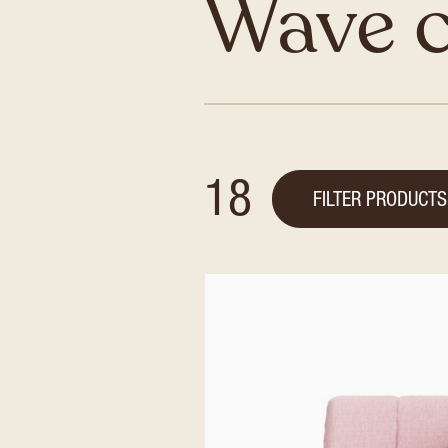
Wave 
18
FILTER PRODUCTS