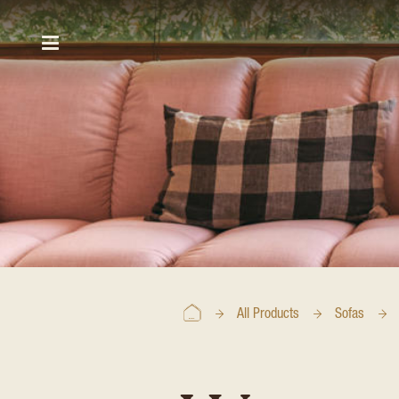
All Products
Sofas