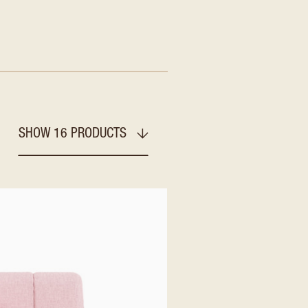
SHOW 16 PRODUCTS