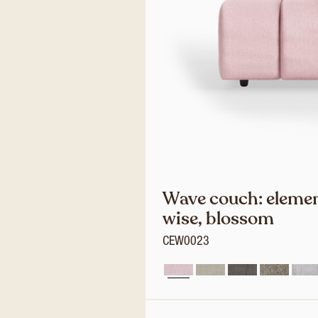
Wave couch: elemen
wise, blossom
CEW0023