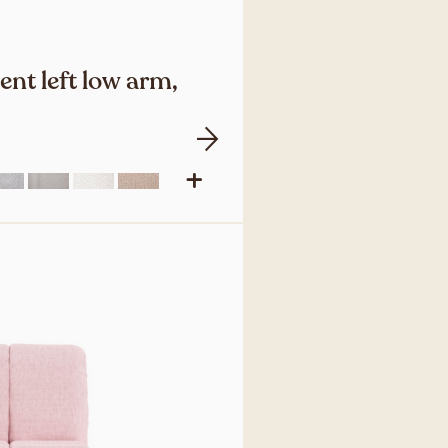
nt left low arm,