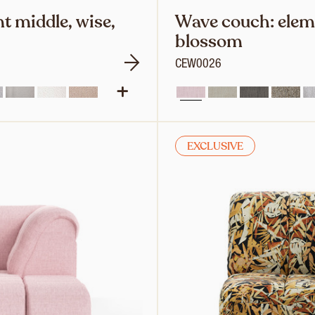
t middle, wise,
Wave couch: eleme
blossom
CEW0026
EXCLUSIVE