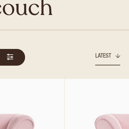
couch
LATEST