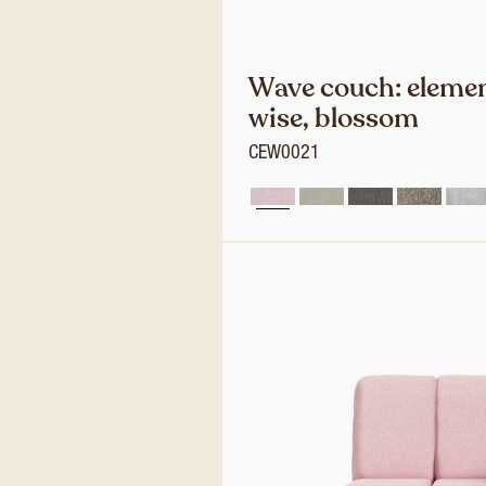
Wave couch: elemen
wise, blossom
CEW0021