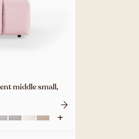
ent middle small,