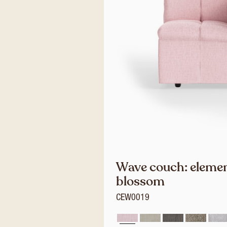
Wave couch: element
blossom
CEW0019