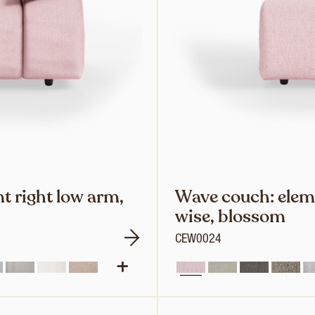
t right low arm,
Wave couch: elem
wise, blossom
CEW0024