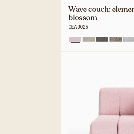
Wave couch: elemen
blossom
CEW0025