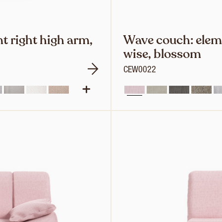
t right high arm,
Wave couch: eleme
wise, blossom
CEW0022