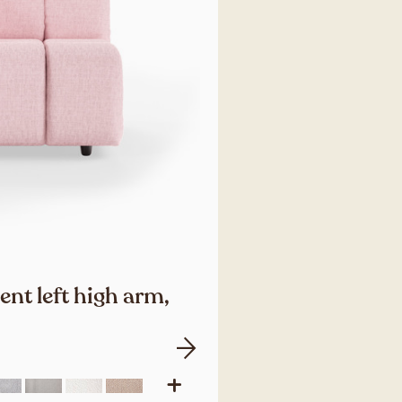
nt left high arm,