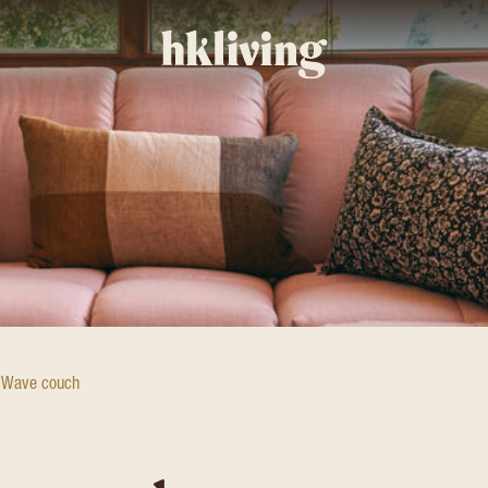
Wave couch