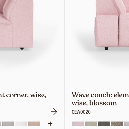
 corner, wise,
Wave couch: eleme
wise, blossom
CEW0020