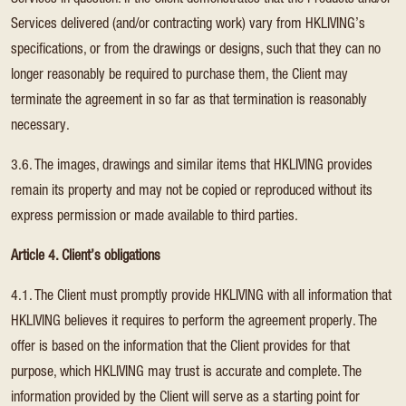
Services in question. If the Client demonstrates that the Products and/or
Services delivered (and/or contracting work) vary from HKLIVING’s
specifications, or from the drawings or designs, such that they can no
longer reasonably be required to purchase them, the Client may
terminate the agreement in so far as that termination is reasonably
necessary.
3.6. The images, drawings and similar items that HKLIVING provides
remain its property and may not be copied or reproduced without its
express permission or made available to third parties.
Article 4. Client’s obligations
4.1. The Client must promptly provide HKLIVING with all information that
HKLIVING believes it requires to perform the agreement properly. The
offer is based on the information that the Client provides for that
purpose, which HKLIVING may trust is accurate and complete. The
information provided by the Client will serve as a starting point for