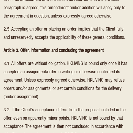
2.4. If an amendment and/or addition as referred to in the previous
paragraph is agreed, this amendment and/or addition will apply only to
the agreement in question, unless expressly agreed otherwise.
2.5. Accepting an offer or placing an order implies that the Client fully
and unreservedly accepts the applicability of these general conditions.
Article 3. Offer, information and concluding the agreement
3.1. All offers are without obligation. HKLIVING is bound only once it has
accepted an assignment/order in writing or otherwise confirmed its
agreement. Unless expressly agreed otherwise, HKLIVING may refuse
orders and/or assignments, or set certain conditions for the delivery
(and/or assignment).
3.2. If the Client’s acceptance differs from the proposal included in the
offer, even on apparently minor points, HKLIVING is not bound by that
acceptance. The agreement is then not concluded in accordance with