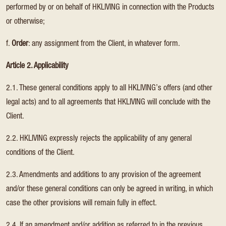
performed by or on behalf of HKLIVING in connection with the Products
or otherwise;
f.
Order
: any assignment from the Client, in whatever form.
Article 2. Applicability
2.1. These general conditions apply to all HKLIVING’s offers (and other
legal acts) and to all agreements that HKLIVING will conclude with the
Client.
2.2. HKLIVING expressly rejects the applicability of any general
conditions of the Client.
2.3. Amendments and additions to any provision of the agreement
and/or these general conditions can only be agreed in writing, in which
case the other provisions will remain fully in effect.