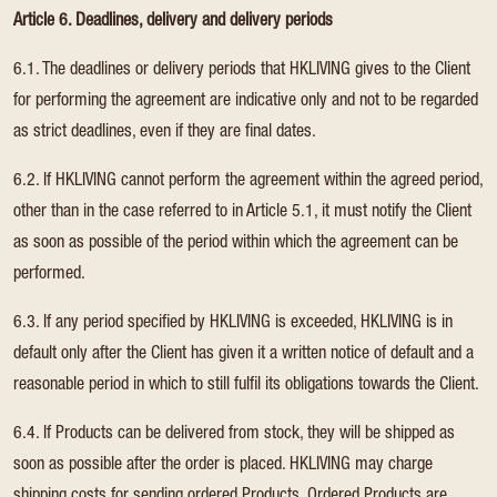
Article 6. Deadlines, delivery and delivery periods
6.1. The deadlines or delivery periods that HKLIVING gives to the Client
for performing the agreement are indicative only and not to be regarded
as strict deadlines, even if they are final dates.
6.2. If HKLIVING cannot perform the agreement within the agreed period,
other than in the case referred to in Article 5.1, it must notify the Client
as soon as possible of the period within which the agreement can be
performed.
6.3. If any period specified by HKLIVING is exceeded, HKLIVING is in
default only after the Client has given it a written notice of default and a
reasonable period in which to still fulfil its obligations towards the Client.
6.4. If Products can be delivered from stock, they will be shipped as
soon as possible after the order is placed. HKLIVING may charge