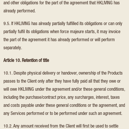
and other obligations for the part of the agreement that HKLIVING has
already performed.
9.5. If HKLIVING has already partially fulfilled its obligations or can only
partially fulfil its obligations when force majeure starts, it may invoice
the part of the agreement it has already performed or will perform
separately.
Article 10. Retention of title
10.1. Despite physical delivery or handover, ownership of the Products
passes to the Client only after they have fully paid all that they owe or
will owe HKLIVING under the agreement and/or these general conditions,
including the purchase/contract price, any surcharges, interest, taxes
and costs payable under these general conditions or the agreement, and
any Services performed or to be performed under such an agreement.
10.2. Any amount received from the Client will first be used to settle