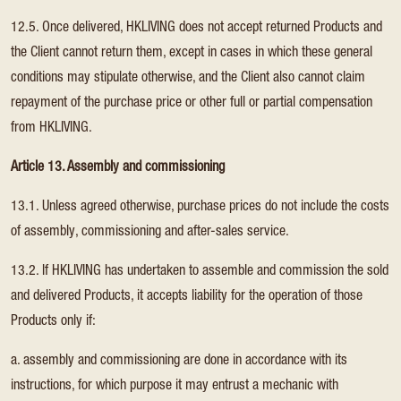
12.5. Once delivered, HKLIVING does not accept returned Products and
the Client cannot return them, except in cases in which these general
conditions may stipulate otherwise, and the Client also cannot claim
repayment of the purchase price or other full or partial compensation
from HKLIVING.
Article 13. Assembly and commissioning
13.1. Unless agreed otherwise, purchase prices do not include the costs
of assembly, commissioning and after-sales service.
13.2. If HKLIVING has undertaken to assemble and commission the sold
and delivered Products, it accepts liability for the operation of those
Products only if:
a. assembly and commissioning are done in accordance with its
instructions, for which purpose it may entrust a mechanic with