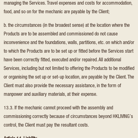
managing the Services. Travel expenses and costs for accommodation,
food, and so on for the mechanic are payable by the Client;
b. the circumstances (in the broadest sense) at the location where the
Products are to be assembled and commissioned do not cause
inconvenience and the foundations, walls, partitions, etc. on which and/or
to which the Products are to be set up or fitted before the Services start
have been correctly fitted, executed and/or repaired. All additional
Services, including but not limited to offering the Products to be modified
or organising the set up or set-up location, are payable by the Client. The
Client must also provide the necessary assistance, in the form of
manpower and auxiliary materials, at their expense.
13.3. If the mechanic cannot proceed with the assembly and
commissioning correctly because of circumstances beyond HKLIVING’s
control, the Client must pay the resultant costs.