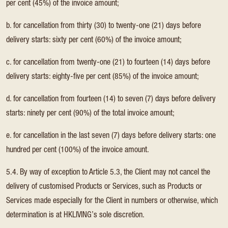
per cent (45%) of the invoice amount;
b. for cancellation from thirty (30) to twenty-one (21) days before
delivery starts: sixty per cent (60%) of the invoice amount;
c. for cancellation from twenty-one (21) to fourteen (14) days before
delivery starts: eighty-five per cent (85%) of the invoice amount;
d. for cancellation from fourteen (14) to seven (7) days before delivery
starts: ninety per cent (90%) of the total invoice amount;
e. for cancellation in the last seven (7) days before delivery starts: one
hundred per cent (100%) of the invoice amount.
5.4. By way of exception to Article 5.3, the Client may not cancel the
delivery of customised Products or Services, such as Products or
Services made especially for the Client in numbers or otherwise, which
determination is at HKLIVING’s sole discretion.