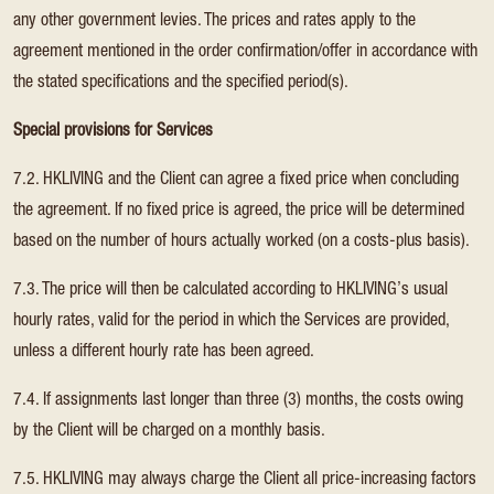
any other government levies. The prices and rates apply to the
agreement mentioned in the order confirmation/offer in accordance with
the stated specifications and the specified period(s).
Special provisions for Services
7.2. HKLIVING and the Client can agree a fixed price when concluding
the agreement. If no fixed price is agreed, the price will be determined
based on the number of hours actually worked (on a costs-plus basis).
7.3. The price will then be calculated according to HKLIVING’s usual
hourly rates, valid for the period in which the Services are provided,
unless a different hourly rate has been agreed.
7.4. If assignments last longer than three (3) months, the costs owing
by the Client will be charged on a monthly basis.
7.5. HKLIVING may always charge the Client all price-increasing factors