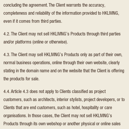
concluding the agreement. The Client warrants the accuracy,
completeness and reliability of the information provided to HKLIVING,
even if it comes from third parties.
4.2. The Client may not sell HKLIVING’s Products through third parties
and/or platforms (online or otherwise).
4.3. The Client may sell HKLIVING’s Products only as part of their own,
normal business operations, online through their own website, clearly
stating in the domain name and on the website that the Client is offering
the products for sale.
4.4. Article 4.3 does not apply to Clients classified as project
customers, such as architects, interior stylists, project developers, or to
Clients that are end customers, such as hotel, hospitality or care
organisations. In those cases, the Client may not sell HKLIVING’s
Products through its own webshop or another physical or online sales