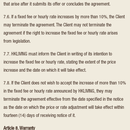
that arise after it submits its offer or concludes the agreement.
7.6. If a fixed fee or hourly rate increases by more than 10%, the Client
may terminate the agreement. The Client may not terminate the
agreement if the right to increase the fixed fee or hourly rate arises
from legislation.
7.7. HKLIVING must inform the Client in writing of its intention to
increase the fixed fee or hourly rate, stating the extent of the price
increase and the date on which it will take effect.
7.8. If the Client does not wish to accept the increase of more than 10%
in the fixed fee or hourly rate announced by HKLIVING, they may
terminate the agreement effective from the date specified in the notice
as the date on which the price or rate adjustment will take effect within
fourteen (14) days of receiving notice of it.
Article 8. Warranty