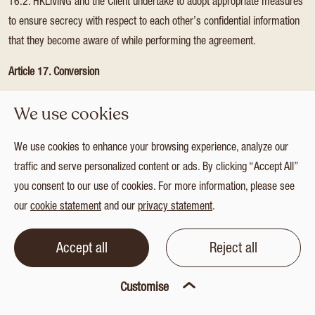
16.2. HKLIVING and the Client undertake to adopt appropriate measures
to ensure secrecy with respect to each other’s confidential information
that they become aware of while performing the agreement.
Article 17. Conversion
17.1. If any provision of these general conditions cannot be used on
We use cookies
grounds of reasonableness and fairness or its unreasonably onerous
nature, that provision will be given as similar a meaning as possible in
We use cookies to enhance your browsing experience, analyze our
terms of content and scope so that it can be used.
traffic and serve personalized content or ads. By clicking “Accept All”
you consent to our use of cookies. For more information, please see
Article 18. Partial invalidity
our
cookie statement
and our
privacy statement
.
18.1. If any provision of these general conditions is not applicable or is
contrary to public order or the law, only that provision will be considered
Accept all
Reject all
unwritten and the other general conditions will remain fully in effect.
Customise
Article 19. Applicable law and competent court