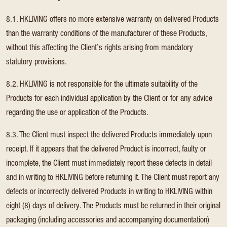
8.1. HKLIVING offers no more extensive warranty on delivered Products
than the warranty conditions of the manufacturer of these Products,
without this affecting the Client’s rights arising from mandatory
statutory provisions.
8.2. HKLIVING is not responsible for the ultimate suitability of the
Products for each individual application by the Client or for any advice
regarding the use or application of the Products.
8.3. The Client must inspect the delivered Products immediately upon
receipt. If it appears that the delivered Product is incorrect, faulty or
incomplete, the Client must immediately report these defects in detail
and in writing to HKLIVING before returning it. The Client must report any
defects or incorrectly delivered Products in writing to HKLIVING within
eight (8) days of delivery. The Products must be returned in their original
packaging (including accessories and accompanying documentation)