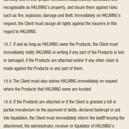
carefully and in their proper condition, independently identifiable and
recognisable as HKLIVING’s property, and insure them against risks
such as fire, explosion, damage and theft. Immediately on HKLIVING’s
request, the Client must assign all rights against the insurers in this
regard to HKLIVING.
10.7. If and as long as HKLIVING owns the Products, the Client must
immediately notify HKLIVING in writing if any part of the Products is lost
or damaged, if the Products are attached and/or if any other claim is
made against the Products or any part of them.
10.8. The Client must also advise HKLIVING immediately on request
where the Products that HKLIVING owns are located.
10.9. If the Products are attached or if the Client is granted a full or
partial moratorium on the payment of debts, declared bankrupt or put
into liquidation, the Client must immediately inform the bailiff levying the
attachment, the administrator, receiver or liquidator of HKLIVING’s