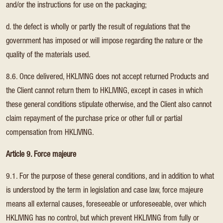
and/or the instructions for use on the packaging;
d. the defect is wholly or partly the result of regulations that the
government has imposed or will impose regarding the nature or the
quality of the materials used.
8.6. Once delivered, HKLIVING does not accept returned Products and
the Client cannot return them to HKLIVING, except in cases in which
these general conditions stipulate otherwise, and the Client also cannot
claim repayment of the purchase price or other full or partial
compensation from HKLIVING.
Article 9. Force majeure
9.1. For the purpose of these general conditions, and in addition to what
is understood by the term in legislation and case law, force majeure
means all external causes, foreseeable or unforeseeable, over which
HKLIVING has no control, but which prevent HKLIVING from fully or