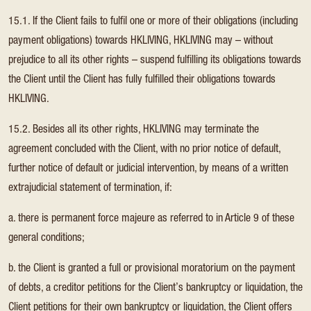
15.1. If the Client fails to fulfil one or more of their obligations (including
payment obligations) towards HKLIVING, HKLIVING may – without
prejudice to all its other rights – suspend fulfilling its obligations towards
the Client until the Client has fully fulfilled their obligations towards
HKLIVING.
15.2. Besides all its other rights, HKLIVING may terminate the
agreement concluded with the Client, with no prior notice of default,
further notice of default or judicial intervention, by means of a written
extrajudicial statement of termination, if:
a. there is permanent force majeure as referred to in Article 9 of these
general conditions;
b. the Client is granted a full or provisional moratorium on the payment
of debts, a creditor petitions for the Client’s bankruptcy or liquidation, the
Client petitions for their own bankruptcy or liquidation, the Client offers