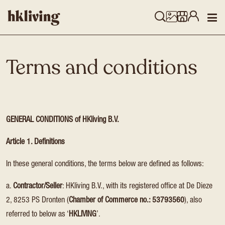
Terms and conditions
GENERAL CONDITIONS of HKliving B.V.
Article 1. Definitions
In these general conditions, the terms below are defined as follows:
a.
Contractor/Seller
: HKliving B.V., with its registered office at De Dieze
2, 8253 PS Dronten (
Chamber of Commerce no.: 53793560
), also
referred to below as ‘
HKLIVING
’.