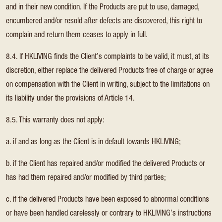
and in their new condition. If the Products are put to use, damaged,
encumbered and/or resold after defects are discovered, this right to
complain and return them ceases to apply in full.
8.4. If HKLIVING finds the Client’s complaints to be valid, it must, at its
discretion, either replace the delivered Products free of charge or agree
on compensation with the Client in writing, subject to the limitations on
its liability under the provisions of Article 14.
8.5. This warranty does not apply:
a. if and as long as the Client is in default towards HKLIVING;
b. if the Client has repaired and/or modified the delivered Products or
has had them repaired and/or modified by third parties;
c. if the delivered Products have been exposed to abnormal conditions
or have been handled carelessly or contrary to HKLIVING’s instructions