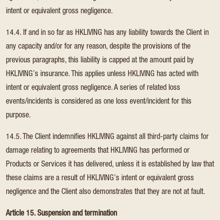
intent or equivalent gross negligence.
14.4. If and in so far as HKLIVING has any liability towards the Client in
any capacity and/or for any reason, despite the provisions of the
previous paragraphs, this liability is capped at the amount paid by
HKLIVING’s insurance. This applies unless HKLIVING has acted with
intent or equivalent gross negligence. A series of related loss
events/incidents is considered as one loss event/incident for this
purpose.
14.5. The Client indemnifies HKLIVING against all third-party claims for
damage relating to agreements that HKLIVING has performed or
Products or Services it has delivered, unless it is established by law that
these claims are a result of HKLIVING’s intent or equivalent gross
negligence and the Client also demonstrates that they are not at fault.
Article 15. Suspension and termination