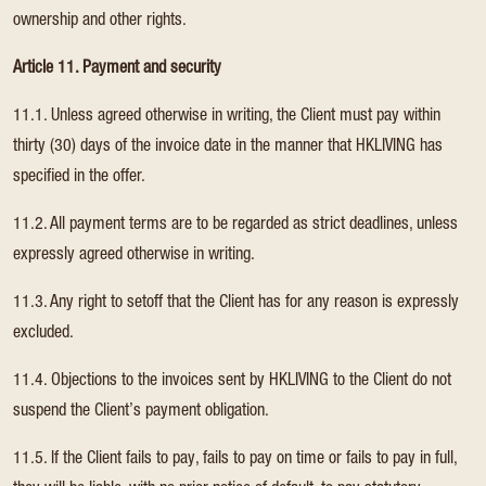
ownership and other rights.
Article 11. Payment and security
11.1. Unless agreed otherwise in writing, the Client must pay within
thirty (30) days of the invoice date in the manner that HKLIVING has
specified in the offer.
11.2. All payment terms are to be regarded as strict deadlines, unless
expressly agreed otherwise in writing.
11.3. Any right to setoff that the Client has for any reason is expressly
excluded.
11.4. Objections to the invoices sent by HKLIVING to the Client do not
suspend the Client’s payment obligation.
11.5. If the Client fails to pay, fails to pay on time or fails to pay in full,