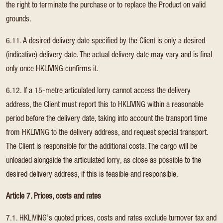
the right to terminate the purchase or to replace the Product on valid
grounds.
6.11. A desired delivery date specified by the Client is only a desired
(indicative) delivery date. The actual delivery date may vary and is final
only once HKLIVING confirms it.
6.12. If a 15-metre articulated lorry cannot access the delivery
address, the Client must report this to HKLIVING within a reasonable
period before the delivery date, taking into account the transport time
from HKLIVING to the delivery address, and request special transport.
The Client is responsible for the additional costs. The cargo will be
unloaded alongside the articulated lorry, as close as possible to the
desired delivery address, if this is feasible and responsible.
Article 7. Prices, costs and rates
7.1. HKLIVING’s quoted prices, costs and rates exclude turnover tax and