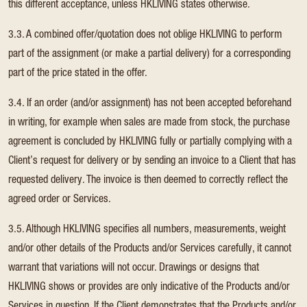
this different acceptance, unless HKLIVING states otherwise.
3.3. A combined offer/quotation does not oblige HKLIVING to perform
part of the assignment (or make a partial delivery) for a corresponding
part of the price stated in the offer.
3.4. If an order (and/or assignment) has not been accepted beforehand
in writing, for example when sales are made from stock, the purchase
agreement is concluded by HKLIVING fully or partially complying with a
Client’s request for delivery or by sending an invoice to a Client that has
requested delivery. The invoice is then deemed to correctly reflect the
agreed order or Services.
3.5. Although HKLIVING specifies all numbers, measurements, weight
and/or other details of the Products and/or Services carefully, it cannot
warrant that variations will not occur. Drawings or designs that
HKLIVING shows or provides are only indicative of the Products and/or