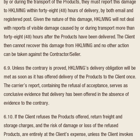
by or during the transport of the Products, they must report this damage
to HKLIVING within forty-eight (48) hours of delivery, by both email and
registered post. Given the nature of this damage, HKLIVING will not deal
with reports of visible damage caused by or during transport more than
forty-eight (48) hours after the Products have been delivered. The Client
then cannot recover this damage from HKLIVING and no other action
can be taken against the Contractor/Seller.
6.9. Unless the contrary is proved, HKLIVING’s delivery obligation will be
met as soon as it has offered delivery of the Products to the Client once.
The carrier’s report, containing the refusal of acceptance, serves as
conclusive evidence that delivery has been offered in the absence of
evidence to the contrary.
6.10. If the Client refuses the Products offered, return freight and
storage charges, and the risk of damage or loss of the refused
Products, are entirely at the Client’s expense, unless the Client invokes