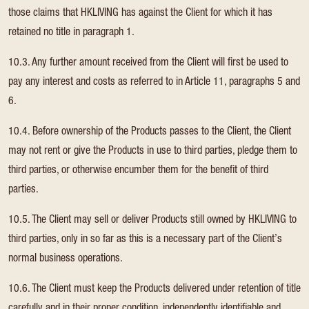
those claims that HKLIVING has against the Client for which it has
retained no title in paragraph 1.
10.3. Any further amount received from the Client will first be used to
pay any interest and costs as referred to in Article 11, paragraphs 5 and
6.
10.4. Before ownership of the Products passes to the Client, the Client
may not rent or give the Products in use to third parties, pledge them to
third parties, or otherwise encumber them for the benefit of third
parties.
10.5. The Client may sell or deliver Products still owned by HKLIVING to
third parties, only in so far as this is a necessary part of the Client’s
normal business operations.
10.6. The Client must keep the Products delivered under retention of title