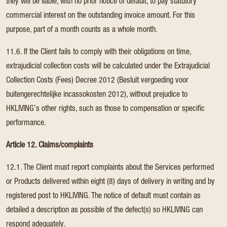
they will be liable, with no prior notice of default, to pay statutory
commercial interest on the outstanding invoice amount. For this
purpose, part of a month counts as a whole month.
11.6. If the Client fails to comply with their obligations on time,
extrajudicial collection costs will be calculated under the Extrajudicial
Collection Costs (Fees) Decree 2012 (Besluit vergoeding voor
buitengerechtelijke incassokosten 2012), without prejudice to
HKLIVING’s other rights, such as those to compensation or specific
performance.
Article 12. Claims/complaints
12.1. The Client must report complaints about the Services performed
or Products delivered within eight (8) days of delivery in writing and by
registered post to HKLIVING. The notice of default must contain as
detailed a description as possible of the defect(s) so HKLIVING can
respond adequately.