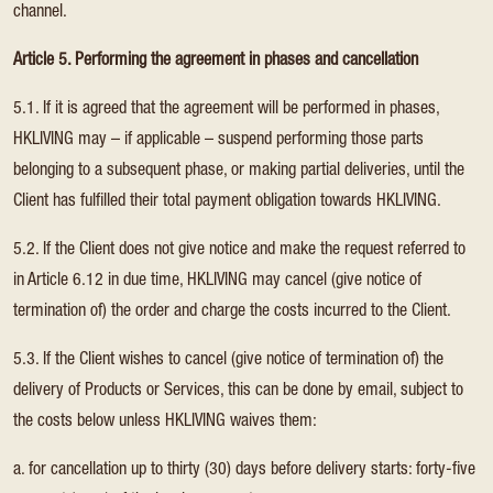
channel.
Article 5. Performing the agreement in phases and cancellation
5.1. If it is agreed that the agreement will be performed in phases,
HKLIVING may – if applicable – suspend performing those parts
belonging to a subsequent phase, or making partial deliveries, until the
Client has fulfilled their total payment obligation towards HKLIVING.
5.2. If the Client does not give notice and make the request referred to
in Article 6.12 in due time, HKLIVING may cancel (give notice of
termination of) the order and charge the costs incurred to the Client.
5.3. If the Client wishes to cancel (give notice of termination of) the
delivery of Products or Services, this can be done by email, subject to
the costs below unless HKLIVING waives them:
a. for cancellation up to thirty (30) days before delivery starts: forty-five