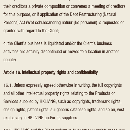
their creditors a private composition or convenes a meeting of creditors
for this purpose, or if application of the Debt Restructuring (Natural
Persons) Act (Wet schuldsanering natuurlijke personen) is requested or
granted with regard to the Client;
c. the Client’s business is liquidated and/or the Client’s business
activities are actually discontinued or moved to a location in another
country.
Article 16. Intellectual property rights and confidentiality
16.1. Unless expressly agreed otherwise in writing, the full copyrights
and all other intellectual property rights relating to the Products or
Services supplied by HKLIVING, such as copyrights, trademark rights,
design rights, patent rights, sui generis database rights, and so on, vest
exclusively in HKLIVING and/or its suppliers.