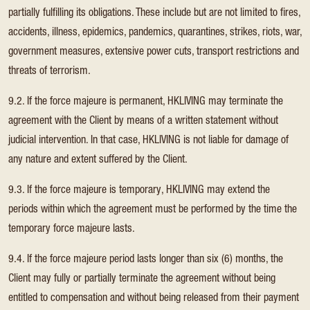
partially fulfilling its obligations. These include but are not limited to fires,
accidents, illness, epidemics, pandemics, quarantines, strikes, riots, war,
government measures, extensive power cuts, transport restrictions and
threats of terrorism.
9.2. If the force majeure is permanent, HKLIVING may terminate the
agreement with the Client by means of a written statement without
judicial intervention. In that case, HKLIVING is not liable for damage of
any nature and extent suffered by the Client.
9.3. If the force majeure is temporary, HKLIVING may extend the
periods within which the agreement must be performed by the time the
temporary force majeure lasts.
9.4. If the force majeure period lasts longer than six (6) months, the
Client may fully or partially terminate the agreement without being
entitled to compensation and without being released from their payment