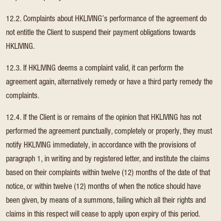
12.2. Complaints about HKLIVING’s performance of the agreement do
not entitle the Client to suspend their payment obligations towards
HKLIVING.
12.3. If HKLIVING deems a complaint valid, it can perform the
agreement again, alternatively remedy or have a third party remedy the
complaints.
12.4. If the Client is or remains of the opinion that HKLIVING has not
performed the agreement punctually, completely or properly, they must
notify HKLIVING immediately, in accordance with the provisions of
paragraph 1, in writing and by registered letter, and institute the claims
based on their complaints within twelve (12) months of the date of that
notice, or within twelve (12) months of when the notice should have
been given, by means of a summons, failing which all their rights and
claims in this respect will cease to apply upon expiry of this period.