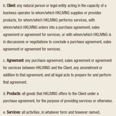
b.
Client
: any natural person or legal entity acting in the capacity of a
business operator to whom/which HKLIVING supplies or provides
products, for whom/which HKLIVING performs services, with
whom/which HKLIVING enters into a purchase agreement, sales
agreement or agreement for services, or with whom/which HKLIVING is
in discussions or negotiations to conclude a purchase agreement, sales
agreement or agreement for services.
c.
Agreement
: any purchase agreement, sales agreement or agreement
for services between HKLIVING and the Client, any amendment or
addition to that agreement, and all legal acts to prepare for and perform
that agreement.
d.
Products
: all goods that HKLIVING offers to the Client under a
purchase agreement, for the purpose of providing services or otherwise.
e.
Services
: all activities, in whatever form and however named,