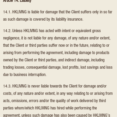
Article 14. Liability
14.1. HKLIVING is liable for damage that the Client suffers only in so far
as such damage is covered by its liability insurance.
14.2. Unless HKLIVING has acted with intent or equivalent gross
negligence, it is not liable for any damage, of any nature and/or extent,
that the Client or third parties suffer now or in the future, relating to or
arising from performing the agreement, including damage to products
owned by the Client or third parties, and indirect damage, including
trading losses, consequential damage, lost profits, lost savings and loss
due to business interruption.
14.3. HKLIVING is never liable towards the Client for damage and/or
costs, of any nature and/or extent, in any way relating to or arising from
acts, omissions, errors and/or the quality of work delivered by third
parties whom/which HKLIVING has hired while performing the
agreement, unless such damage has also been caused by HKLIVING’s