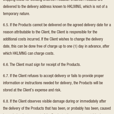
shipping costs for sending ordered Products. Ordered Products are
delivered to the delivery address known to HKLIVING, which is not of a
temporary nature.
6.5. If the Products cannot be delivered on the agreed delivery date for a
reason attributable to the Client, the Client is responsible for the
additional costs incurred. If the Client wishes to change the delivery
date, this can be done free of charge up to one (1) day in advance, after
which HKLIVING can charge costs.
6.6. The Client must sign for receipt of the Products.
6.7. If the Client refuses to accept delivery or fails to provide proper
information or instructions needed for delivery, the Products will be
stored at the Client’s expense and risk.
6.8. If the Client observes visible damage during or immediately after
the delivery of the Products that has been, or probably has been, caused