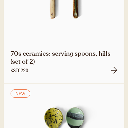
70s ceramics: serving spoons, hills
(set of 2)
KST0220
NEW