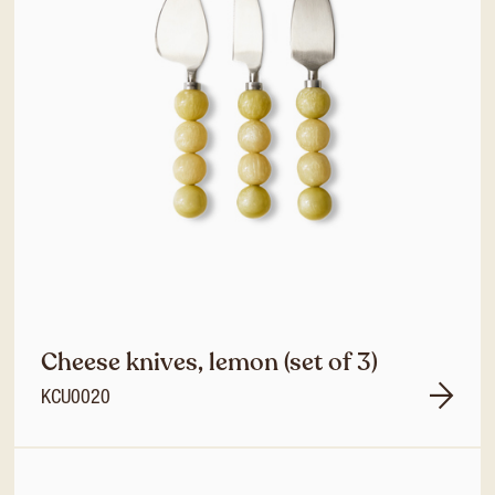
Cheese knives, lemon (set of 3)
KCU0020