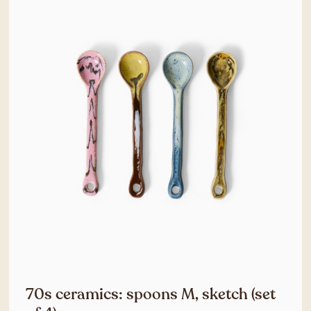
70s ceramics: spoons M, sketch (set