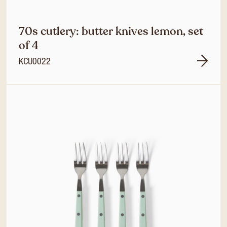
70s cutlery: butter knives lemon, set
of 4
KCU0022