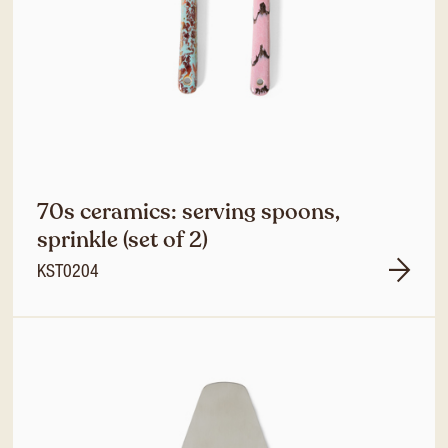
70s ceramics: serving spoons,
sprinkle (set of 2)
KST0204