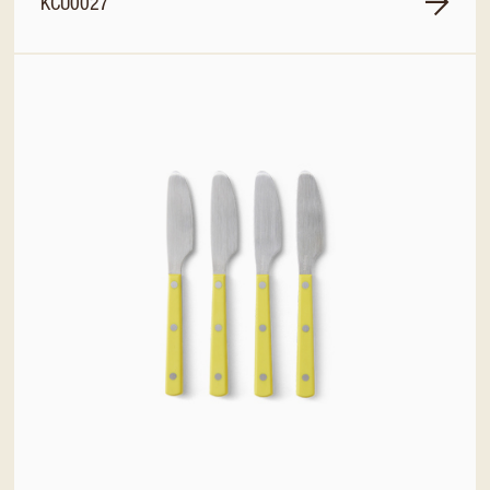
KCU0027