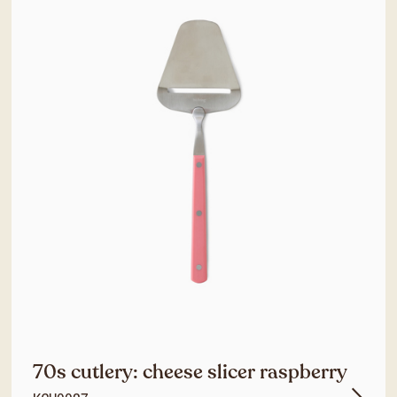
70s cutlery: cheese slicer raspberry