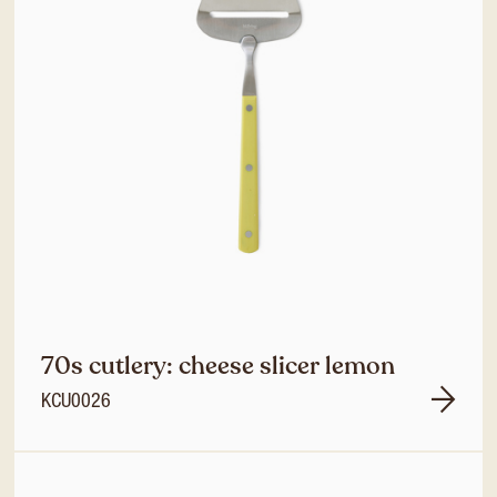
70s cutlery: cheese slicer lemon
KCU0026