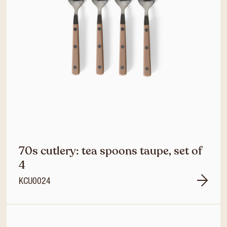
70s cutlery: tea spoons taupe, set of
4
KCU0024