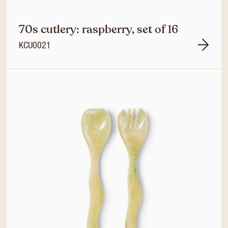
70s cutlery: raspberry, set of 16
KCU0021