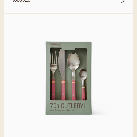
KCU0025