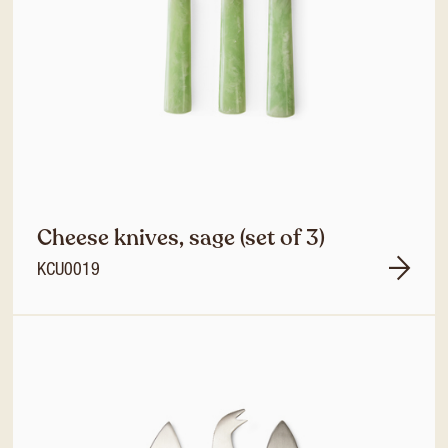
Cheese knives, sage (set of 3)
KCU0019