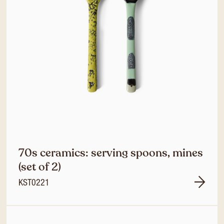
70s ceramics: serving spoons, mines
(set of 2)
KST0221