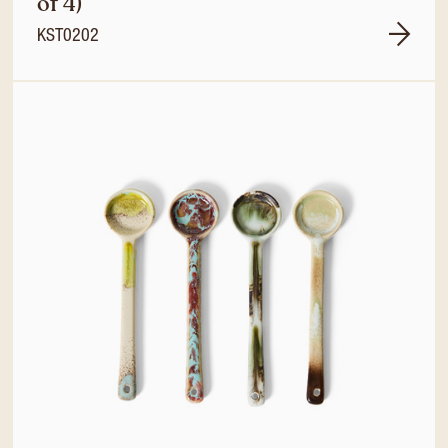
of 4)
KST0202