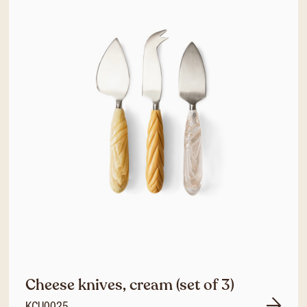
Cheese knives, cream (set of 3)