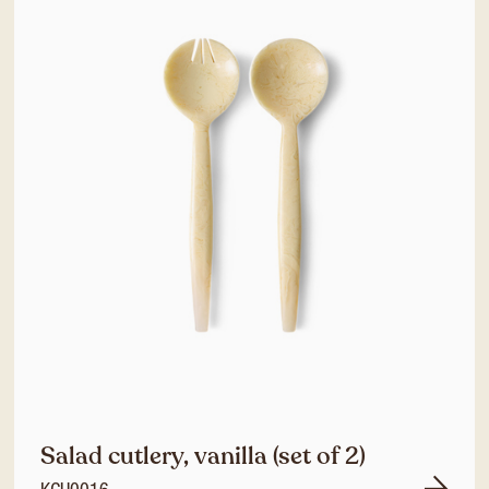
Salad cutlery, vanilla (set of 2)