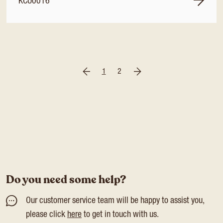
KCU0016
1
2
Do you need some help?
Our customer service team will be happy to assist you,
please click
here
to get in touch with us.