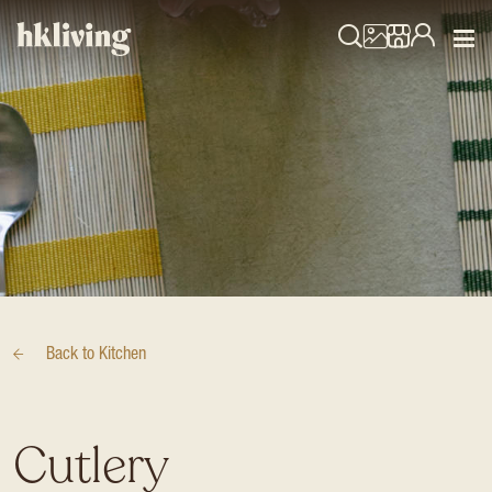
Back to
Kitchen
Cutlery