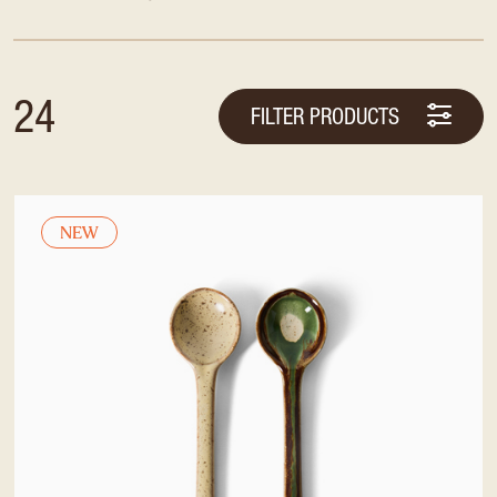
24
FILTER PRODUCTS
NEW