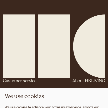
Customer service
About HKLIVING
Contact
Our story
We use cookies
Agents & Distributors
Brand Philosophy
Brand Book