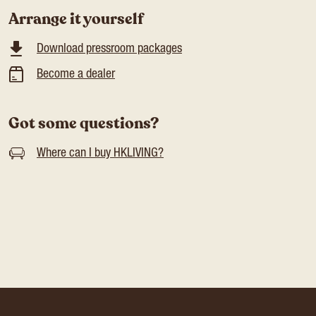
Arrange it yourself
Download pressroom packages
Become a dealer
Got some questions?
Where can I buy HKLIVING?