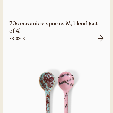
70s ceramics: spoons M, blend (set
of 4)
KST0203