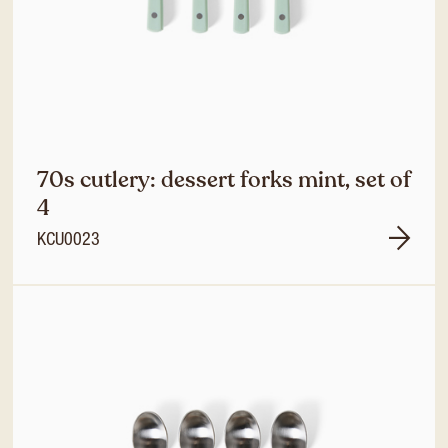
70s cutlery: dessert forks mint, set of
4
KCU0023