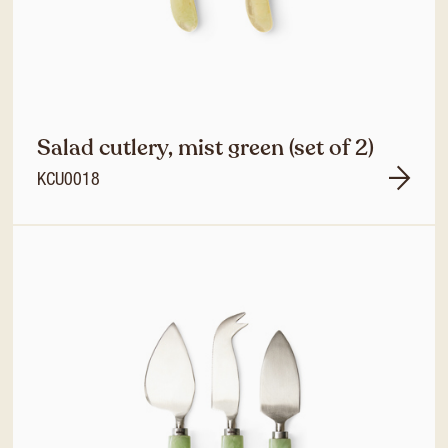
Salad cutlery, mist green (set of 2)
KCU0018