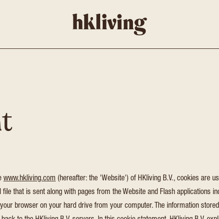
t
te
www.hkliving.com
(hereafter: the 'Website') of HKliving B.V., cookies are us
 file that is sent along with pages from the Website and Flash applications in
 your browser on your hard drive from your computer. The information stored