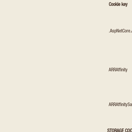
Cookie key
.AspNetCore.
ARRAffinity
ARRAffinityS
STORAGE COO