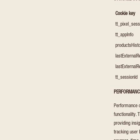
Cookie key
tt_pixel_ses
tt_appInfo
productsHist
lastExternalR
lastExternalR
tt_sessionId
PERFORMANC
Performance c
functionality.
providing ins
tracking user 