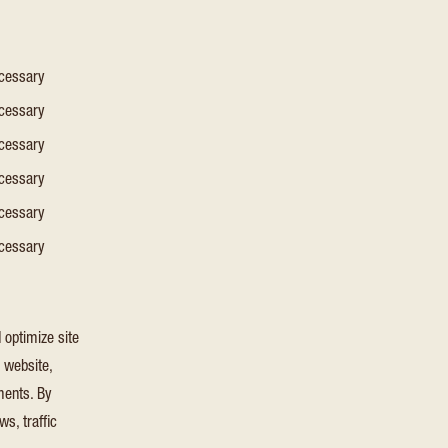
ecessary
ecessary
ecessary
ecessary
ecessary
ecessary
 optimize site
e website,
ments. By
s, traffic