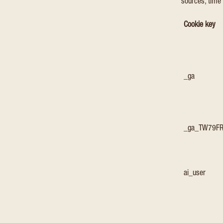
sources, time 
Cookie key
_ga
_ga_TW79F
ai_user