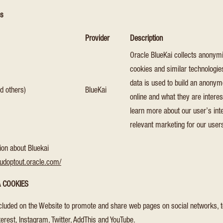
es
Provider
Description
Oracle BlueKai collects anonymi
cookies and similar technologie
data is used to build an anonymo
d others)
BlueKai
online and what they are interes
learn more about our user’s int
relevant marketing for our user
ion about Bluekai
oudoptout.oracle.com/
A COOKIES
cluded on the Website to promote and share web pages on social networks, t
erest, Instagram, Twitter, AddThis and YouTube.