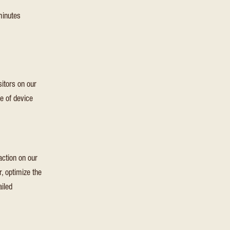
Insights software, which collects statistical usage and telem
inutes
information for apps built on the Azure cloud platform. This is
unique anonymous session identifier cookie.
itors on our
e of device
action on our
, optimize the
ailed
Expiration
Type