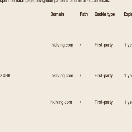
spent on each page, navigation patterns, and error occurrences.
Domain
Path
Cookie type
Expi
.hkliving.com
/
First-party
1 ye
R3QH6
.hkliving.com
/
First-party
1 ye
hkliving.com
/
First-party
1 ye