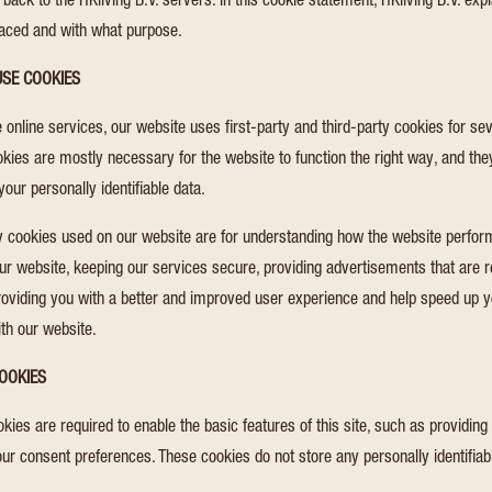
 back to the HKliving B.V. servers. In this cookie statement, HKliving B.V. exp
laced and with what purpose.
SE COOKIES
 online services, our website uses first-party and third-party cookies for se
okies are mostly necessary for the website to function the right way, and the
your personally identifiable data.
ty cookies used on our website are for understanding how the website perfo
our website, keeping our services secure, providing advertisements that are r
 providing you with a better and improved user experience and help speed up y
ith our website.
OOKIES
ies are required to enable the basic features of this site, such as providing
our consent preferences. These cookies do not store any personally identifiab