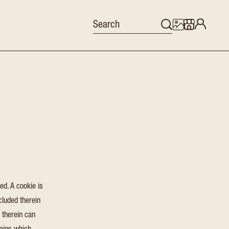
ed. A cookie is
cluded therein
 therein can