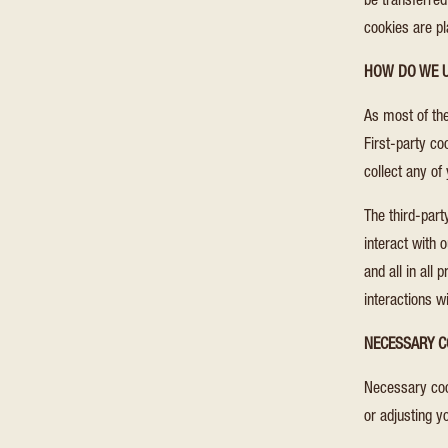
be transferred
cookies are p
HOW DO WE U
As most of the
First-party co
collect any of 
The third-par
interact with 
and all in all
interactions w
NECESSARY C
Necessary cook
or adjusting y