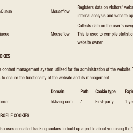
Registers data on visitors' webs
omQueue
Mouseflow
internal analysis and website op
Collects data on the user’s navi
Queue
Mouseflow
This is used to compile statisti
website owner.
OKIES
he content management system utilized for the administration of the website.
 to ensure the functionality of the website and its management.
Domain
Path
Cookie type
Expi
tomer
hkliving.com
/
First-party
1 ye
ROFILE COOKIES
also uses so-called tracking cookies to build up a profile about you using the ‘