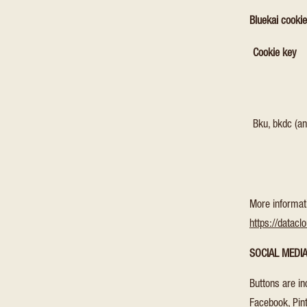
Bluekai cooki
Cookie key
Bku, bkdc (an
More informat
https://datacl
SOCIAL MEDI
Buttons are in
Facebook, Pint