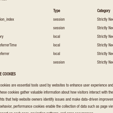
Type
Category
sion_index
session
Strictly N
session
Strictly N
ory
local
Strictly N
eferrerTime
local
Strictly N
eferrer
local
Strictly N
session
Strictly N
E COOKIES
ookies are essential tools used by websites to enhance user experience and
 These cookies gather valuable information about how visitors interact with th
ights that help website owners identify issues and make data-driven improve
behavior, performance cookies enable the collection of data such as page view