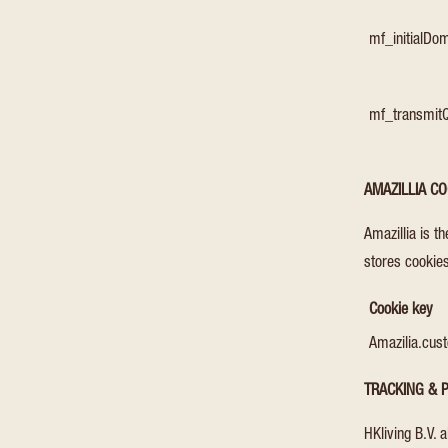
mf_initialD
mf_transmit
AMAZILLIA CO
Amazillia is t
stores cookies
Cookie key
Amazilia.cus
TRACKING & P
HKliving B.V. 