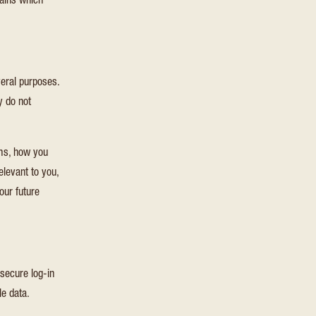
lains which
veral purposes.
y do not
rms, how you
elevant to you,
our future
 secure log-in
le data.