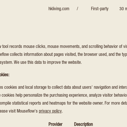
hkliving.com
/
First-party
30 m
 tool records mouse clicks, mouse movements, and scrolling behavior of vis
flow collects information about pages visited, the browser used, and the typ
 system. We use this data to improve the website.
okies:
 cookies and local storage to collect data about users' navigation and inter
 cookies help personalize the purchasing experience, analyze visitor behavior
ompile statistical reports and heatmaps for the website owner. For more det
lease visit Mouseflow's
privacy policy
.
Provider
Description