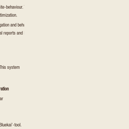
ite-behaviour. This is used for
Session
HTML Local Storag
timization.
gation and behavior on the website.
cal reports and heatmaps for the
Session
HTML Local Storag
 This system
ration
ar
Bluekai’-tool.