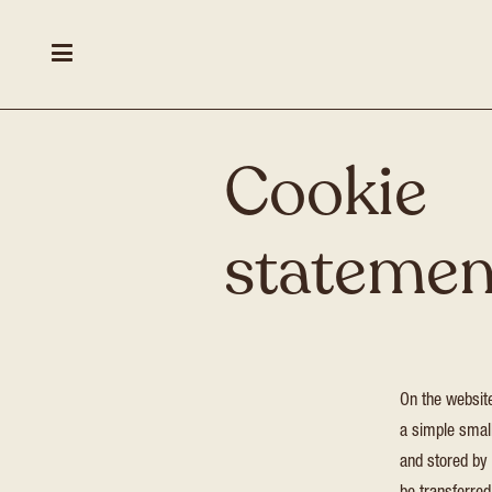
Cookie
statemen
On the websi
a simple small
and stored by