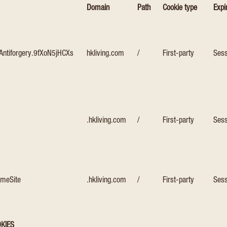
Domain
Path
Cookie type
Expi
Antiforgery.9fXoN5jHCXs
hkliving.com
/
First-party
Sess
.hkliving.com
/
First-party
Sess
ameSite
.hkliving.com
/
First-party
Sess
KIES