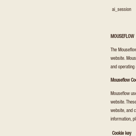
ai_session
MOUSEFLOW
The Mouseflow
website. Mouse
and operating
Mouseflow Co
Mouseflow uses
website. These
website, and c
information, p
Cookie key