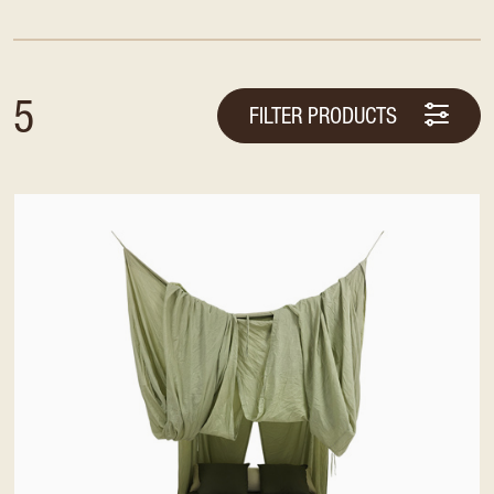
5
FILTER PRODUCTS