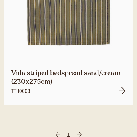
Vida striped bedspread sand/cream
(230x275cm)
TTH0003
1