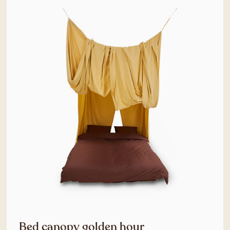
Bed canopy golden hour