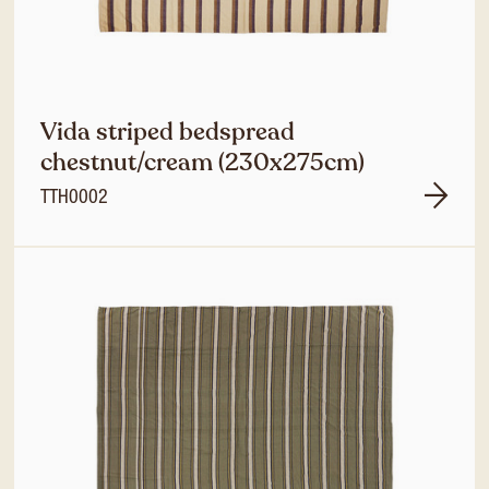
Vida striped bedspread
chestnut/cream (230x275cm)
TTH0002