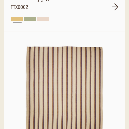
TTX0002