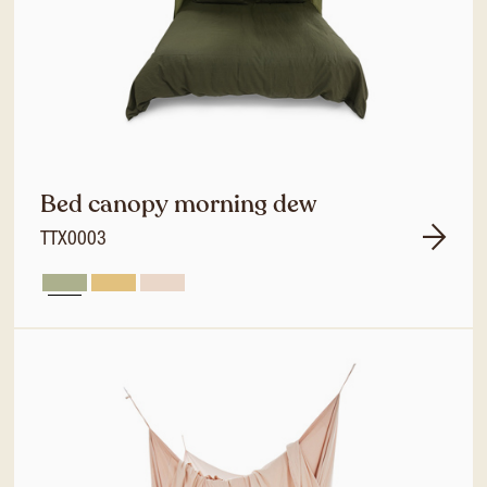
Bed canopy morning dew
TTX0003