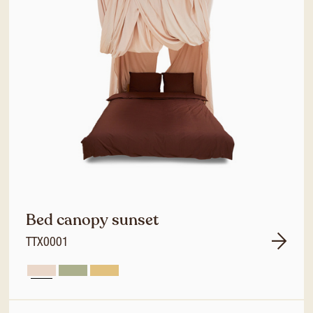
Bed canopy sunset
TTX0001