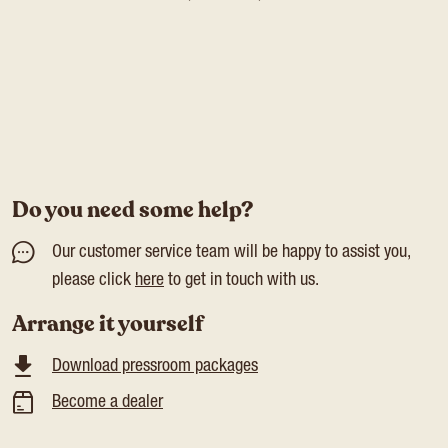
Do you need some help?
Our customer service team will be happy to assist you,
please click
here
to get in touch with us.
Arrange it yourself
Download pressroom packages
Become a dealer