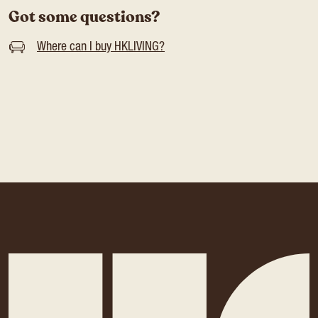
Got some questions?
Where can I buy HKLIVING?