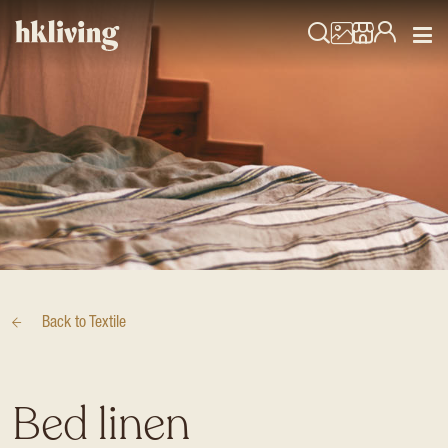
Back to
Textile
Bed linen