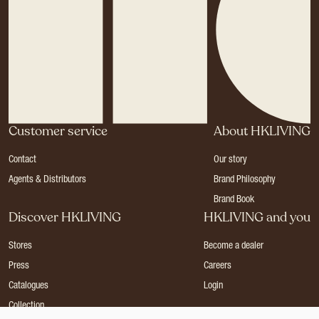
Customer service
About HKLIVING
Contact
Our story
Agents & Distributors
Brand Philosophy
Brand Book
Discover HKLIVING
HKLIVING and you
Stores
Become a dealer
Press
Careers
Catalogues
Login
Collection