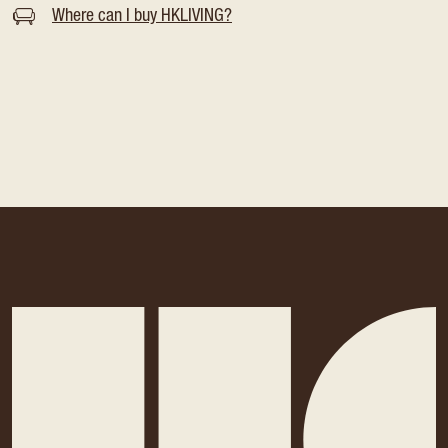
Where can I buy HKLIVING?