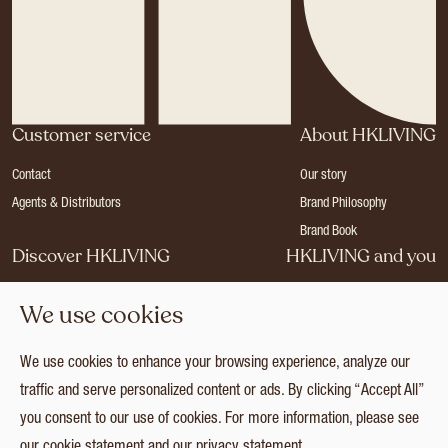
Customer service
About HKLIVING
Contact
Our story
Agents & Distributors
Brand Philosophy
Brand Book
Discover HKLIVING
HKLIVING and you
Stores
Become a dealer
We use cookies
Press
Careers
Catalogues
Login
We use cookies to enhance your browsing experience, analyze our
Collection
traffic and serve personalized content or ads. By clicking “Accept All”
you consent to our use of cookies. For more information, please see