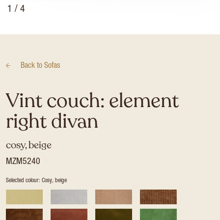
1
/ 4
Back to
Sofas
Vint couch: element
right divan
cosy, beige
MZM5240
Selected colour: Cosy, beige