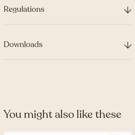
Regulations
Downloads
You might also like these