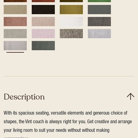
Description
With its spacious seating, versatile elements and generous choice of
shapes, the Vint couch is always right for you. Get creative and arrange
your living room to suit your needs without without making