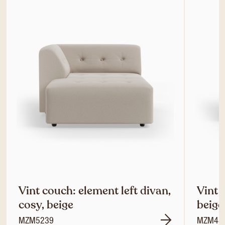
Vint couch: element left divan,
Vint 
cosy, beige
beige
MZM5239
MZM48