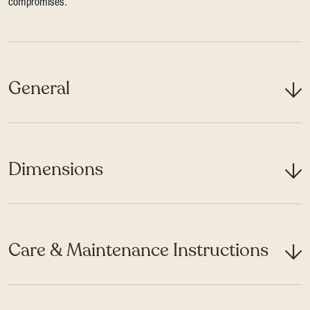
compromises.
General
Dimensions
Care & Maintenance Instructions