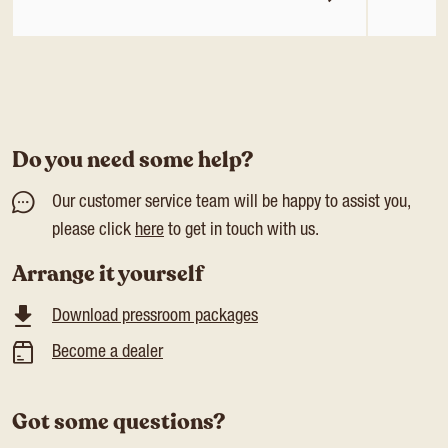
Do you need some help?
Our customer service team will be happy to assist you,
please click
here
to get in touch with us.
Arrange it yourself
Download pressroom packages
Become a dealer
Got some questions?