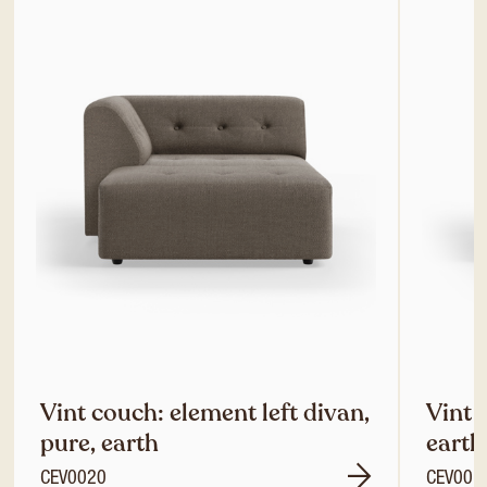
Vint couch: element left divan,
Vint 
pure, earth
earth
CEV0020
CEV001