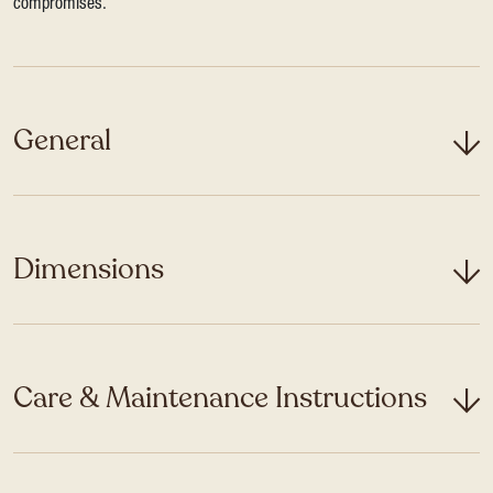
compromises.
General
Dimensions
Care & Maintenance Instructions