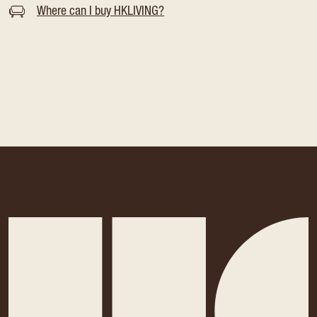
Where can I buy HKLIVING?