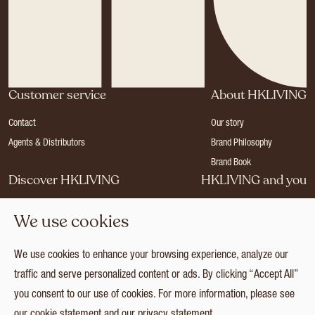
Customer service
About HKLIVING
Contact
Our story
Agents & Distributors
Brand Philosophy
Brand Book
Discover HKLIVING
HKLIVING and you
Stores
Become a dealer
We use cookies
Press
Careers
Catalogues
Login
We use cookies to enhance your browsing experience, analyze our
Collection
traffic and serve personalized content or ads. By clicking “Accept All”
you consent to our use of cookies. For more information, please see