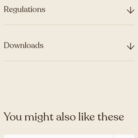
Regulations
Downloads
You might also like these