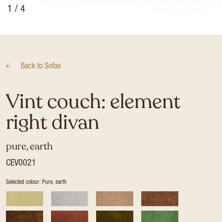
1
/ 4
Back to
Sofas
Vint couch: element
right divan
pure, earth
CEV0021
Selected colour: Pure, earth