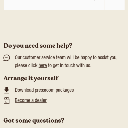
Do you need some help?
Our customer service team will be happy to assist you,
please click
here
to get in touch with us.
Arrange it yourself
Download pressroom packages
Become a dealer
Got some questions?