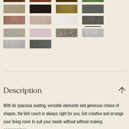
Description
With its spacious seating, versatile elements and generous choice of
shapes, the Vint couch is always right for you. Get creative and arrange
your living room to suit your needs without without making