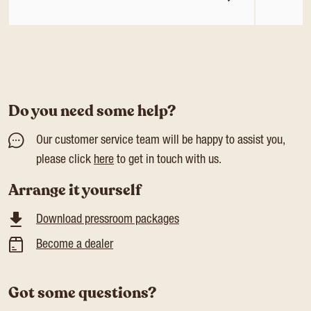
Do you need some help?
Our customer service team will be happy to assist you,
please click
here
to get in touch with us.
Arrange it yourself
Download pressroom packages
Become a dealer
Got some questions?