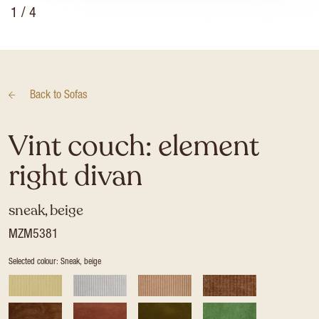
1
/ 4
Back to
Sofas
Vint couch: element
right divan
sneak, beige
MZM5381
Selected colour: Sneak, beige