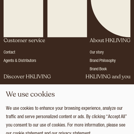
Customer service
About HKLIVING
Contact
Our story
Agents & Distributors
Brand Philosophy
Brand Book
Discover HKLIVING
HKLIVING and you
Stores
Become a dealer
We use cookies
Press
Careers
Catalogues
Login
We use cookies to enhance your browsing experience, analyze our
Collection
traffic and serve personalized content or ads. By clicking “Accept All”
you consent to our use of cookies. For more information, please see