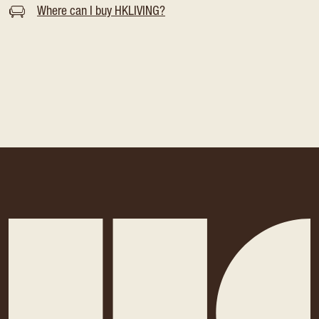
Where can I buy HKLIVING?