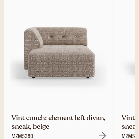
Vint couch: element left divan,
Vint 
sneak, beige
sneak
MZM5380
MZM53