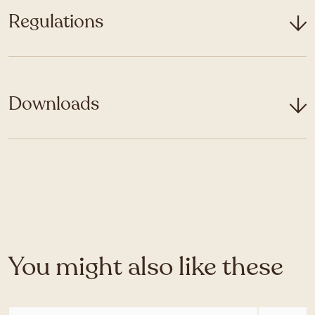
Regulations
Downloads
You might also like these