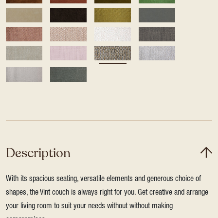
Description
With its spacious seating, versatile elements and generous choice of
shapes, the Vint couch is always right for you. Get creative and arrange
your living room to suit your needs without without making