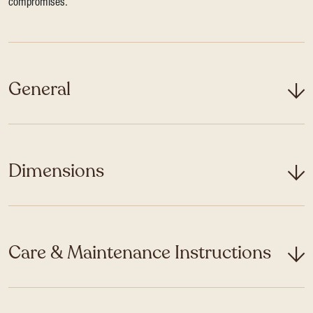
compromises.
General
Dimensions
Care & Maintenance Instructions