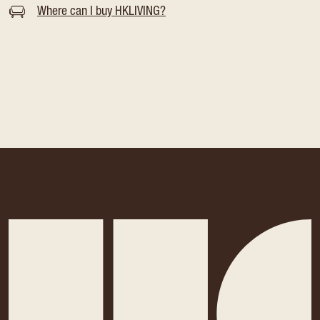
Where can I buy HKLIVING?