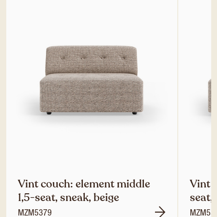
Vint couch: element middle
Vint 
1,5-seat, sneak, beige
seat,
MZM5379
MZM53