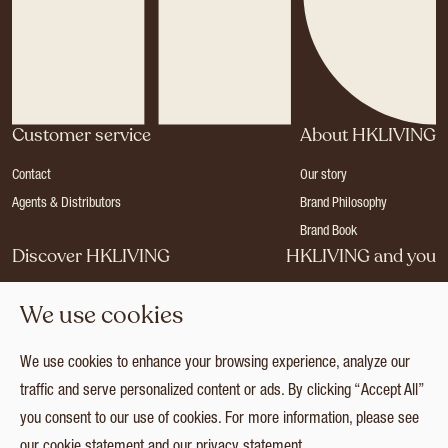
Customer service
About HKLIVING
Contact
Our story
Agents & Distributors
Brand Philosophy
Brand Book
Discover HKLIVING
HKLIVING and you
Stores
Become a dealer
We use cookies
Press
Careers
Catalogues
Login
We use cookies to enhance your browsing experience, analyze our
Collection
traffic and serve personalized content or ads. By clicking “Accept All”
you consent to our use of cookies. For more information, please see