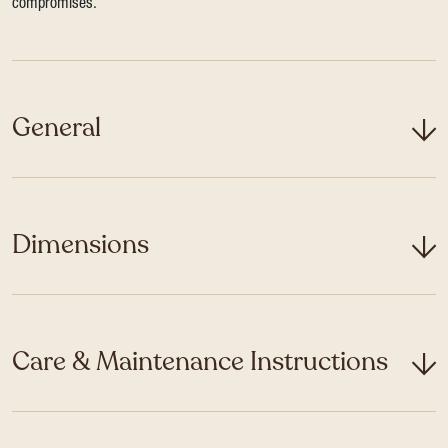
compromises.
General
Dimensions
Care & Maintenance Instructions