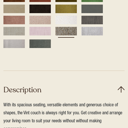
Description
With its spacious seating, versatile elements and generous choice of
shapes, the Vint couch is always right for you. Get creative and arrange
your living room to suit your needs without without making