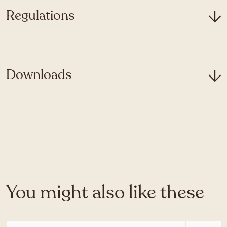
Regulations
Downloads
You might also like these