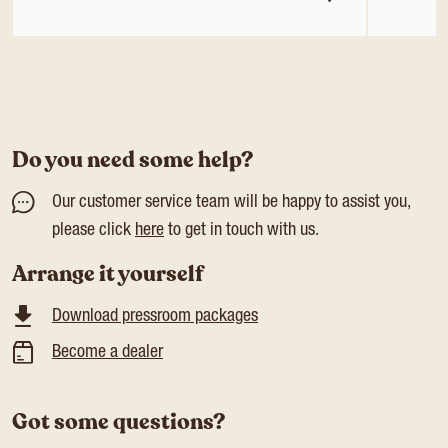
Do you need some help?
Our customer service team will be happy to assist you,
please click
here
to get in touch with us.
Arrange it yourself
Download pressroom packages
Become a dealer
Got some questions?