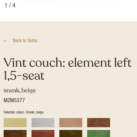
1
/ 4
Back to
Sofas
Vint couch: element left
1,5-seat
sneak, beige
MZM5377
Selected colour: Sneak, beige