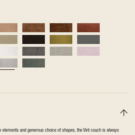
ile elements and generous choice of shapes, the Vint couch is always