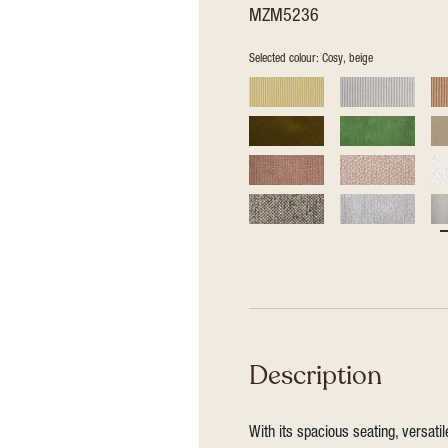
MZM5236
Selected colour: Cosy, beige
Description
With its spacious seating, versat