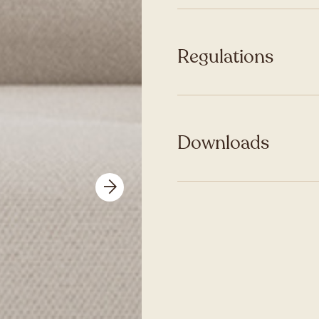
Regulations
Downloads