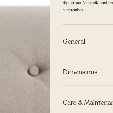
right for you. Get creative and ar
compromises.
General
Dimensions
Care & Maintenan