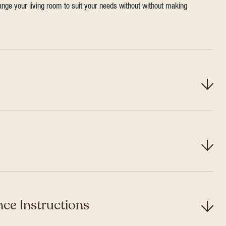
range your living room to suit your needs without without making
ce Instructions