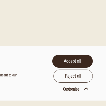
Accept all
onsent to our
Reject all
Customise