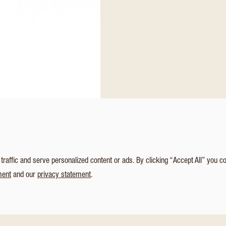
affic and serve personalized content or ads. By clicking “Accept All” you c
ment
and our
privacy statement
.