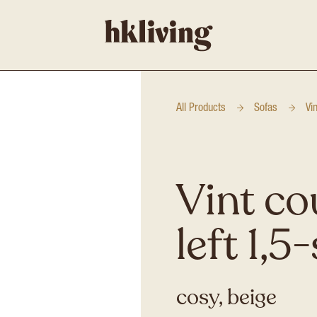
All Products
Sofas
Vi
Vint co
left 1,5
cosy, beige