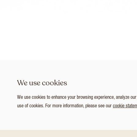
We use cookies
We use cookies to enhance your browsing experience, analyze our tr
use of cookies. For more information, please see our
cookie state
1
/ 4
Customize Consent Preferences