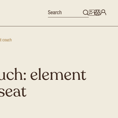
nt couch
uch: element
-seat