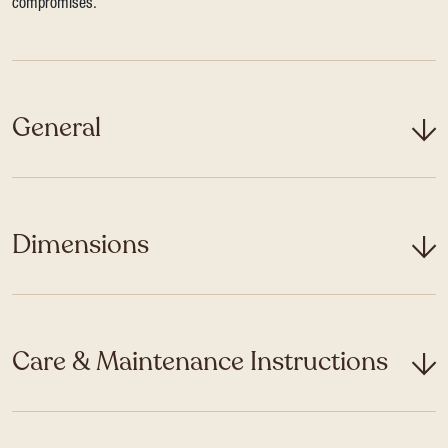
compromises.
General
Dimensions
Care & Maintenance Instructions