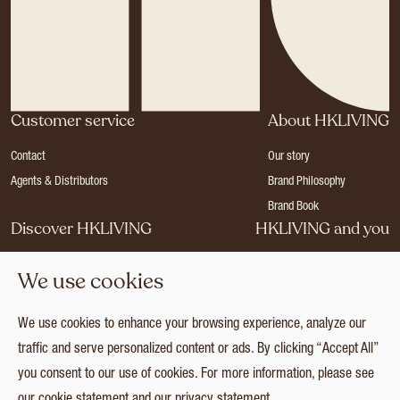
Customer service
About HKLIVING
Contact
Our story
Agents & Distributors
Brand Philosophy
Brand Book
Discover HKLIVING
HKLIVING and you
Stores
Become a dealer
We use cookies
Press
Careers
Catalogues
Login
We use cookies to enhance your browsing experience, analyze our
Collection
traffic and serve personalized content or ads. By clicking “Accept All”
you consent to our use of cookies. For more information, please see