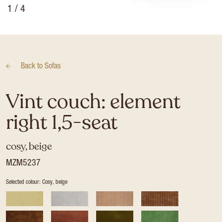
1
/ 4
Back to
Sofas
Vint couch: element
right 1,5-seat
cosy, beige
MZM5237
Selected colour: Cosy, beige