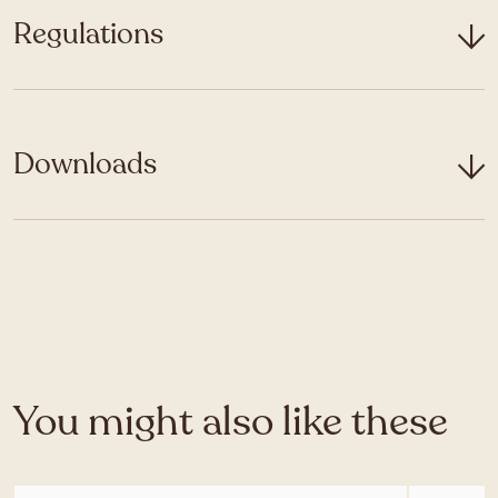
Regulations
Downloads
You might also like these