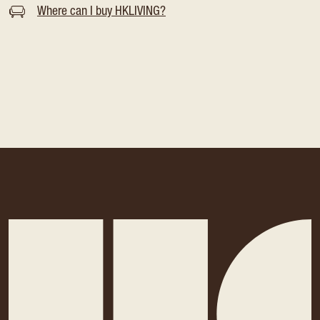
Where can I buy HKLIVING?