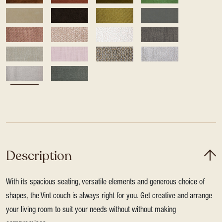
Description
With its spacious seating, versatile elements and generous choice of
shapes, the Vint couch is always right for you. Get creative and arrange
your living room to suit your needs without without making