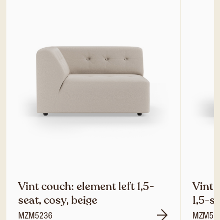
Vint couch: element left 1,5-
Vint 
seat, cosy, beige
1,5-se
MZM5236
MZM52