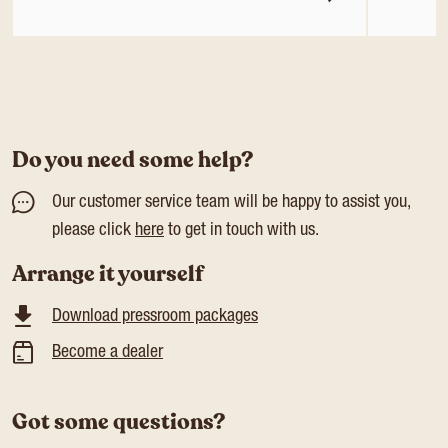
Do you need some help?
Our customer service team will be happy to assist you,
please click
here
to get in touch with us.
Arrange it yourself
Download pressroom packages
Become a dealer
Got some questions?