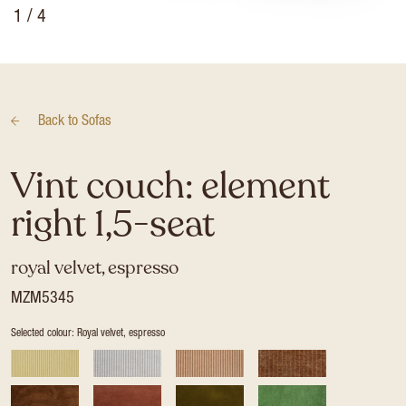
1
/ 4
Back to
Sofas
Vint couch: element
right 1,5-seat
royal velvet, espresso
MZM5345
Selected colour: Royal velvet, espresso