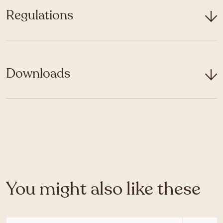
Regulations
Downloads
You might also like these