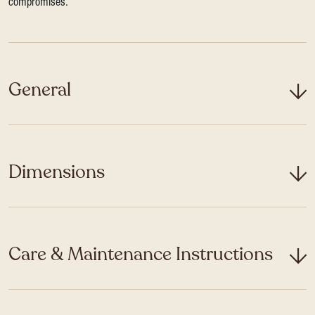
compromises.
General
Dimensions
Care & Maintenance Instructions