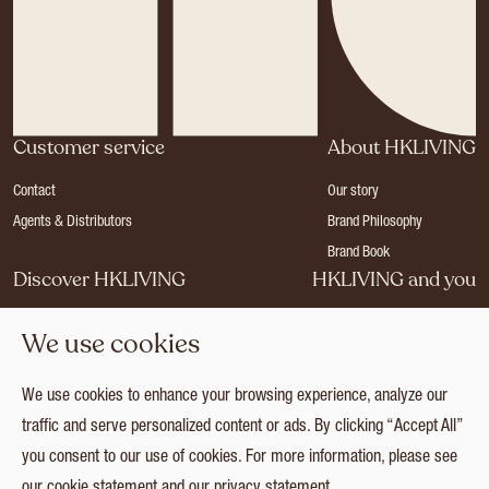
Customer service
About HKLIVING
Contact
Our story
Agents & Distributors
Brand Philosophy
Brand Book
Discover HKLIVING
HKLIVING and you
Stores
Become a dealer
We use cookies
Press
Careers
Catalogues
Login
We use cookies to enhance your browsing experience, analyze our
Collection
traffic and serve personalized content or ads. By clicking “Accept All”
you consent to our use of cookies. For more information, please see