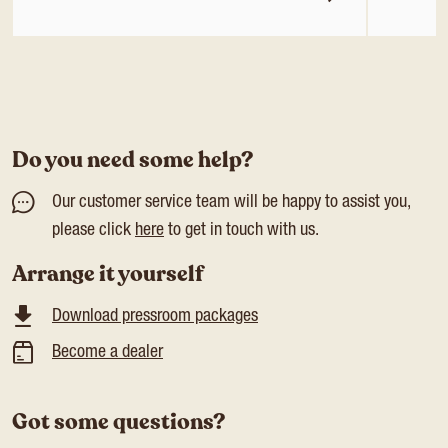
Do you need some help?
Our customer service team will be happy to assist you,
please click
here
to get in touch with us.
Arrange it yourself
Download pressroom packages
Become a dealer
Got some questions?