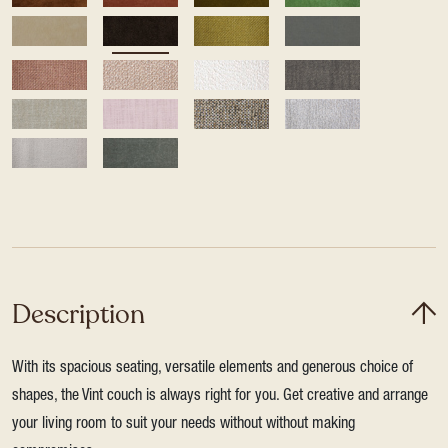
Description
With its spacious seating, versatile elements and generous choice of
shapes, the Vint couch is always right for you. Get creative and arrange
your living room to suit your needs without without making