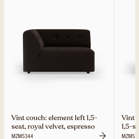
Vint couch: element left 1,5-
Vint 
seat, royal velvet, espresso
1,5-s
MZM5344
MZM53