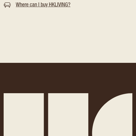
Where can I buy HKLIVING?