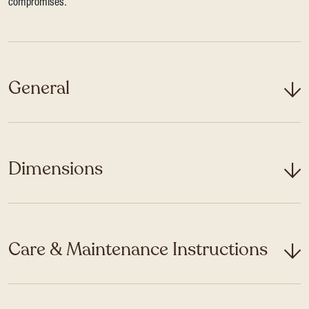
compromises.
General
Dimensions
Care & Maintenance Instructions