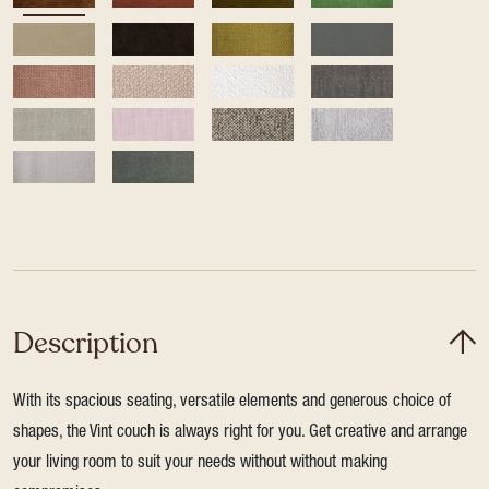
Description
With its spacious seating, versatile elements and generous choice of
shapes, the Vint couch is always right for you. Get creative and arrange
your living room to suit your needs without without making