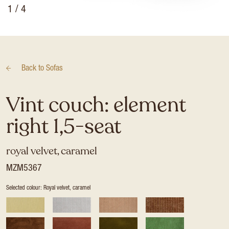
1
/ 4
Back to
Sofas
Vint couch: element
right 1,5-seat
royal velvet, caramel
MZM5367
Selected colour: Royal velvet, caramel