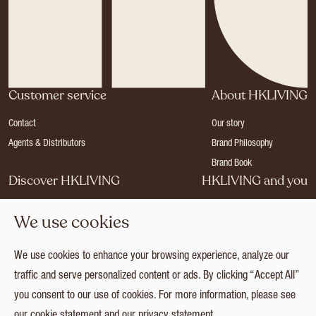
Customer service
About HKLIVING
Contact
Our story
Agents & Distributors
Brand Philosophy
Brand Book
Discover HKLIVING
HKLIVING and you
Stores
Become a dealer
We use cookies
Press
Careers
Catalogues
Login
We use cookies to enhance your browsing experience, analyze our
Collection
traffic and serve personalized content or ads. By clicking “Accept All”
you consent to our use of cookies. For more information, please see