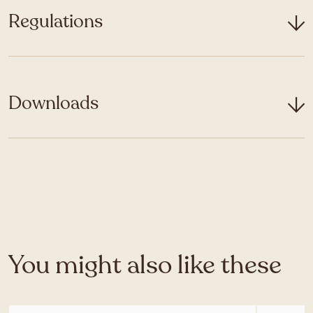
Regulations
Downloads
You might also like these