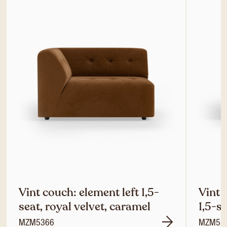
Vint couch: element left 1,5-
Vint 
seat, royal velvet, caramel
1,5-s
MZM5366
MZM53