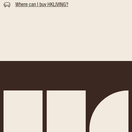
Where can I buy HKLIVING?