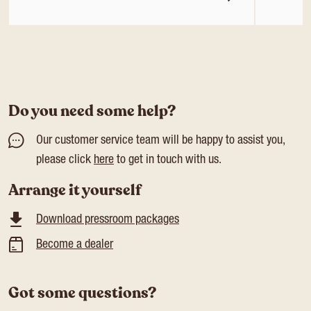
Do you need some help?
Our customer service team will be happy to assist you,
please click
here
to get in touch with us.
Arrange it yourself
Download pressroom packages
Become a dealer
Got some questions?