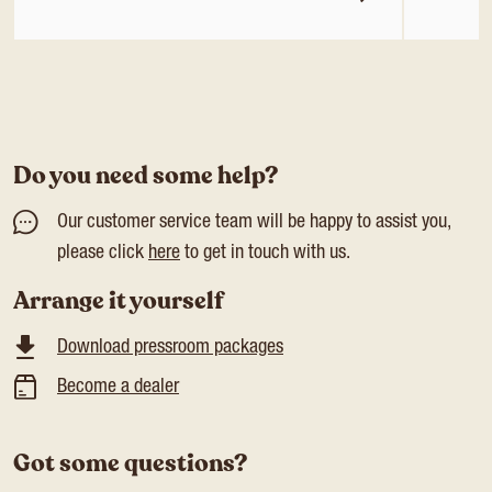
Do you need some help?
Our customer service team will be happy to assist you,
please click
here
to get in touch with us.
Arrange it yourself
Download pressroom packages
Become a dealer
Got some questions?