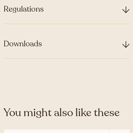
Regulations
Downloads
You might also like these