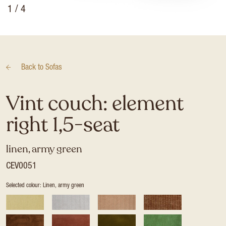
1
/ 4
Back to
Sofas
Vint couch: element
right 1,5-seat
linen, army green
CEV0051
Selected colour: Linen, army green