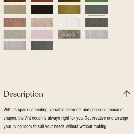
Description
With its spacious seating, versatile elements and generous choice of
shapes, the Vint couch is always right for you. Get creative and arrange
your living room to suit your needs without without making