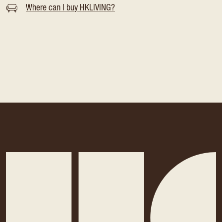
Where can I buy HKLIVING?