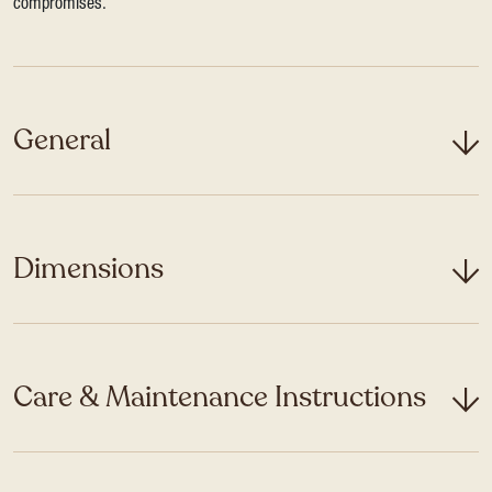
compromises.
General
Dimensions
Care & Maintenance Instructions