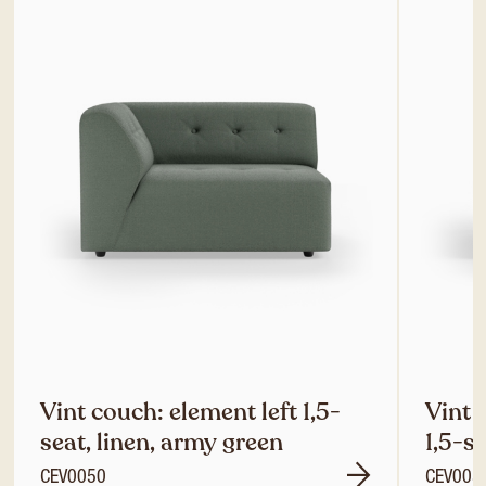
Vint couch: element left 1,5-
Vint 
seat, linen, army green
1,5-s
CEV0050
CEV005