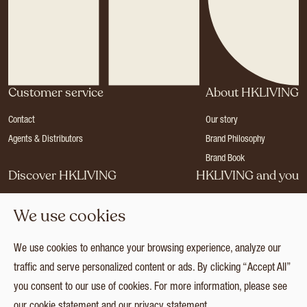
Customer service
About HKLIVING
Contact
Our story
Agents & Distributors
Brand Philosophy
Brand Book
Discover HKLIVING
HKLIVING and you
Stores
Become a dealer
We use cookies
Press
Careers
Catalogues
Login
We use cookies to enhance your browsing experience, analyze our
Collection
traffic and serve personalized content or ads. By clicking “Accept All”
you consent to our use of cookies. For more information, please see