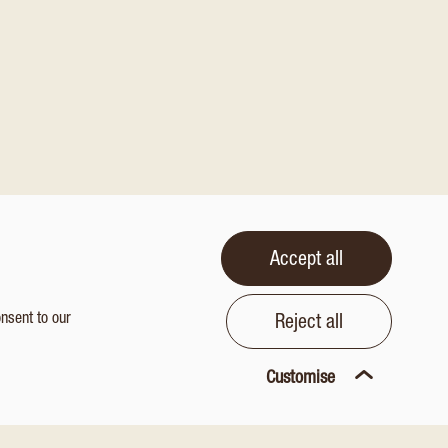
Accept all
onsent to our
Reject all
Customise