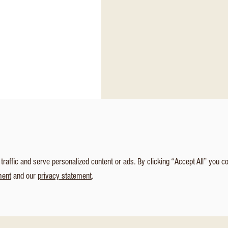
affic and serve personalized content or ads. By clicking “Accept All” you c
ment
and our
privacy statement
.