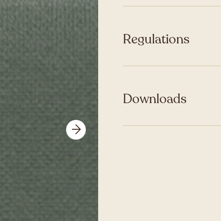
Regulations
Downloads