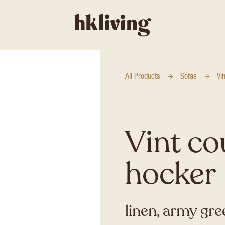
All Products
Sofas
Vi
Vint co
hocker
linen, army gre