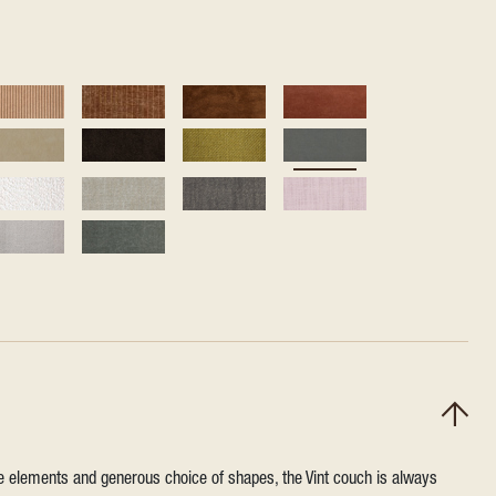
ile elements and generous choice of shapes, the Vint couch is always