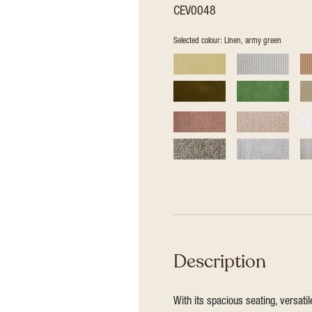
CEV0048
Selected colour: Linen, army green
Description
With its spacious seating, versat