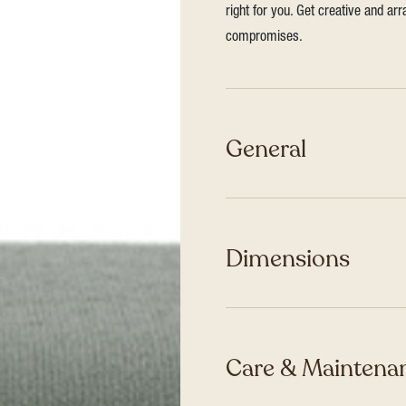
right for you. Get creative and ar
compromises.
General
Dimensions
Care & Maintenan