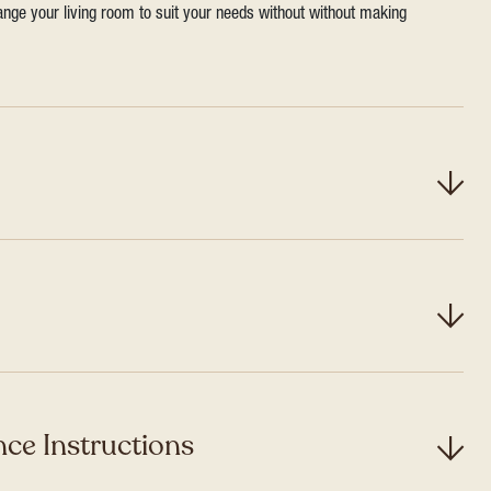
range your living room to suit your needs without without making
ce Instructions