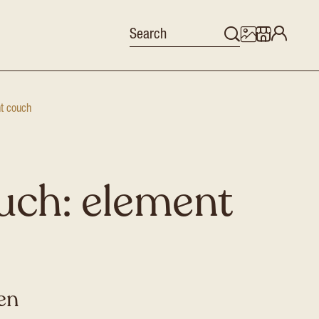
nt couch
uch: element
en