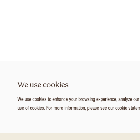
We use cookies
We use cookies to enhance your browsing experience, analyze our tr
use of cookies. For more information, please see our
cookie state
1
/ 4
Customize Consent Preferences