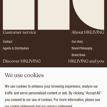
Customer service
About HKLIVING
Contact
Our story
Agents & Distributors
Brand Philosophy
Brand Book
Discover HKLIVING
HKLIVING and you
Stores
Become a dealer
We use cookies
Press
Careers
Catalogues
Login
We use cookies to enhance your browsing experience, analyze our
Collection
traffic and serve personalized content or ads. By clicking “Accept All”
you consent to our use of cookies. For more information, please see