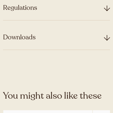
Regulations
Downloads
You might also like these