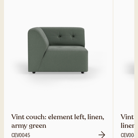
Vint couch: element left, linen,
Vint 
army green
linen
CEV0045
CEV004