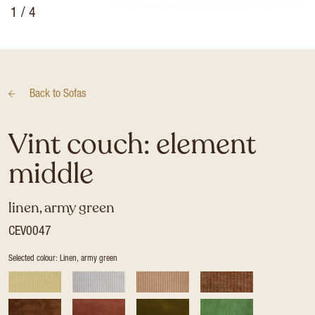
1
/ 4
Back to
Sofas
Vint couch: element
middle
linen, army green
CEV0047
Selected colour: Linen, army green