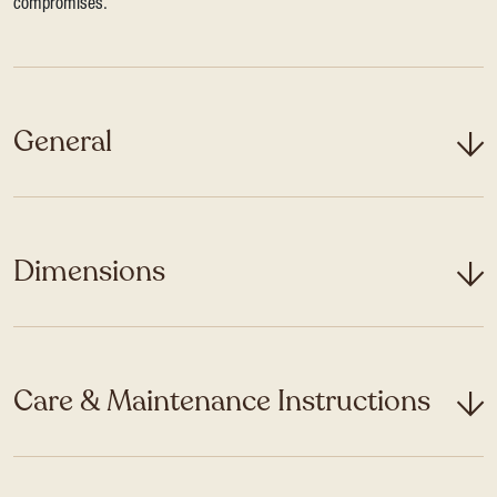
compromises.
General
Dimensions
Care & Maintenance Instructions