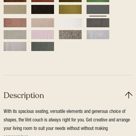
Description
With its spacious seating, versatile elements and generous choice of
shapes, the Vint couch is always right for you. Get creative and arrange
your living room to suit your needs without without making