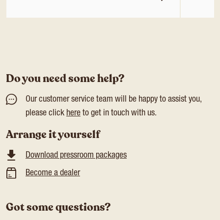
Do you need some help?
Our customer service team will be happy to assist you,
please click
here
to get in touch with us.
Arrange it yourself
Download pressroom packages
Become a dealer
Got some questions?