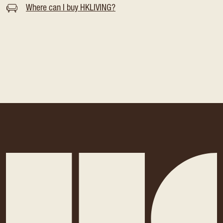
Where can I buy HKLIVING?