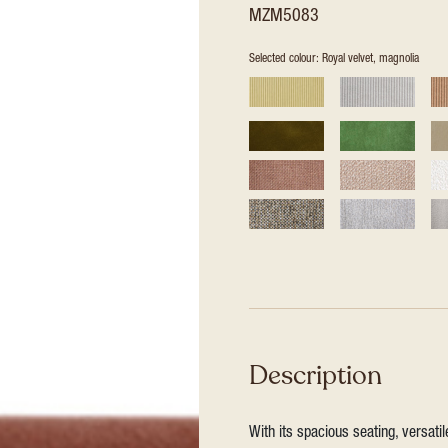
MZM5083
Selected colour: Royal velvet, magnolia
Description
With its spacious seating, versat