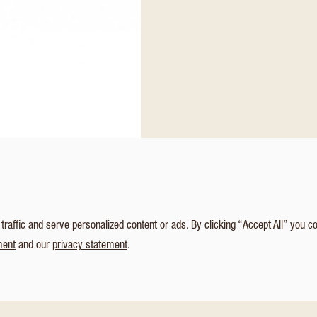
affic and serve personalized content or ads. By clicking “Accept All” you c
ment
and our
privacy statement
.