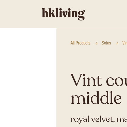
All Products
Sofas
Vi
Vint co
middle
royal velvet, m