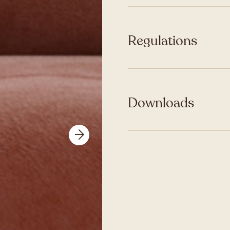
Regulations
Downloads