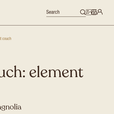
nt couch
uch: element
agnolia