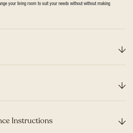
range your living room to suit your needs without without making
ce Instructions