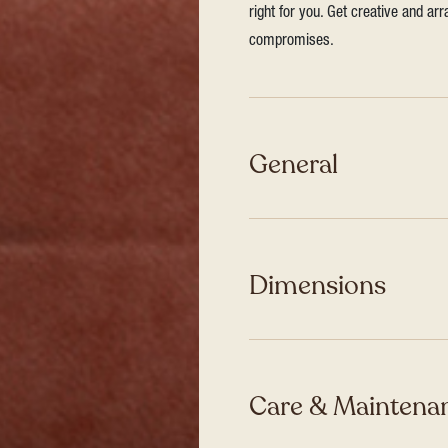
right for you. Get creative and ar
compromises.
General
Dimensions
Care & Maintenan