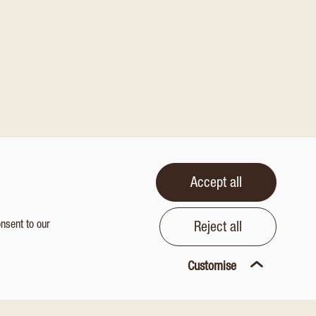
Accept all
onsent to our
Reject all
Customise