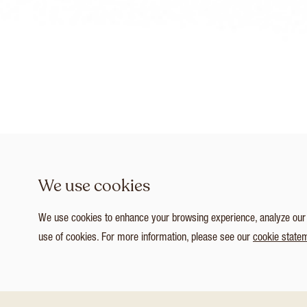
We use cookies
We use cookies to enhance your browsing experience, analyze our tr
use of cookies. For more information, please see our
cookie state
1
/ 4
Customize Consent Preferences