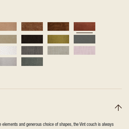
ile elements and generous choice of shapes, the Vint couch is always