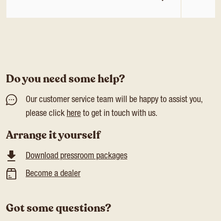
Do you need some help?
Our customer service team will be happy to assist you,
please click
here
to get in touch with us.
Arrange it yourself
Download pressroom packages
Become a dealer
Got some questions?