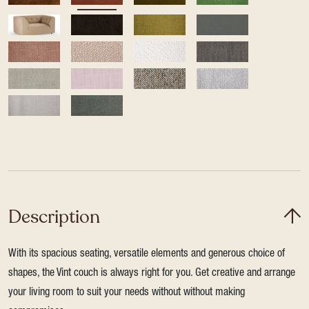
Description
With its spacious seating, versatile elements and generous choice of
shapes, the Vint couch is always right for you. Get creative and arrange
your living room to suit your needs without without making