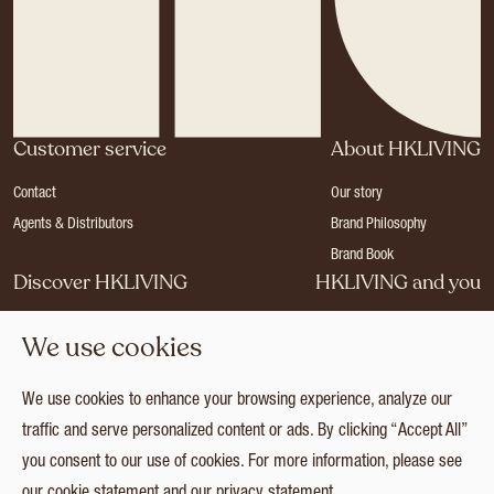
Customer service
About HKLIVING
Contact
Our story
Agents & Distributors
Brand Philosophy
Brand Book
Discover HKLIVING
HKLIVING and you
Stores
Become a dealer
We use cookies
Press
Careers
Catalogues
Login
We use cookies to enhance your browsing experience, analyze our
Collection
traffic and serve personalized content or ads. By clicking “Accept All”
you consent to our use of cookies. For more information, please see