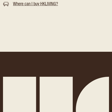
Where can I buy HKLIVING?