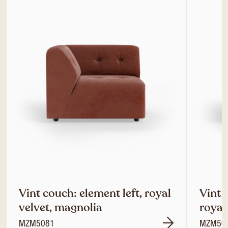
Vint couch: element left, royal
Vint 
velvet, magnolia
royal
MZM5081
MZM50