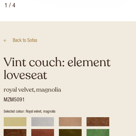
1
/ 4
Back to
Sofas
Vint couch: element
loveseat
royal velvet, magnolia
MZM5091
Selected colour: Royal velvet, magnolia