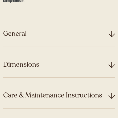
compromises.
General
Dimensions
Care & Maintenance Instructions