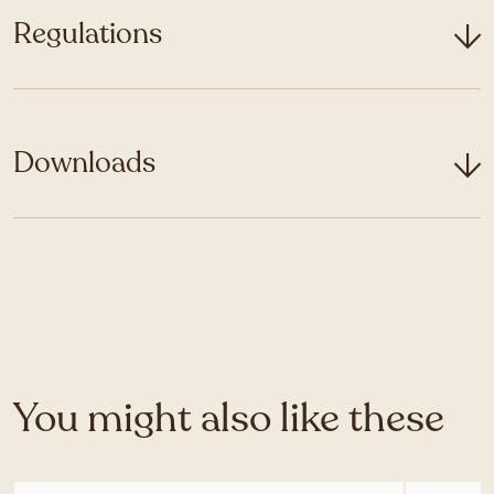
Regulations
Downloads
You might also like these