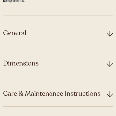
compromises.
General
Dimensions
Care & Maintenance Instructions