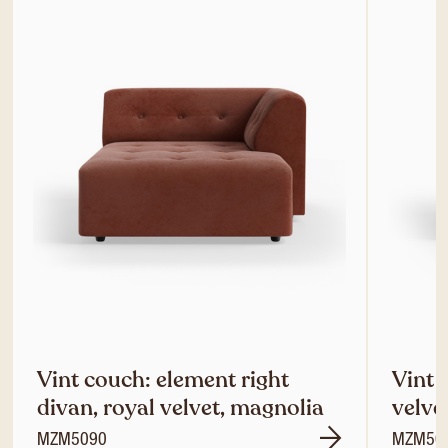
Vint couch: element right
Vint 
divan, royal velvet, magnolia
velve
MZM5090
MZM50