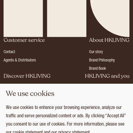
Customer service
About HKLIVING
Contact
Our story
Agents & Distributors
Brand Philosophy
Brand Book
Discover HKLIVING
HKLIVING and you
Stores
Become a dealer
We use cookies
Press
Careers
Catalogues
Login
We use cookies to enhance your browsing experience, analyze our
Collection
traffic and serve personalized content or ads. By clicking “Accept All”
you consent to our use of cookies. For more information, please see