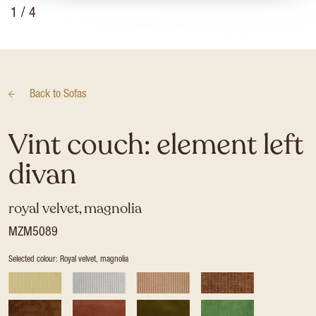
1
/ 4
Back to
Sofas
Vint couch: element left
divan
royal velvet, magnolia
MZM5089
Selected colour: Royal velvet, magnolia