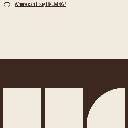
Where can I buy HKLIVING?