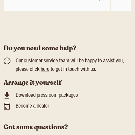
Do you need some help?
Our customer service team will be happy to assist you,
please click
here
to get in touch with us.
Arrange it yourself
Download pressroom packages
Become a dealer
Got some questions?