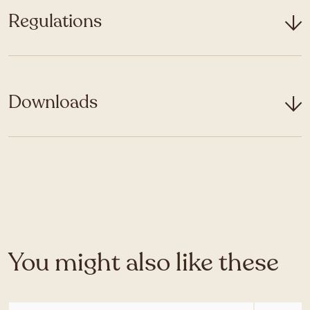
Regulations
Downloads
You might also like these