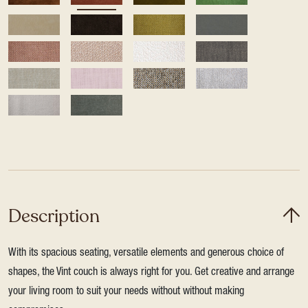
Description
With its spacious seating, versatile elements and generous choice of
shapes, the Vint couch is always right for you. Get creative and arrange
your living room to suit your needs without without making