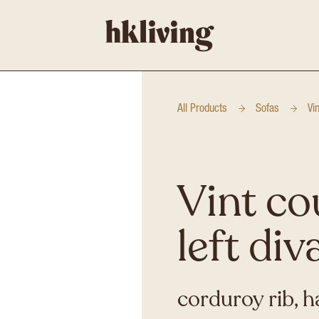
All Products
Sofas
Vi
Vint co
left div
corduroy rib, h