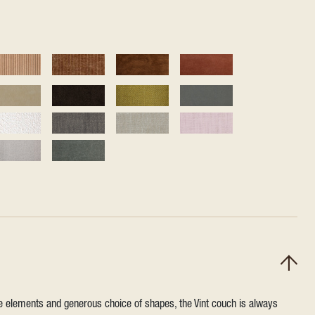
ile elements and generous choice of shapes, the Vint couch is always