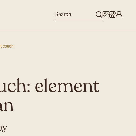
nt couch
uch: element
an
ay