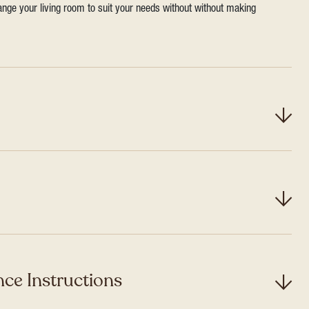
range your living room to suit your needs without without making
ce Instructions