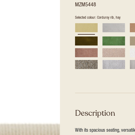
MZM5448
Selected colour: Corduroy rib, hay
Description
With its spacious seating, versat