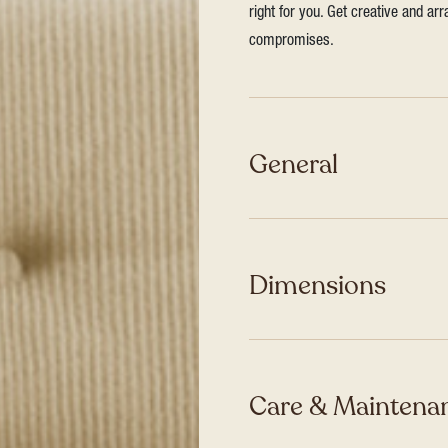
right for you. Get creative and ar
compromises.
General
Dimensions
Care & Maintenan