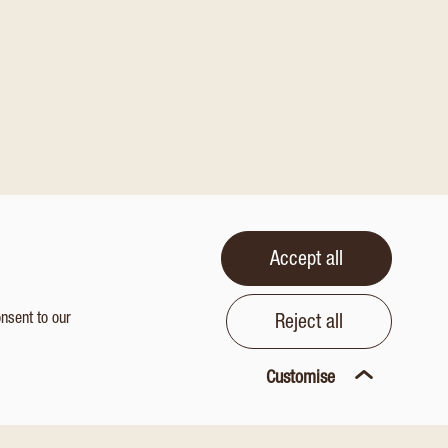
Accept all
onsent to our
Reject all
Customise