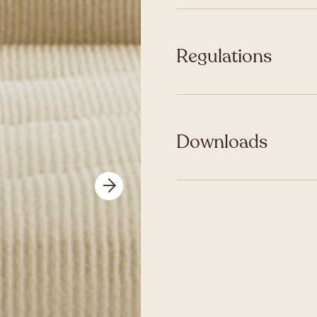
Regulations
Downloads