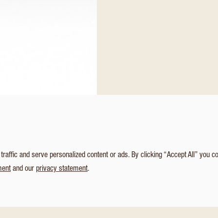
affic and serve personalized content or ads. By clicking “Accept All” you c
ment
and our
privacy statement
.