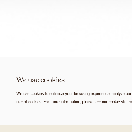
We use cookies
We use cookies to enhance your browsing experience, analyze our tr
use of cookies. For more information, please see our
cookie state
1
/ 5
Customize Consent Preferences