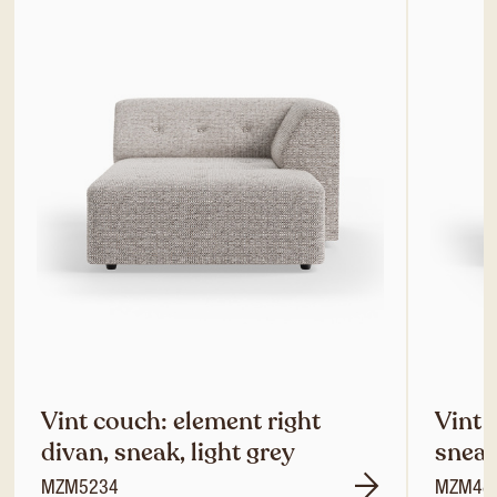
Vint couch: element right
Vint 
divan, sneak, light grey
sneak
MZM5234
MZM48