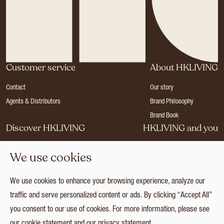
Customer service
About HKLIVING
Contact
Our story
Agents & Distributors
Brand Philosophy
Brand Book
Discover HKLIVING
HKLIVING and you
Stores
Become a dealer
We use cookies
Press
Careers
Catalogues
Login
We use cookies to enhance your browsing experience, analyze our
Collection
traffic and serve personalized content or ads. By clicking “Accept All”
you consent to our use of cookies. For more information, please see