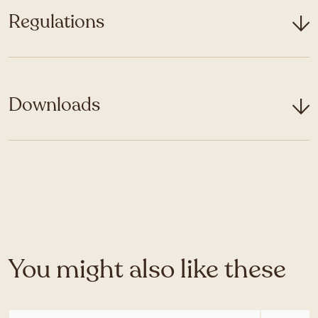
Regulations
Downloads
You might also like these