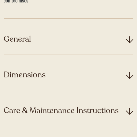
compromises.
General
Dimensions
Care & Maintenance Instructions