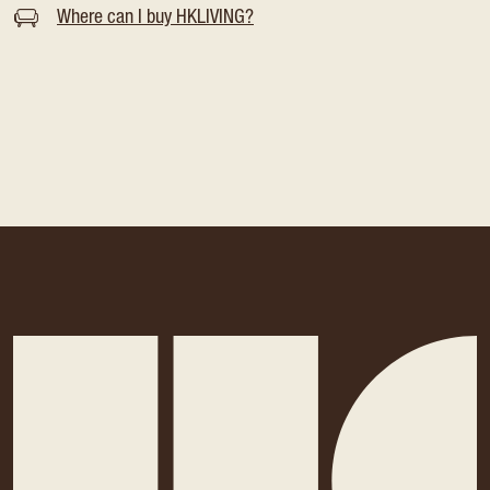
Where can I buy HKLIVING?