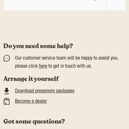
Do you need some help?
Our customer service team will be happy to assist you,
please click
here
to get in touch with us.
Arrange it yourself
Download pressroom packages
Become a dealer
Got some questions?