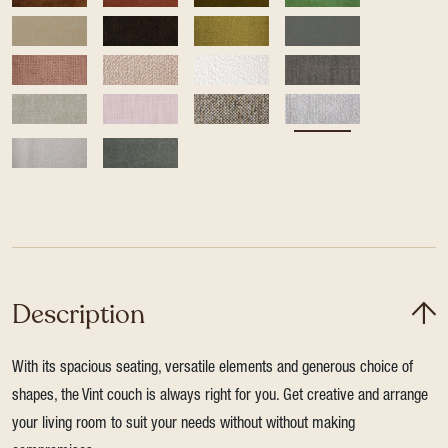
Description
With its spacious seating, versatile elements and generous choice of
shapes, the Vint couch is always right for you. Get creative and arrange
your living room to suit your needs without without making