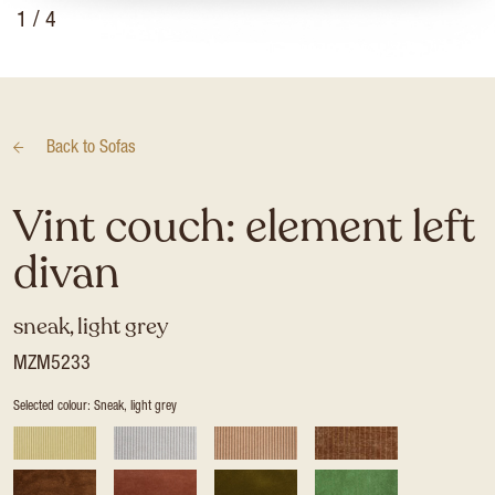
1
/ 4
Back to
Sofas
Vint couch: element left
divan
sneak, light grey
MZM5233
Selected colour: Sneak, light grey