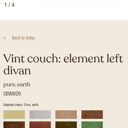
1
/ 4
Back to
Sofas
Vint couch: element left
divan
pure, earth
CEV0020
Selected colour: Pure, earth