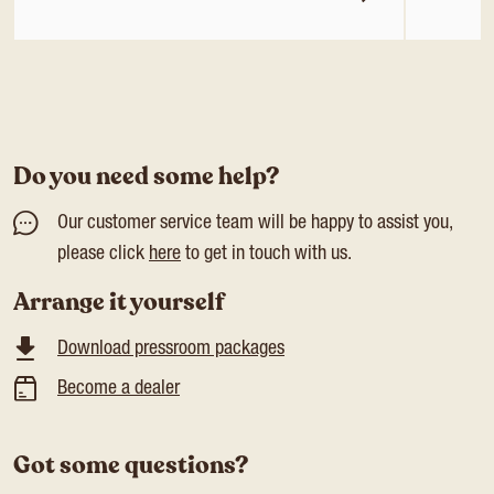
Do you need some help?
Our customer service team will be happy to assist you,
please click
here
to get in touch with us.
Arrange it yourself
Download pressroom packages
Become a dealer
Got some questions?