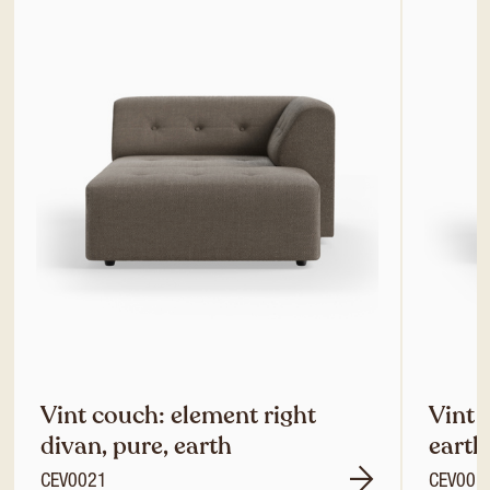
Vint couch: element right
Vint 
divan, pure, earth
earth
CEV0021
CEV001