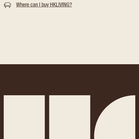
Where can I buy HKLIVING?