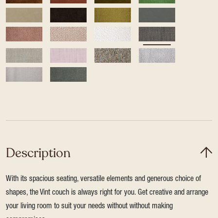
Description
With its spacious seating, versatile elements and generous choice of
shapes, the Vint couch is always right for you. Get creative and arrange
your living room to suit your needs without without making