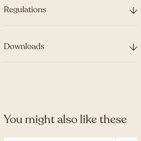
Regulations
Downloads
You might also like these