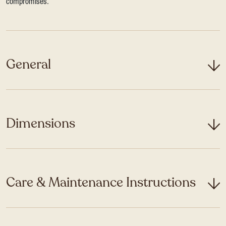
compromises.
General
Dimensions
Care & Maintenance Instructions