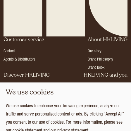
Customer service
About HKLIVING
Contact
Our story
Agents & Distributors
Brand Philosophy
Brand Book
Discover HKLIVING
HKLIVING and you
Stores
Become a dealer
We use cookies
Press
Careers
Catalogues
Login
We use cookies to enhance your browsing experience, analyze our
Collection
traffic and serve personalized content or ads. By clicking “Accept All”
you consent to our use of cookies. For more information, please see