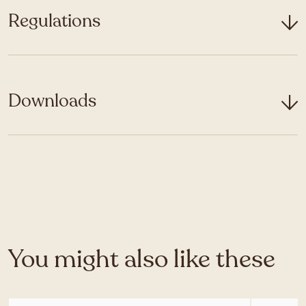
Regulations
Downloads
You might also like these