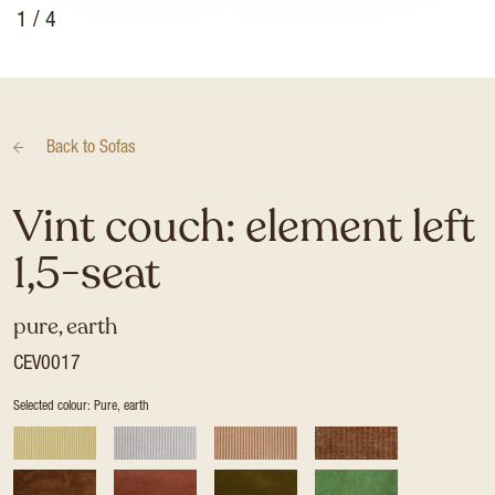
1
/ 4
Back to
Sofas
Vint couch: element left
1,5-seat
pure, earth
CEV0017
Selected colour: Pure, earth