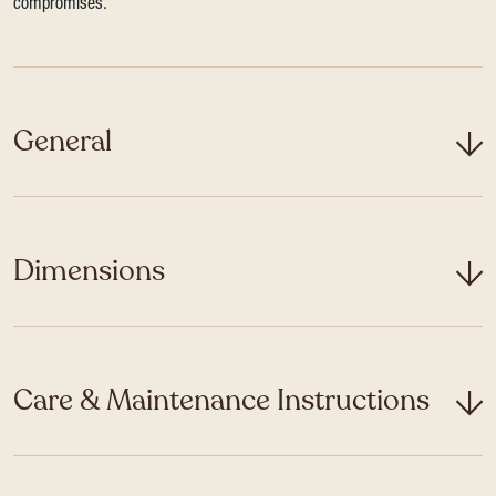
compromises.
General
Dimensions
Care & Maintenance Instructions