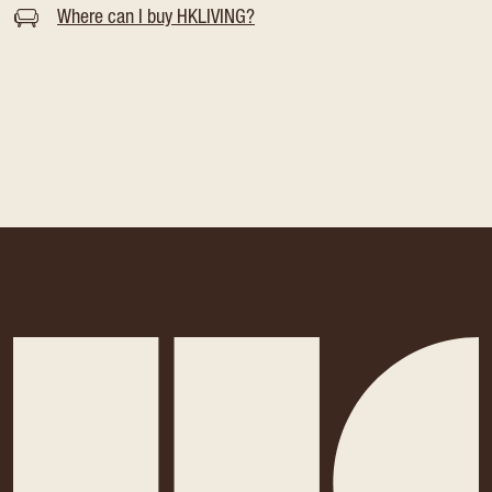
Where can I buy HKLIVING?