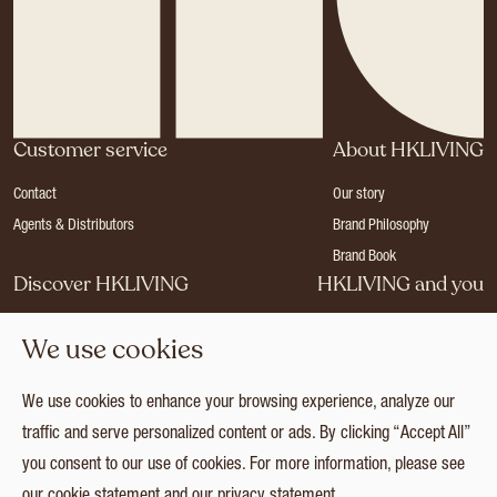
Customer service
About HKLIVING
Contact
Our story
Agents & Distributors
Brand Philosophy
Brand Book
Discover HKLIVING
HKLIVING and you
Stores
Become a dealer
We use cookies
Press
Careers
Catalogues
Login
We use cookies to enhance your browsing experience, analyze our
Collection
traffic and serve personalized content or ads. By clicking “Accept All”
you consent to our use of cookies. For more information, please see