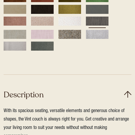
Description
With its spacious seating, versatile elements and generous choice of
shapes, the Vint couch is always right for you. Get creative and arrange
your living room to suit your needs without without making