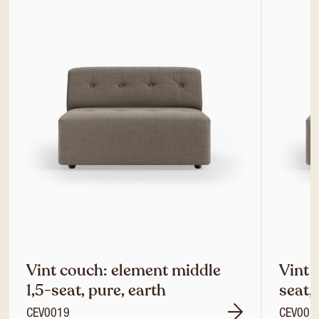
Vint couch: element middle
Vint 
1,5-seat, pure, earth
seat,
CEV0019
CEV001