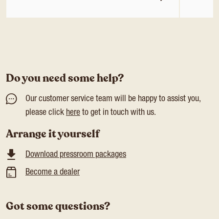
Do you need some help?
Our customer service team will be happy to assist you,
please click
here
to get in touch with us.
Arrange it yourself
Download pressroom packages
Become a dealer
Got some questions?