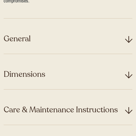
compromises.
General
Dimensions
Care & Maintenance Instructions