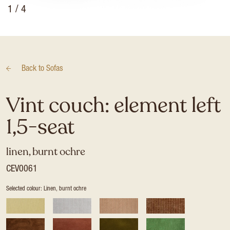
1
/ 4
Back to
Sofas
Vint couch: element left
1,5-seat
linen, burnt ochre
CEV0061
Selected colour: Linen, burnt ochre