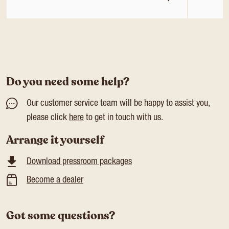
Do you need some help?
Our customer service team will be happy to assist you,
please click
here
to get in touch with us.
Arrange it yourself
Download pressroom packages
Become a dealer
Got some questions?