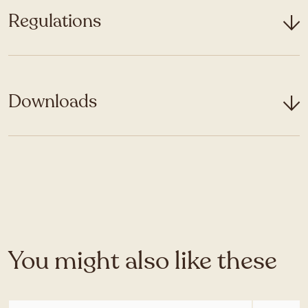
Regulations
Downloads
You might also like these