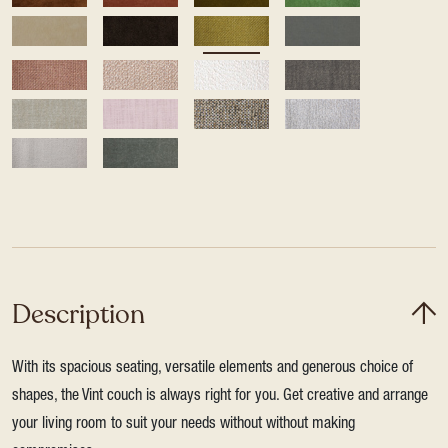
Description
With its spacious seating, versatile elements and generous choice of
shapes, the Vint couch is always right for you. Get creative and arrange
your living room to suit your needs without without making