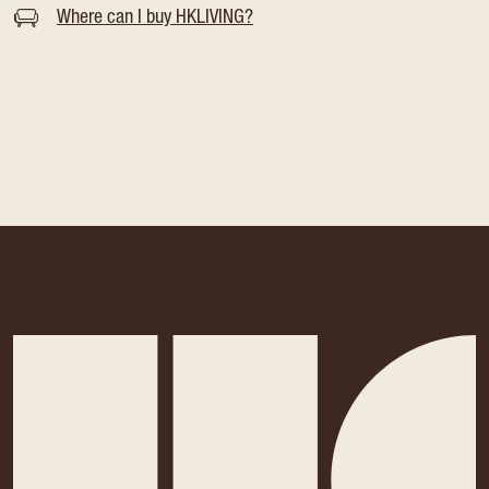
Where can I buy HKLIVING?