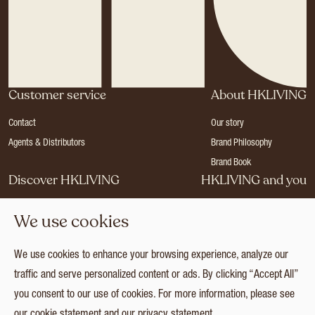
Customer service
About HKLIVING
Contact
Our story
Agents & Distributors
Brand Philosophy
Brand Book
Discover HKLIVING
HKLIVING and you
Stores
Become a dealer
We use cookies
Press
Careers
Catalogues
Login
We use cookies to enhance your browsing experience, analyze our
Collection
traffic and serve personalized content or ads. By clicking “Accept All”
you consent to our use of cookies. For more information, please see