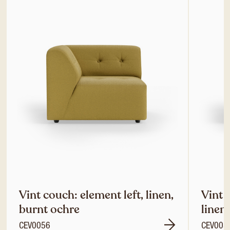
Vint couch: element left, linen,
Vint 
burnt ochre
linen
CEV0056
CEV005