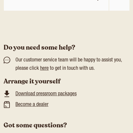
Do you need some help?
Our customer service team will be happy to assist you,
please click
here
to get in touch with us.
Arrange it yourself
Download pressroom packages
Become a dealer
Got some questions?