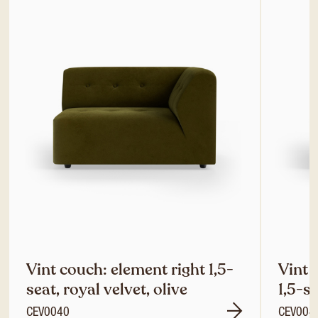
Vint couch: element right 1,5-
Vint 
seat, royal velvet, olive
1,5-se
CEV0040
CEV004