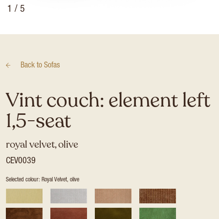
1
/ 5
Back to
Sofas
Vint couch: element left
1,5-seat
royal velvet, olive
CEV0039
Selected colour: Royal Velvet, olive