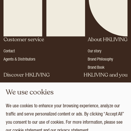
Customer service
About HKLIVING
Contact
Our story
Agents & Distributors
Brand Philosophy
Brand Book
Discover HKLIVING
HKLIVING and you
Stores
Become a dealer
We use cookies
Press
Careers
Catalogues
Login
We use cookies to enhance your browsing experience, analyze our
Collection
traffic and serve personalized content or ads. By clicking “Accept All”
you consent to our use of cookies. For more information, please see