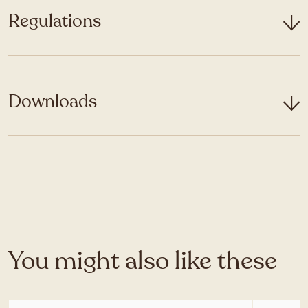
Regulations
Downloads
You might also like these