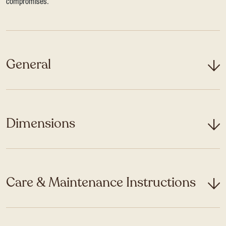
compromises.
General
Dimensions
Care & Maintenance Instructions