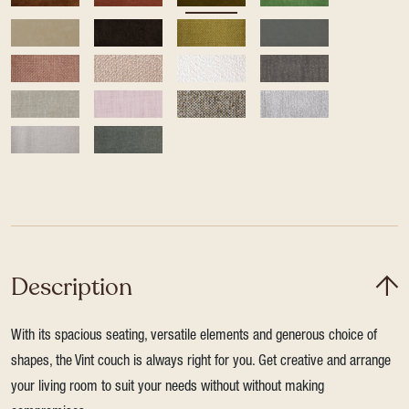
Description
With its spacious seating, versatile elements and generous choice of
shapes, the Vint couch is always right for you. Get creative and arrange
your living room to suit your needs without without making