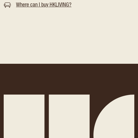
Where can I buy HKLIVING?