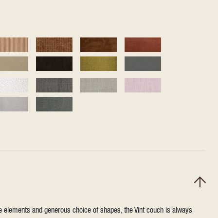
ile elements and generous choice of shapes, the Vint couch is always