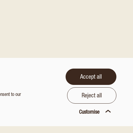
Accept all
onsent to our
Reject all
Customise