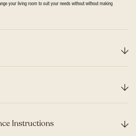
range your living room to suit your needs without without making
ce Instructions