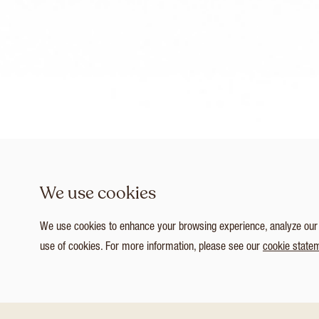
We use cookies
We use cookies to enhance your browsing experience, analyze our tr
use of cookies. For more information, please see our
cookie state
1
/ 4
Customize Consent Preferences