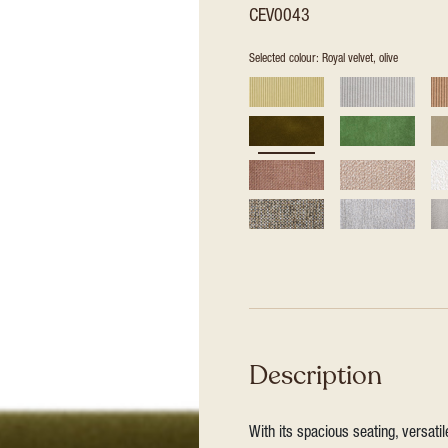
CEV0043
Selected colour: Royal velvet, olive
Description
With its spacious seating, versat