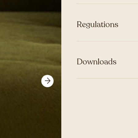
Regulations
Downloads