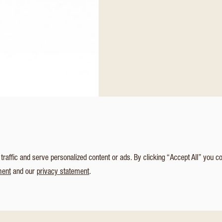
affic and serve personalized content or ads. By clicking “Accept All” you c
ment
and our
privacy statement
.