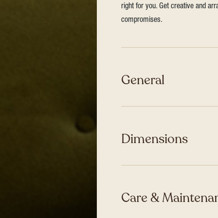
right for you. Get creative and ar
compromises.
General
Dimensions
Care & Maintenan