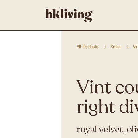
All Products
Sofas
Vi
Vint co
right d
royal velvet, ol