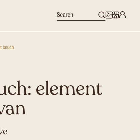
nt couch
uch: element
ivan
ive