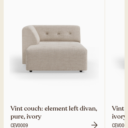
Vint couch: element left divan,
Vint 
pure, ivory
ivory
CEV0009
CEV000