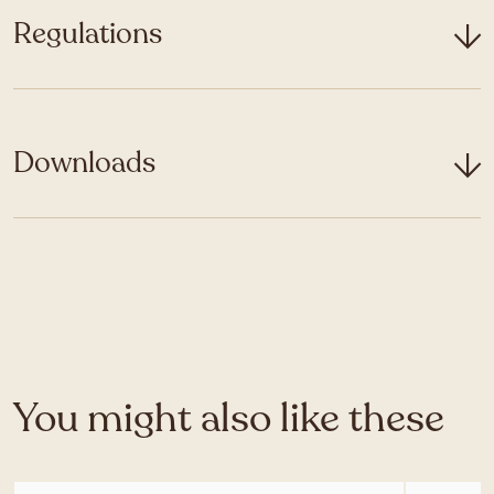
Regulations
Downloads
You might also like these