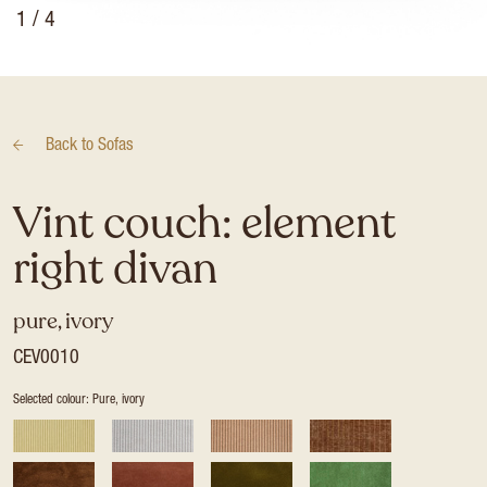
1
/ 4
Back to
Sofas
Vint couch: element
right divan
pure, ivory
CEV0010
Selected colour: Pure, ivory