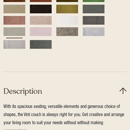
Description
With its spacious seating, versatile elements and generous choice of
shapes, the Vint couch is always right for you. Get creative and arrange
your living room to suit your needs without without making