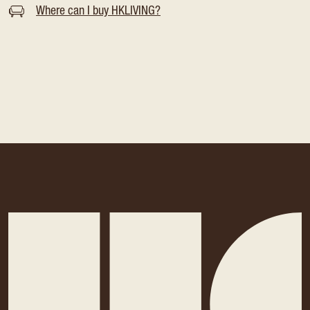
Where can I buy HKLIVING?