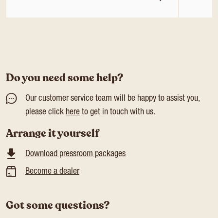
Do you need some help?
Our customer service team will be happy to assist you,
please click
here
to get in touch with us.
Arrange it yourself
Download pressroom packages
Become a dealer
Got some questions?