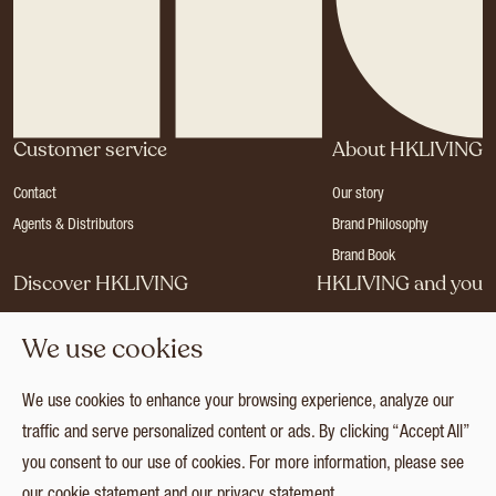
Customer service
About HKLIVING
Contact
Our story
Agents & Distributors
Brand Philosophy
Brand Book
Discover HKLIVING
HKLIVING and you
Stores
Become a dealer
We use cookies
Press
Careers
Catalogues
Login
We use cookies to enhance your browsing experience, analyze our
Collection
traffic and serve personalized content or ads. By clicking “Accept All”
you consent to our use of cookies. For more information, please see