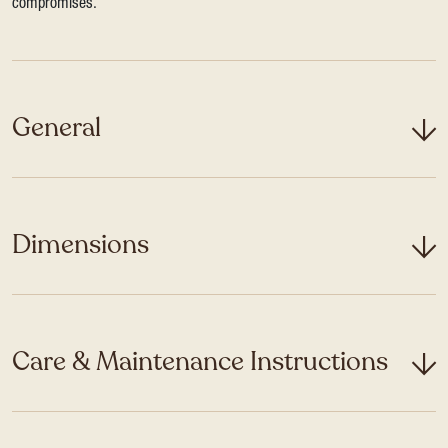
compromises.
General
Dimensions
Care & Maintenance Instructions