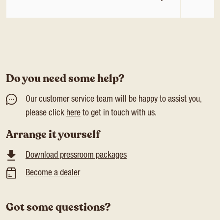
Do you need some help?
Our customer service team will be happy to assist you,
please click
here
to get in touch with us.
Arrange it yourself
Download pressroom packages
Become a dealer
Got some questions?