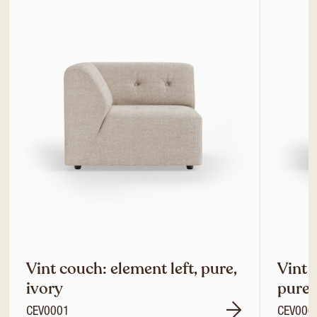
Vint couch: element left, pure,
Vint 
ivory
pure,
CEV0001
CEV000