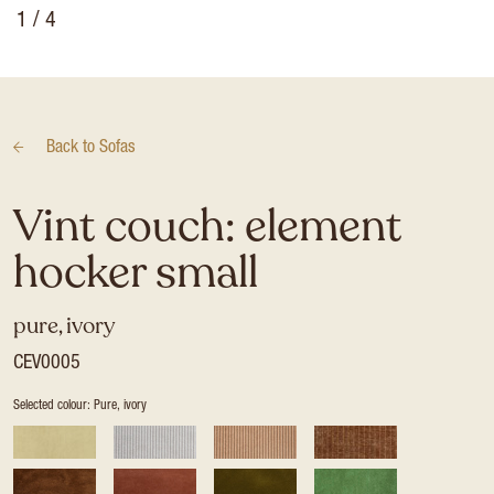
1
/ 4
Back to
Sofas
Vint couch: element
hocker small
pure, ivory
CEV0005
Selected colour: Pure, ivory