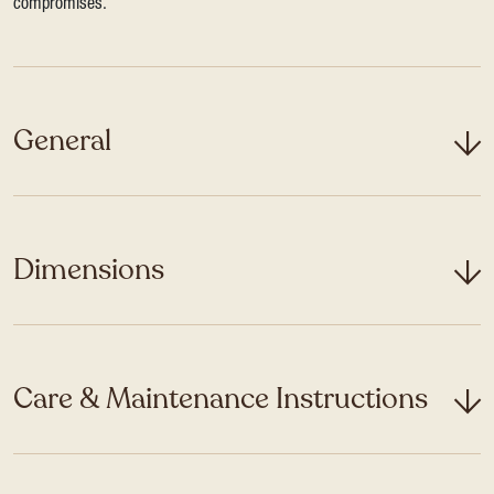
compromises.
General
Dimensions
Care & Maintenance Instructions