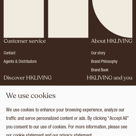
Customer service
About HKLIVING
Contact
Our story
Agents & Distributors
Brand Philosophy
Brand Book
Discover HKLIVING
HKLIVING and you
Stores
Become a dealer
We use cookies
Press
Careers
Catalogues
Login
We use cookies to enhance your browsing experience, analyze our
Collection
traffic and serve personalized content or ads. By clicking “Accept All”
you consent to our use of cookies. For more information, please see