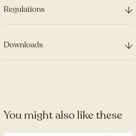
Regulations
Downloads
You might also like these