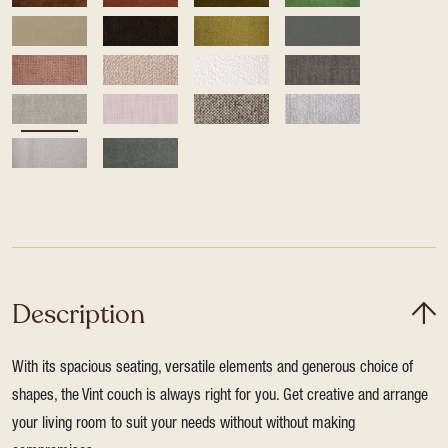
Description
With its spacious seating, versatile elements and generous choice of
shapes, the Vint couch is always right for you. Get creative and arrange
your living room to suit your needs without without making