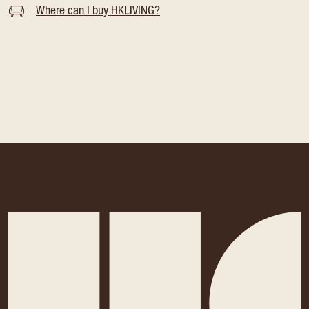
Where can I buy HKLIVING?