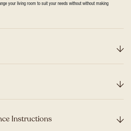
range your living room to suit your needs without without making
ce Instructions