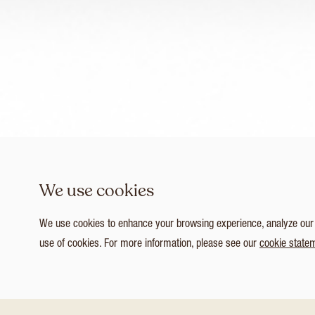
We use cookies
We use cookies to enhance your browsing experience, analyze our tr
use of cookies. For more information, please see our
cookie state
1
/ 4
Customize Consent Preferences