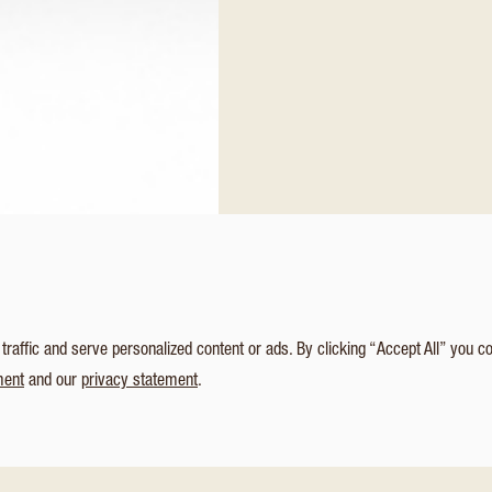
affic and serve personalized content or ads. By clicking “Accept All” you c
ment
and our
privacy statement
.