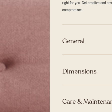
right for you. Get creative and ar
compromises.
General
Dimensions
Care & Maintenan