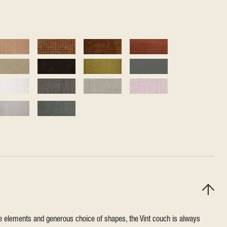
ile elements and generous choice of shapes, the Vint couch is always