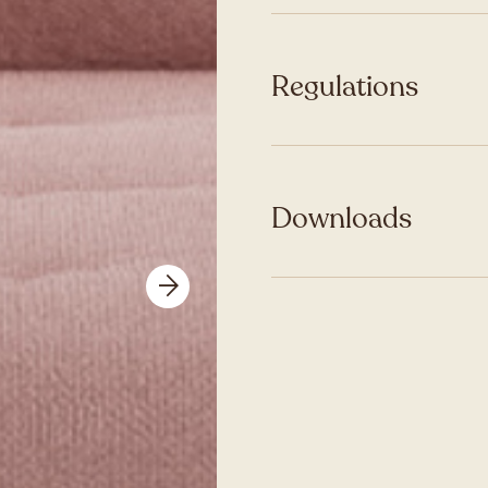
Regulations
Downloads