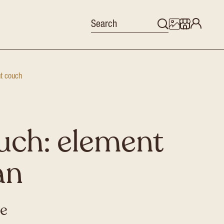
nt couch
uch: element
an
se