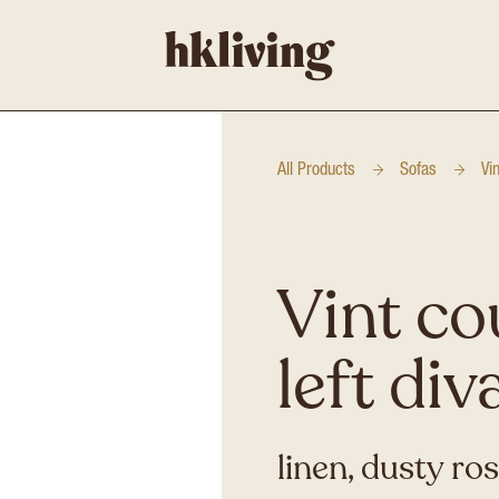
All Products
Sofas
Vi
Vint co
left div
linen, dusty ro