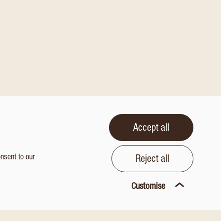
Accept all
onsent to our
Reject all
Customise