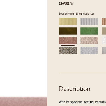
CEV0075
Selected colour: Linen, dusty rose
Description
With its spacious seating, versat