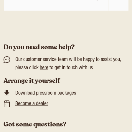
Do you need some help?
Our customer service team will be happy to assist you,
please click
here
to get in touch with us.
Arrange it yourself
Download pressroom packages
Become a dealer
Got some questions?