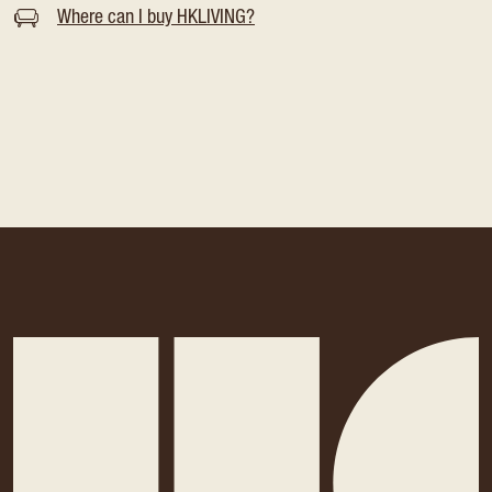
Where can I buy HKLIVING?