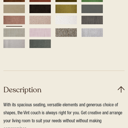
Description
With its spacious seating, versatile elements and generous choice of
shapes, the Vint couch is always right for you. Get creative and arrange
your living room to suit your needs without without making