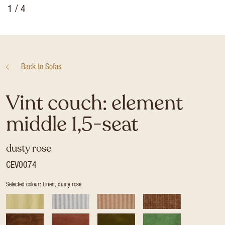
1
/ 4
Back to
Sofas
Vint couch: element
middle 1,5-seat
dusty rose
CEV0074
Selected colour: Linen, dusty rose