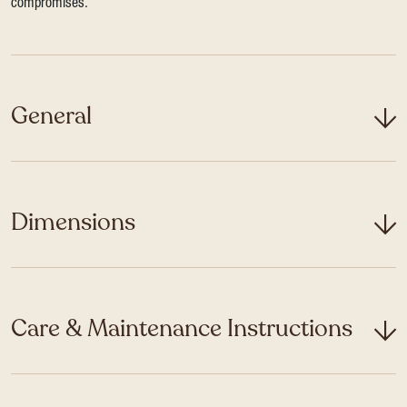
compromises.
General
Dimensions
Care & Maintenance Instructions