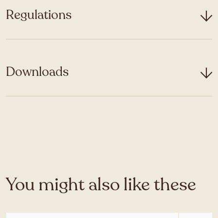
Regulations
Downloads
You might also like these