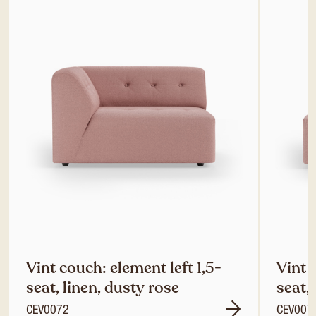
Vint couch: element left 1,5-
Vint 
seat, linen, dusty rose
seat,
CEV0072
CEV007