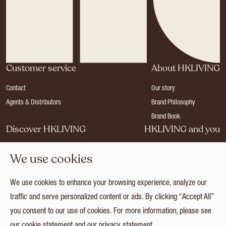
Customer service
About HKLIVING
Contact
Our story
Agents & Distributors
Brand Philosophy
Brand Book
Discover HKLIVING
HKLIVING and you
Stores
Become a dealer
We use cookies
Press
Careers
Catalogues
Login
We use cookies to enhance your browsing experience, analyze our
Collection
traffic and serve personalized content or ads. By clicking “Accept All”
you consent to our use of cookies. For more information, please see