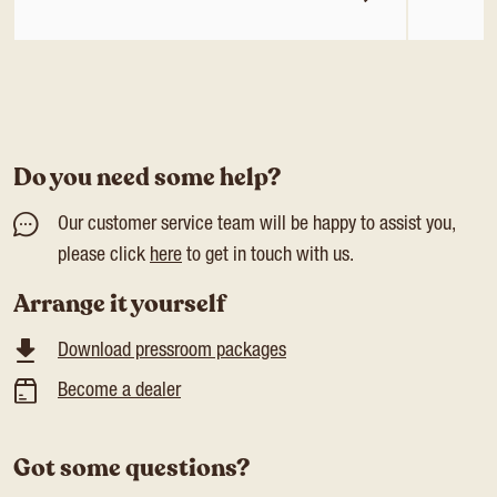
Do you need some help?
Our customer service team will be happy to assist you,
please click
here
to get in touch with us.
Arrange it yourself
Download pressroom packages
Become a dealer
Got some questions?