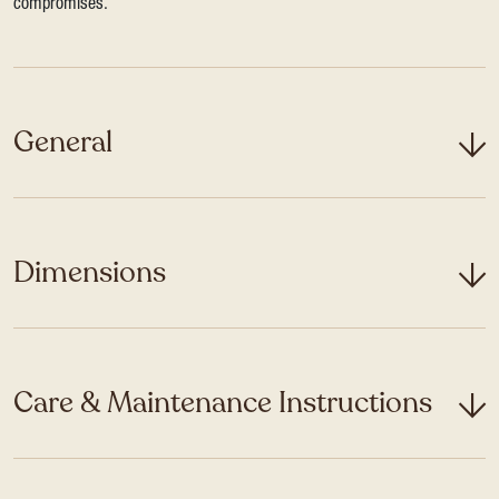
compromises.
General
Dimensions
Care & Maintenance Instructions