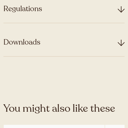
Regulations
Downloads
You might also like these