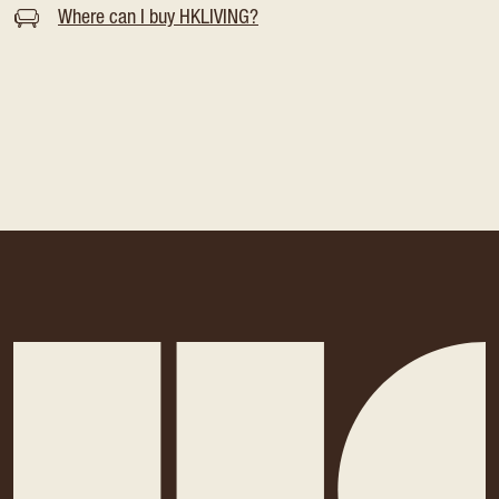
Where can I buy HKLIVING?