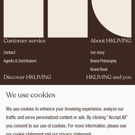
Customer service
About HKLIVING
Contact
Our story
Agents & Distributors
Brand Philosophy
Brand Book
Discover HKLIVING
HKLIVING and you
Stores
Become a dealer
We use cookies
Press
Careers
Catalogues
Login
We use cookies to enhance your browsing experience, analyze our
Collection
traffic and serve personalized content or ads. By clicking “Accept All”
you consent to our use of cookies. For more information, please see