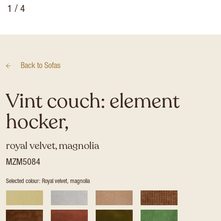
1
/ 4
Back to
Sofas
Vint couch: element
hocker,
royal velvet, magnolia
MZM5084
Selected colour: Royal velvet, magnolia