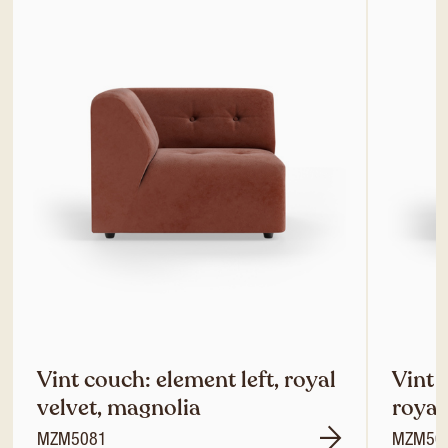
Vint couch: element left, royal
Vint 
velvet, magnolia
royal
MZM5081
MZM50