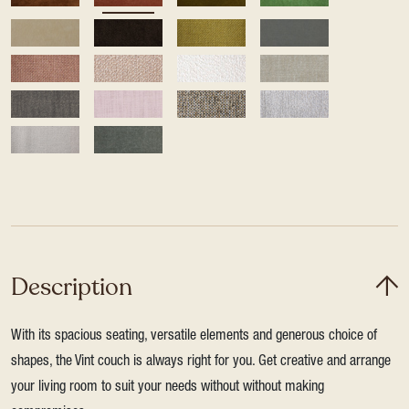
Description
With its spacious seating, versatile elements and generous choice of
shapes, the Vint couch is always right for you. Get creative and arrange
your living room to suit your needs without without making