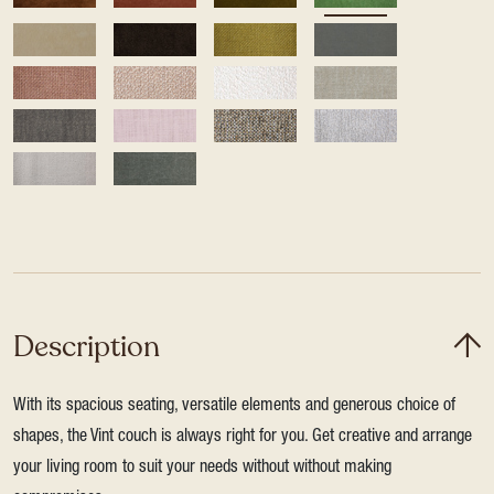
Description
With its spacious seating, versatile elements and generous choice of
shapes, the Vint couch is always right for you. Get creative and arrange
your living room to suit your needs without without making