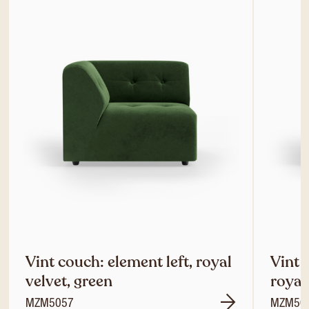
Vint couch: element left, royal
Vint 
velvet, green
royal
MZM5057
MZM50