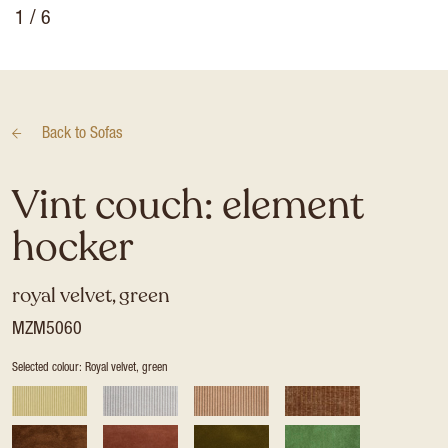
1
/ 6
Back to
Sofas
Vint couch: element
hocker
royal velvet, green
MZM5060
Selected colour: Royal velvet, green