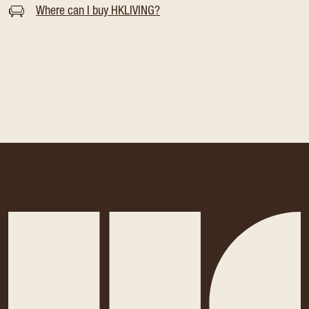
Where can I buy HKLIVING?