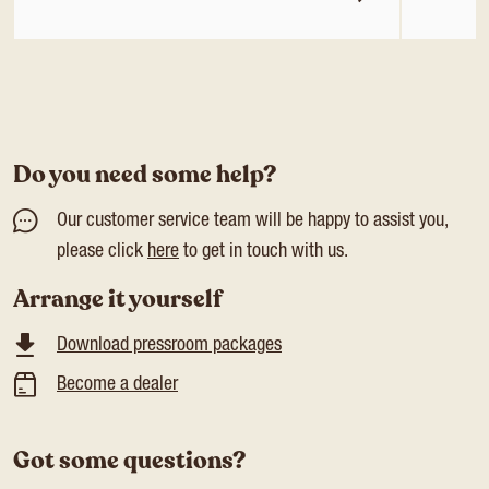
Do you need some help?
Our customer service team will be happy to assist you,
please click
here
to get in touch with us.
Arrange it yourself
Download pressroom packages
Become a dealer
Got some questions?