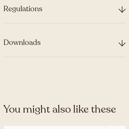
Regulations
Downloads
You might also like these