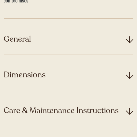
compromises.
General
Dimensions
Care & Maintenance Instructions