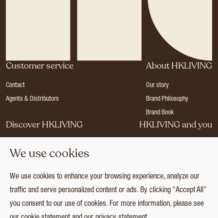
Customer service
About HKLIVING
Contact
Our story
Agents & Distributors
Brand Philosophy
Brand Book
Discover HKLIVING
HKLIVING and you
Stores
Become a dealer
We use cookies
Press
Careers
Catalogues
Login
We use cookies to enhance your browsing experience, analyze our
Collection
traffic and serve personalized content or ads. By clicking “Accept All”
you consent to our use of cookies. For more information, please see