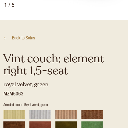
1
/ 5
Back to
Sofas
Vint couch: element
right 1,5-seat
royal velvet, green
MZM5063
Selected colour: Royal velvet, green