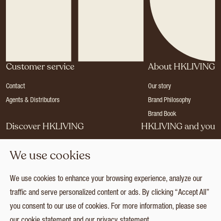
Customer service
About HKLIVING
Contact
Our story
Agents & Distributors
Brand Philosophy
Brand Book
Discover HKLIVING
HKLIVING and you
Stores
Become a dealer
We use cookies
Press
Careers
Catalogues
Login
We use cookies to enhance your browsing experience, analyze our
Collection
traffic and serve personalized content or ads. By clicking “Accept All”
you consent to our use of cookies. For more information, please see