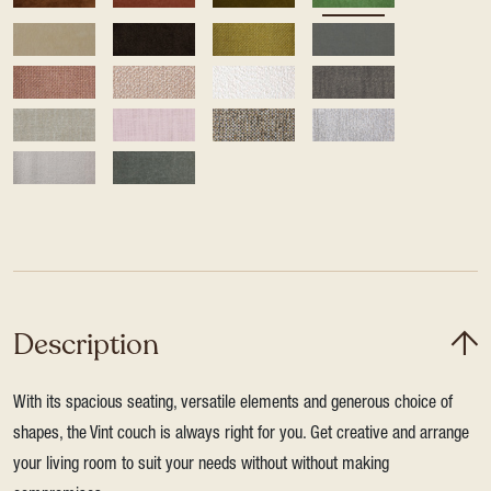
Description
With its spacious seating, versatile elements and generous choice of
shapes, the Vint couch is always right for you. Get creative and arrange
your living room to suit your needs without without making