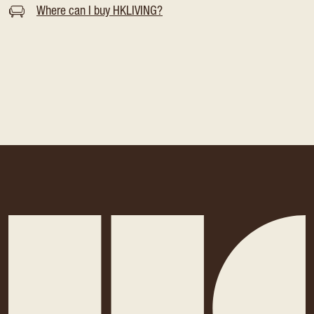
Where can I buy HKLIVING?