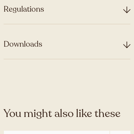
Regulations
Downloads
You might also like these