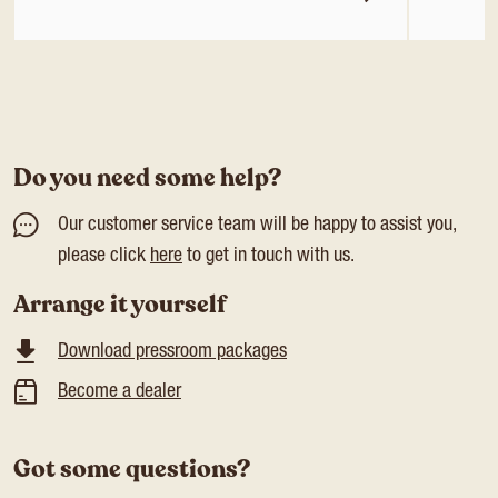
Do you need some help?
Our customer service team will be happy to assist you,
please click
here
to get in touch with us.
Arrange it yourself
Download pressroom packages
Become a dealer
Got some questions?