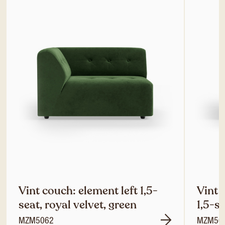
Vint couch: element left 1,5-
Vint 
seat, royal velvet, green
1,5-se
MZM5062
MZM50