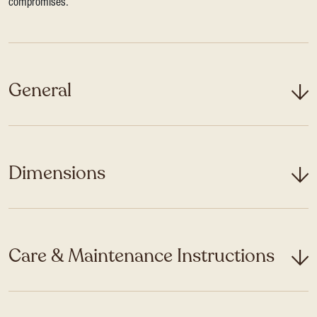
compromises.
General
Dimensions
Care & Maintenance Instructions