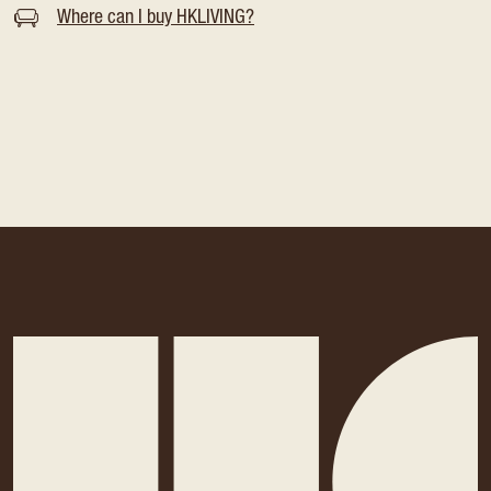
Where can I buy HKLIVING?