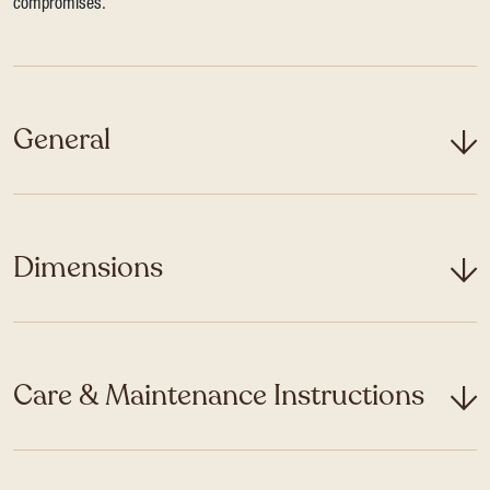
compromises.
General
Dimensions
Care & Maintenance Instructions