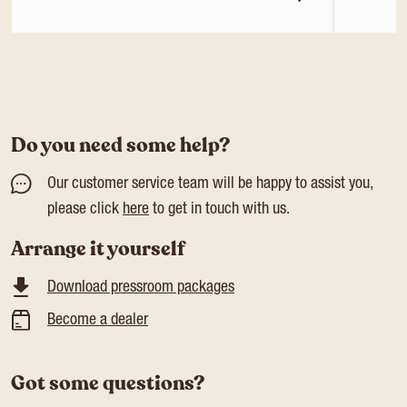
Do you need some help?
Our customer service team will be happy to assist you,
please click
here
to get in touch with us.
Arrange it yourself
Download pressroom packages
Become a dealer
Got some questions?