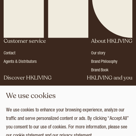
Customer service
About HKLIVING
Contact
Our story
Agents & Distributors
Brand Philosophy
Brand Book
Discover HKLIVING
HKLIVING and you
Stores
Become a dealer
We use cookies
Press
Careers
Catalogues
Login
We use cookies to enhance your browsing experience, analyze our
Collection
traffic and serve personalized content or ads. By clicking “Accept All”
you consent to our use of cookies. For more information, please see