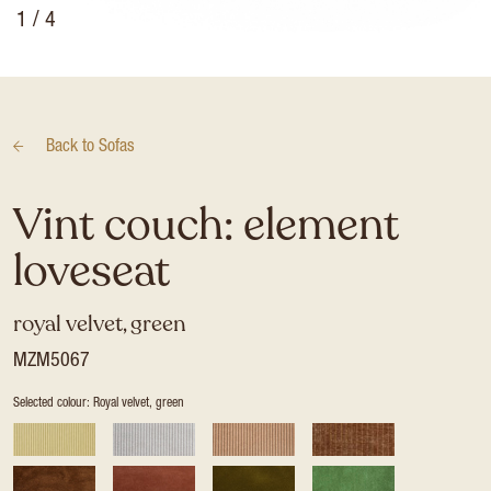
1
/ 4
Back to
Sofas
Vint couch: element
loveseat
royal velvet, green
MZM5067
Selected colour: Royal velvet, green