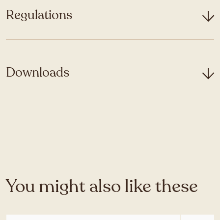
Regulations
Downloads
You might also like these