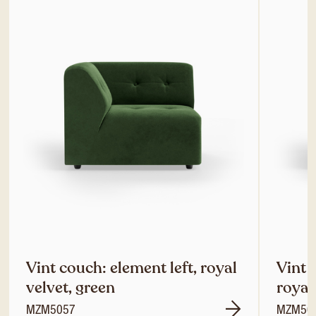
Vint couch: element left, royal
Vint 
velvet, green
royal
MZM5057
MZM50