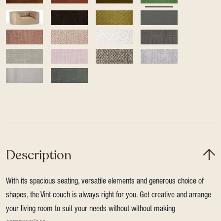
Description
With its spacious seating, versatile elements and generous choice of
shapes, the Vint couch is always right for you. Get creative and arrange
your living room to suit your needs without without making