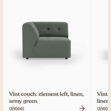
Vint couch: element left, linen,
Vint 
army green
linen
CEV0045
CEV004