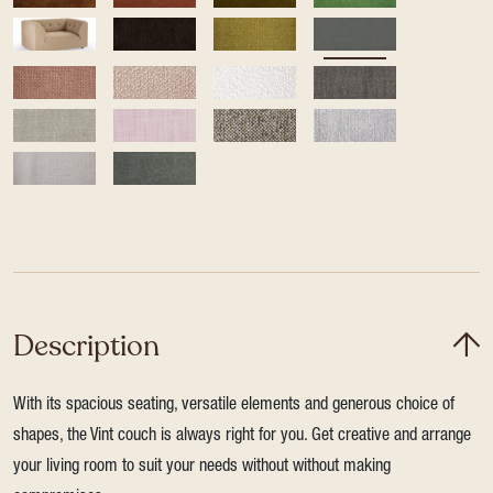
Description
With its spacious seating, versatile elements and generous choice of
shapes, the Vint couch is always right for you. Get creative and arrange
your living room to suit your needs without without making