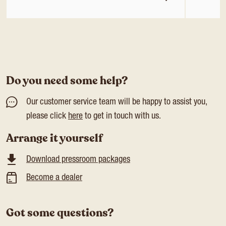
Do you need some help?
Our customer service team will be happy to assist you,
please click
here
to get in touch with us.
Arrange it yourself
Download pressroom packages
Become a dealer
Got some questions?