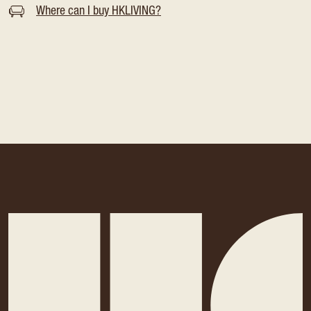
Where can I buy HKLIVING?