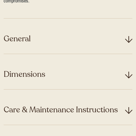
compromises.
General
Dimensions
Care & Maintenance Instructions