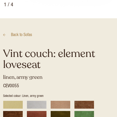
1
/ 4
Back to
Sofas
Vint couch: element
loveseat
linen, army green
CEV0055
Selected colour: Linen, army green