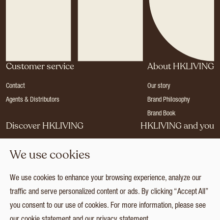
Customer service
About HKLIVING
Contact
Our story
Agents & Distributors
Brand Philosophy
Brand Book
Discover HKLIVING
HKLIVING and you
Stores
Become a dealer
We use cookies
Press
Careers
Catalogues
Login
We use cookies to enhance your browsing experience, analyze our
Collection
traffic and serve personalized content or ads. By clicking “Accept All”
you consent to our use of cookies. For more information, please see