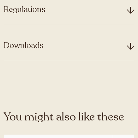
Regulations
Downloads
You might also like these