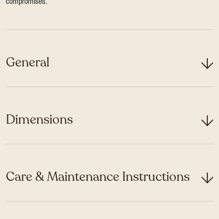
compromises.
General
Dimensions
Care & Maintenance Instructions