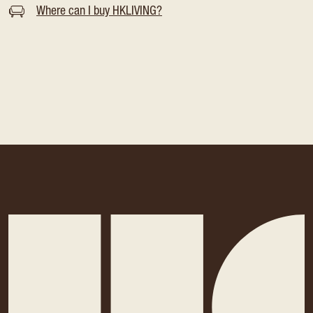
Where can I buy HKLIVING?