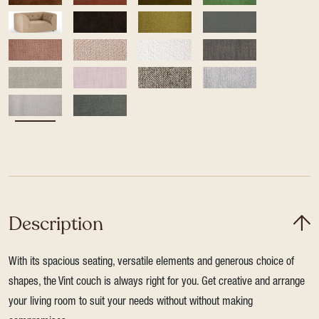
Description
With its spacious seating, versatile elements and generous choice of
shapes, the Vint couch is always right for you. Get creative and arrange
your living room to suit your needs without without making