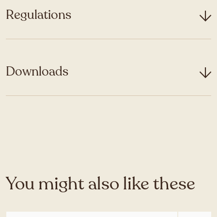
Regulations
Downloads
You might also like these