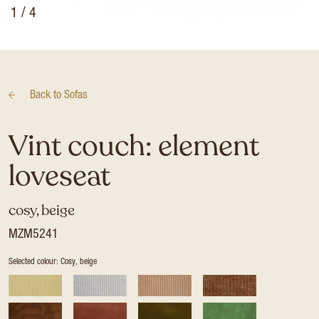
1
/ 4
Back to
Sofas
Vint couch: element
loveseat
cosy, beige
MZM5241
Selected colour: Cosy, beige