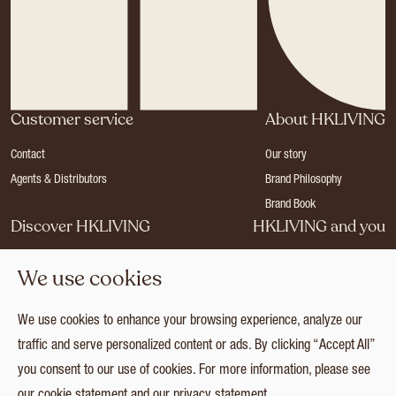
Customer service
About HKLIVING
Contact
Our story
Agents & Distributors
Brand Philosophy
Brand Book
Discover HKLIVING
HKLIVING and you
Stores
Become a dealer
We use cookies
Press
Careers
Catalogues
Login
We use cookies to enhance your browsing experience, analyze our
Collection
traffic and serve personalized content or ads. By clicking “Accept All”
you consent to our use of cookies. For more information, please see