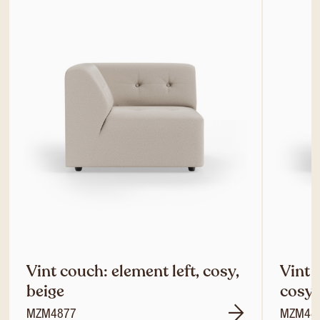
Vint couch: element left, cosy,
Vint 
beige
cosy,
MZM4877
MZM48