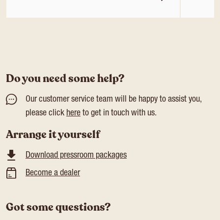
Do you need some help?
Our customer service team will be happy to assist you,
please click
here
to get in touch with us.
Arrange it yourself
Download pressroom packages
Become a dealer
Got some questions?