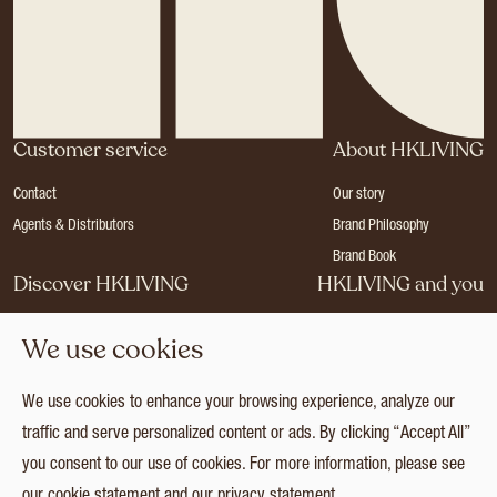
Customer service
About HKLIVING
Contact
Our story
Agents & Distributors
Brand Philosophy
Brand Book
Discover HKLIVING
HKLIVING and you
Stores
Become a dealer
We use cookies
Press
Careers
Catalogues
Login
We use cookies to enhance your browsing experience, analyze our
Collection
traffic and serve personalized content or ads. By clicking “Accept All”
you consent to our use of cookies. For more information, please see