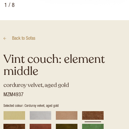
1
/ 8
Back to
Sofas
Vint couch: element
middle
corduroy velvet, aged gold
MZM4937
Selected colour: Corduroy velvet, aged gold