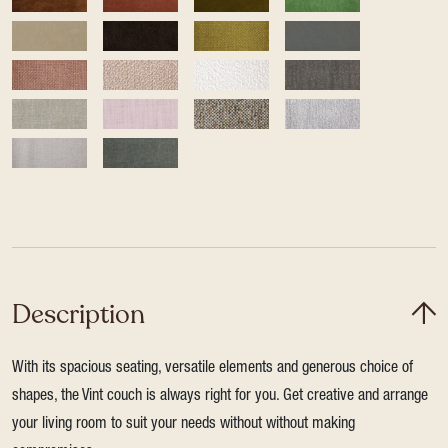
Description
With its spacious seating, versatile elements and generous choice of
shapes, the Vint couch is always right for you. Get creative and arrange
your living room to suit your needs without without making