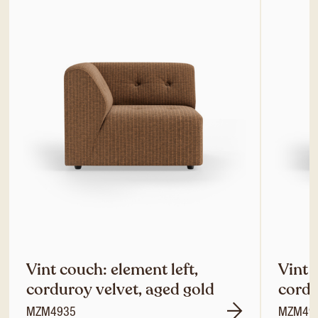
Vint couch: element left,
Vint 
corduroy velvet, aged gold
cordu
MZM4935
MZM49