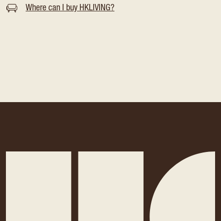
Where can I buy HKLIVING?