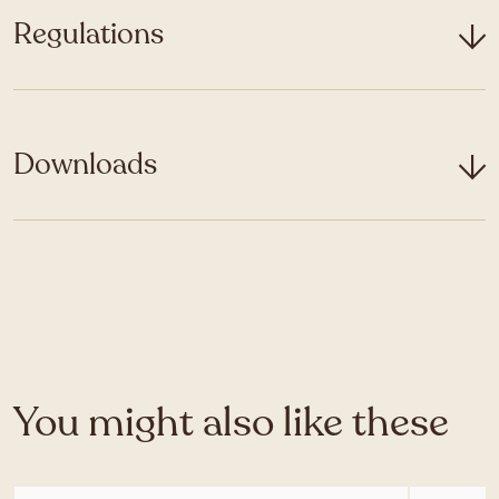
Regulations
Downloads
You might also like these