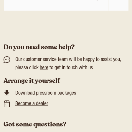
Do you need some help?
Our customer service team will be happy to assist you,
please click
here
to get in touch with us.
Arrange it yourself
Download pressroom packages
Become a dealer
Got some questions?