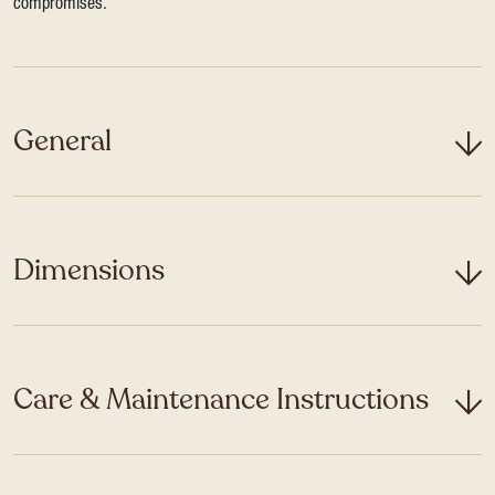
compromises.
General
Dimensions
Care & Maintenance Instructions