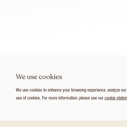
We use cookies
We use cookies to enhance your browsing experience, analyze our tr
use of cookies. For more information, please see our
cookie state
1
/ 8
Customize Consent Preferences