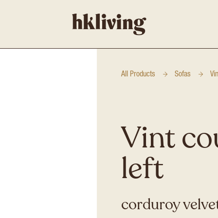
All Products
Sofas
Vi
Vint co
left
corduroy velvet