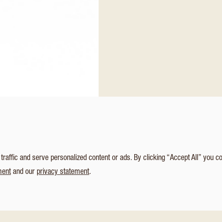
affic and serve personalized content or ads. By clicking “Accept All” you c
ment
and our
privacy statement
.