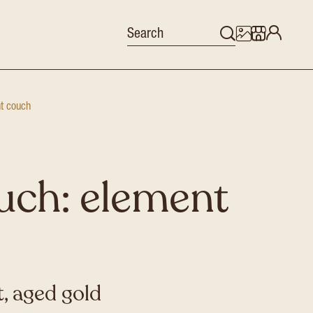
nt couch
uch: element
, aged gold