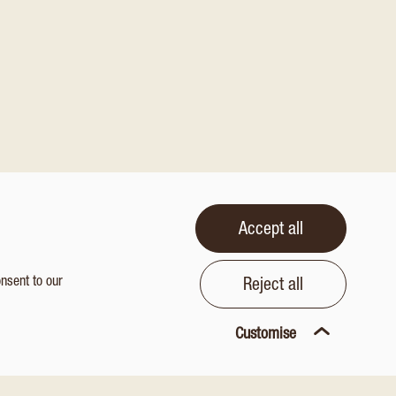
Accept all
onsent to our
Reject all
Customise