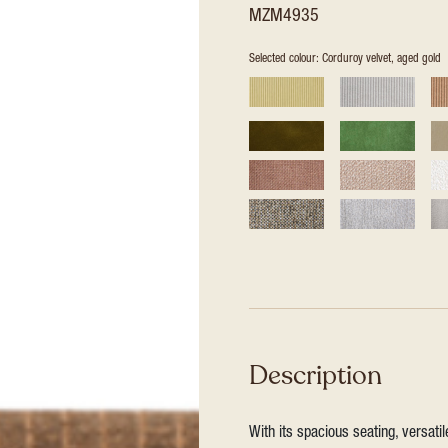
MZM4935
Selected colour: Corduroy velvet, aged gold
Description
With its spacious seating, versat