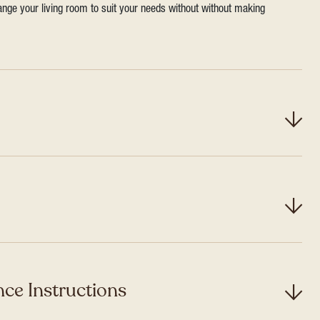
range your living room to suit your needs without without making
ce Instructions