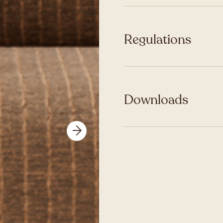
Regulations
Downloads