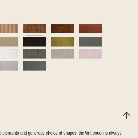
ile elements and generous choice of shapes, the Vint couch is always