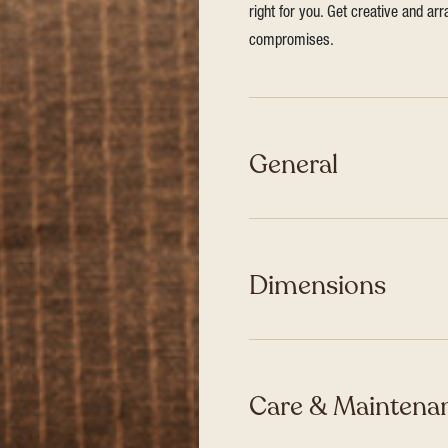
right for you. Get creative and ar
compromises.
General
Dimensions
Care & Maintenan