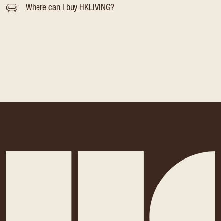
Where can I buy HKLIVING?