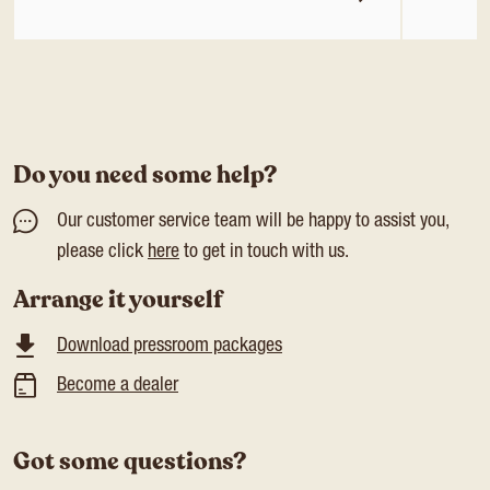
Do you need some help?
Our customer service team will be happy to assist you,
please click
here
to get in touch with us.
Arrange it yourself
Download pressroom packages
Become a dealer
Got some questions?