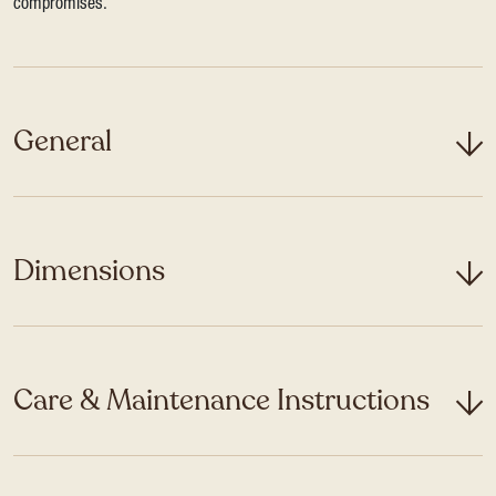
compromises.
General
Dimensions
Care & Maintenance Instructions