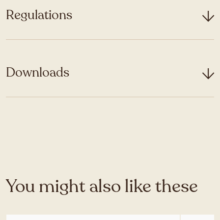
Regulations
Downloads
You might also like these