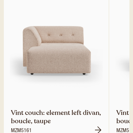
Vint couch: element left divan,
Vint 
boucle, taupe
boucl
MZM5161
MZM51