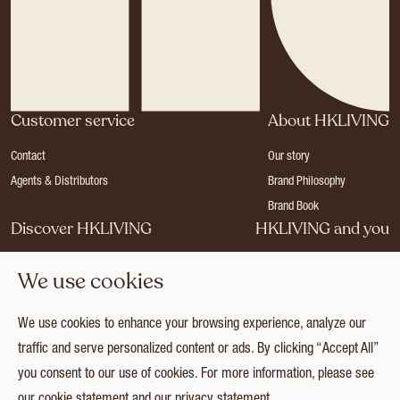
Customer service
About HKLIVING
Contact
Our story
Agents & Distributors
Brand Philosophy
Brand Book
Discover HKLIVING
HKLIVING and you
Stores
Become a dealer
We use cookies
Press
Careers
Catalogues
Login
We use cookies to enhance your browsing experience, analyze our
Collection
traffic and serve personalized content or ads. By clicking “Accept All”
you consent to our use of cookies. For more information, please see