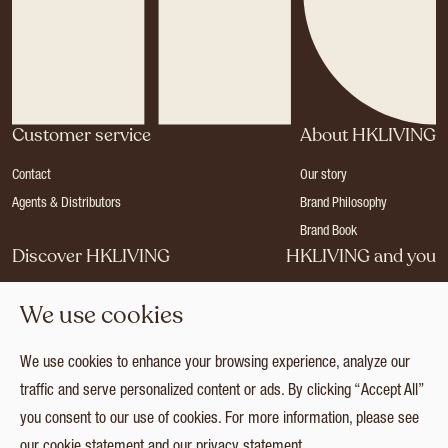
Customer service
About HKLIVING
Contact
Our story
Agents & Distributors
Brand Philosophy
Brand Book
Discover HKLIVING
HKLIVING and you
Stores
Become a dealer
We use cookies
Press
Careers
Catalogues
Login
We use cookies to enhance your browsing experience, analyze our
Collection
traffic and serve personalized content or ads. By clicking “Accept All”
you consent to our use of cookies. For more information, please see