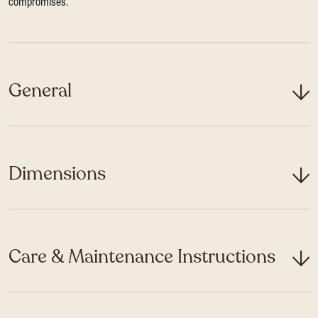
compromises.
General
Dimensions
Care & Maintenance Instructions