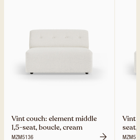
Vint couch: element middle
Vint 
1,5-seat, boucle, cream
seat,
MZM5136
MZM51