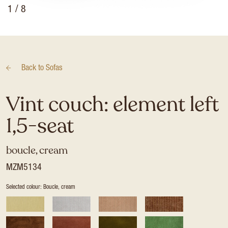
1
/ 8
Back to
Sofas
Vint couch: element left
1,5-seat
boucle, cream
MZM5134
Selected colour: Boucle, cream