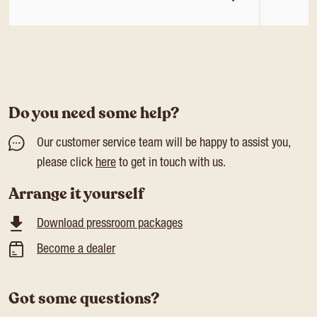
Do you need some help?
Our customer service team will be happy to assist you,
please click
here
to get in touch with us.
Arrange it yourself
Download pressroom packages
Become a dealer
Got some questions?