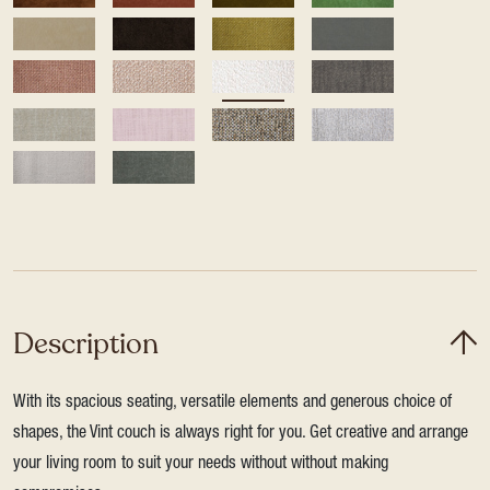
Description
With its spacious seating, versatile elements and generous choice of
shapes, the Vint couch is always right for you. Get creative and arrange
your living room to suit your needs without without making