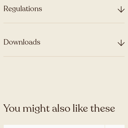
Regulations
Downloads
You might also like these