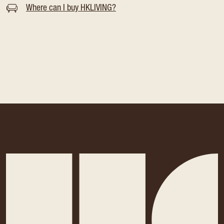
Where can I buy HKLIVING?