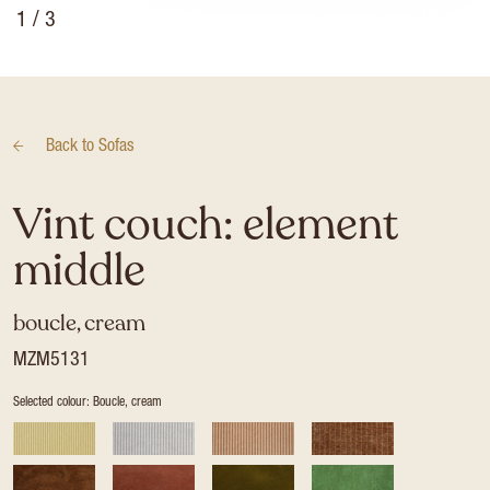
1
/ 3
Back to
Sofas
Vint couch: element
middle
boucle, cream
MZM5131
Selected colour: Boucle, cream