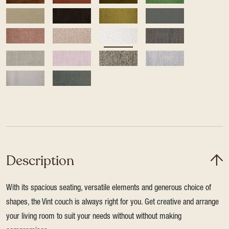
Description
With its spacious seating, versatile elements and generous choice of
shapes, the Vint couch is always right for you. Get creative and arrange
your living room to suit your needs without without making