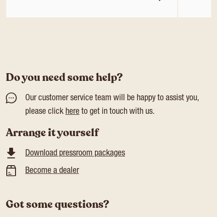
Do you need some help?
Our customer service team will be happy to assist you,
please click
here
to get in touch with us.
Arrange it yourself
Download pressroom packages
Become a dealer
Got some questions?