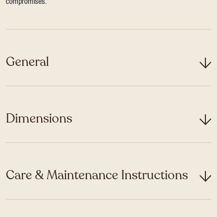
compromises.
General
Dimensions
Care & Maintenance Instructions