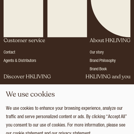
Customer service
About HKLIVING
Contact
Our story
Agents & Distributors
Brand Philosophy
Brand Book
Discover HKLIVING
HKLIVING and you
Stores
Become a dealer
We use cookies
Press
Careers
Catalogues
Login
We use cookies to enhance your browsing experience, analyze our
Collection
traffic and serve personalized content or ads. By clicking “Accept All”
you consent to our use of cookies. For more information, please see