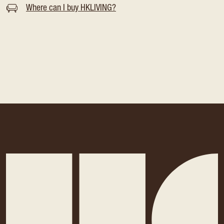
Where can I buy HKLIVING?