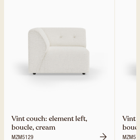
Vint couch: element left,
Vint 
boucle, cream
boucl
MZM5129
MZM51