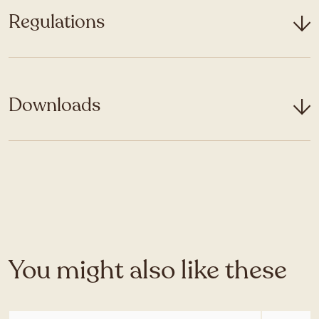
Regulations
Downloads
You might also like these