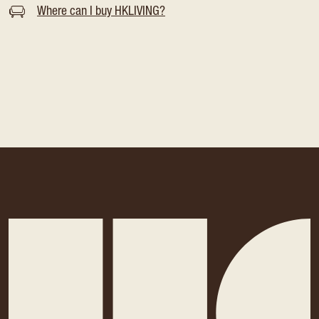
Where can I buy HKLIVING?