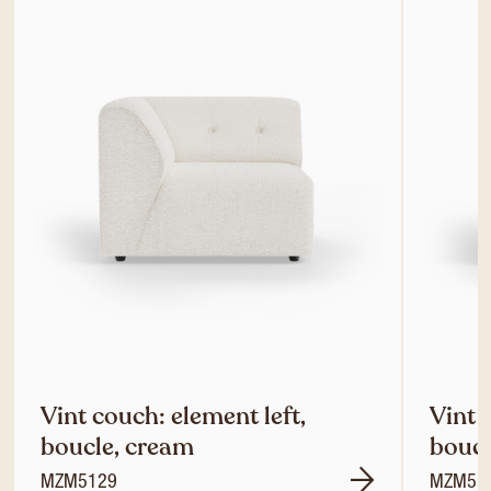
Vint couch: element left,
Vint 
boucle, cream
boucl
MZM5129
MZM51