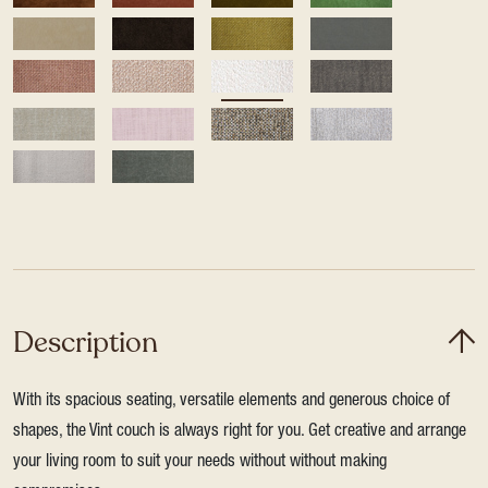
Description
With its spacious seating, versatile elements and generous choice of
shapes, the Vint couch is always right for you. Get creative and arrange
your living room to suit your needs without without making