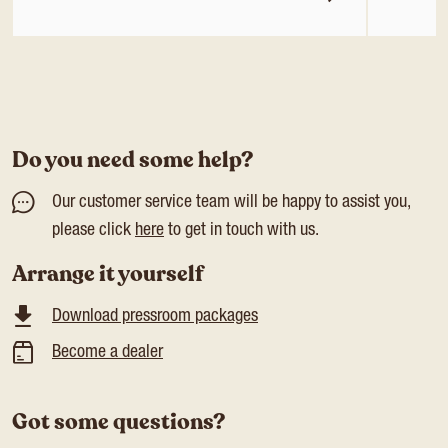
Do you need some help?
Our customer service team will be happy to assist you,
please click
here
to get in touch with us.
Arrange it yourself
Download pressroom packages
Become a dealer
Got some questions?