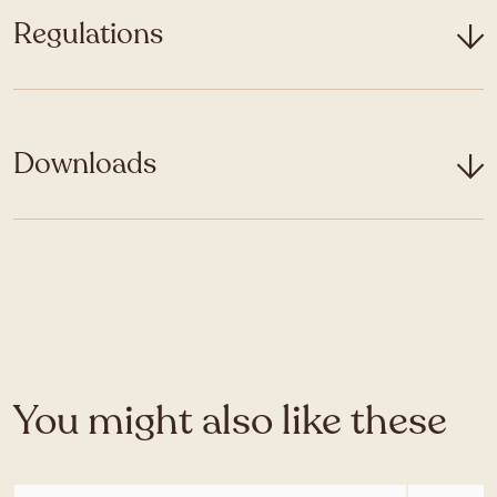
Regulations
Downloads
You might also like these