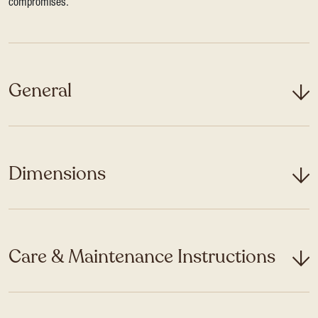
compromises.
General
Dimensions
Care & Maintenance Instructions