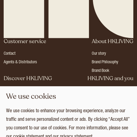
Customer service
About HKLIVING
Contact
Our story
Agents & Distributors
Brand Philosophy
Brand Book
Discover HKLIVING
HKLIVING and you
Stores
Become a dealer
We use cookies
Press
Careers
Catalogues
Login
We use cookies to enhance your browsing experience, analyze our
Collection
traffic and serve personalized content or ads. By clicking “Accept All”
you consent to our use of cookies. For more information, please see