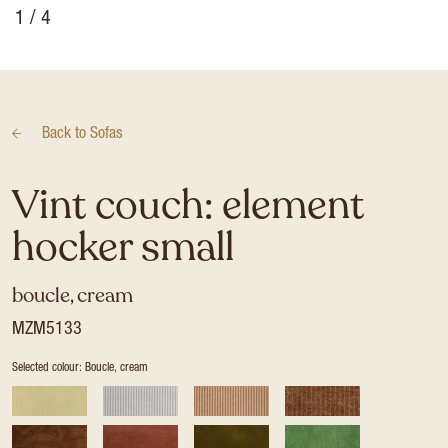
1
/ 4
Back to
Sofas
Vint couch: element
hocker small
boucle, cream
MZM5133
Selected colour: Boucle, cream