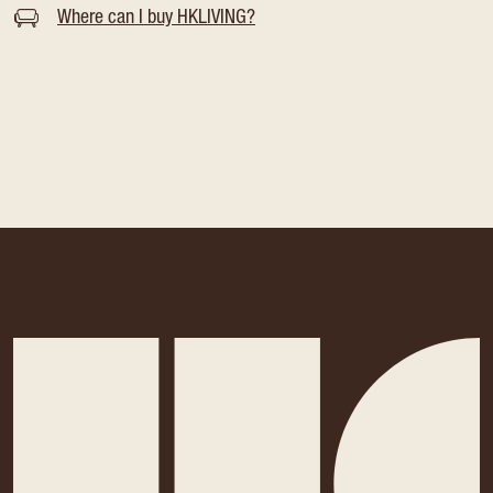
Where can I buy HKLIVING?