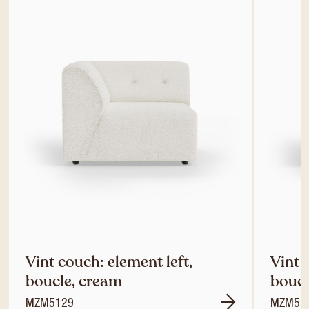
Vint couch: element left,
Vint 
boucle, cream
boucl
MZM5129
MZM51