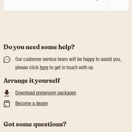
Do you need some help?
Our customer service team will be happy to assist you,
please click
here
to get in touch with us.
Arrange it yourself
Download pressroom packages
Become a dealer
Got some questions?