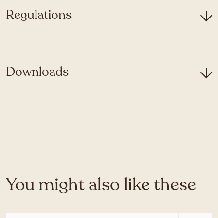
Regulations
Downloads
You might also like these