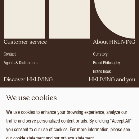
Customer service
About HKLIVING
Contact
Our story
Agents & Distributors
Brand Philosophy
Brand Book
Discover HKLIVING
HKLIVING and you
Stores
Become a dealer
We use cookies
Press
Careers
Catalogues
Login
We use cookies to enhance your browsing experience, analyze our
Collection
traffic and serve personalized content or ads. By clicking “Accept All”
you consent to our use of cookies. For more information, please see