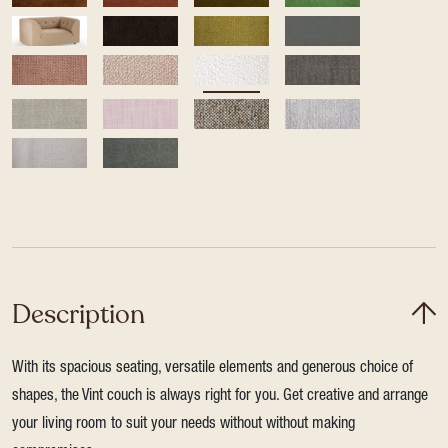
Description
With its spacious seating, versatile elements and generous choice of
shapes, the Vint couch is always right for you. Get creative and arrange
your living room to suit your needs without without making