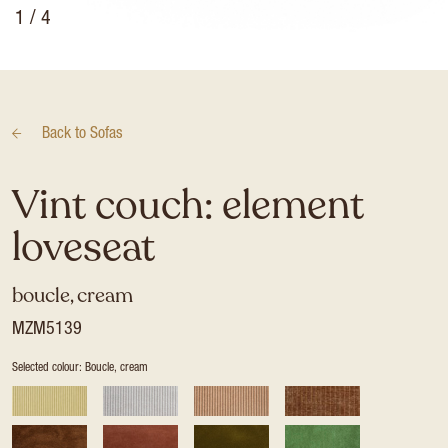
1
/ 4
Back to
Sofas
Vint couch: element
loveseat
boucle, cream
MZM5139
Selected colour: Boucle, cream