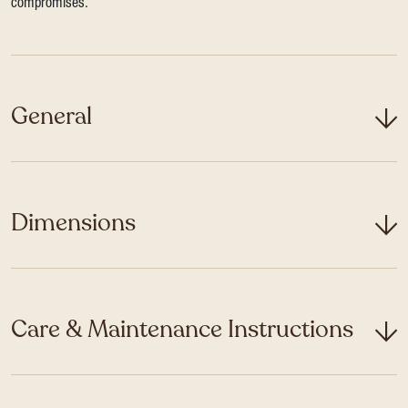
compromises.
General
Dimensions
Care & Maintenance Instructions