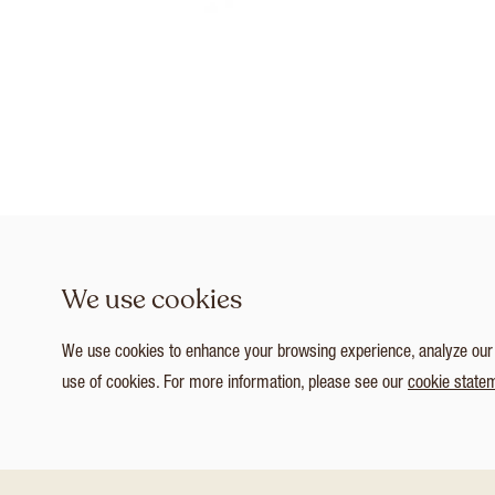
We use cookies
We use cookies to enhance your browsing experience, analyze our tr
use of cookies. For more information, please see our
cookie state
1
/ 8
Customize Consent Preferences