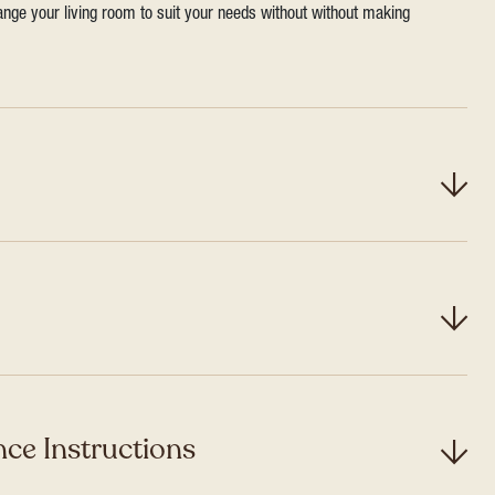
range your living room to suit your needs without without making
ce Instructions