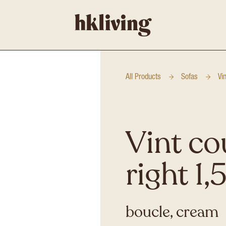
All Products
Sofas
Vi
Vint co
right 1,
boucle, cream