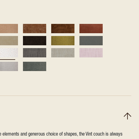
ile elements and generous choice of shapes, the Vint couch is always