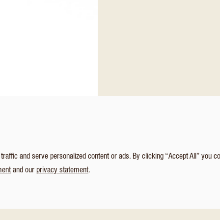
affic and serve personalized content or ads. By clicking “Accept All” you c
ment
and our
privacy statement
.