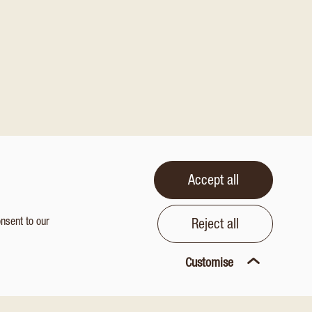
Accept all
onsent to our
Reject all
Customise