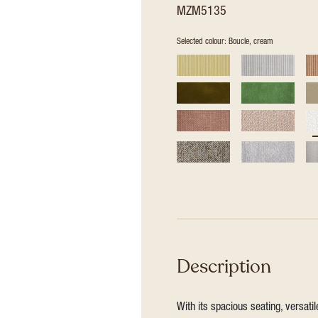
MZM5135
Selected colour: Boucle, cream
Description
With its spacious seating, versat