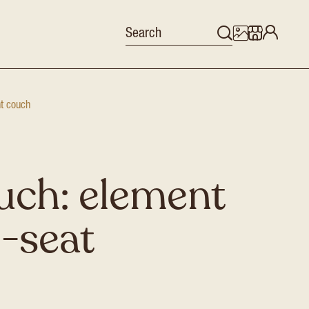
nt couch
uch: element
5-seat