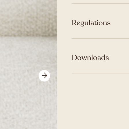
Regulations
Downloads