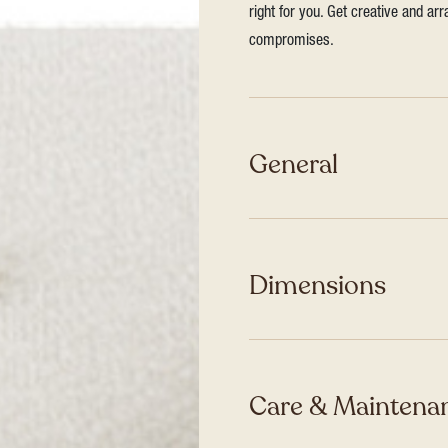
right for you. Get creative and ar
compromises.
General
Dimensions
Care & Maintenan